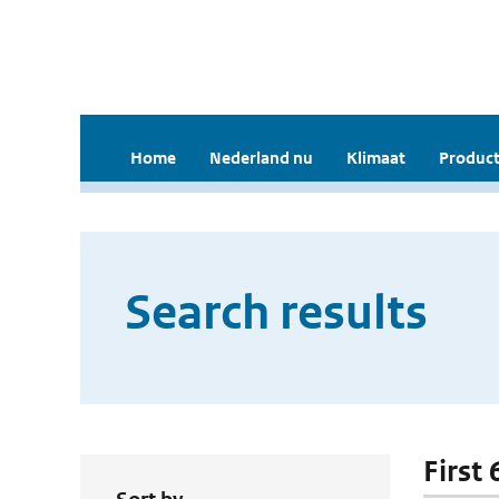
Home
Nederland nu
Klimaat
Product
Search results
First 