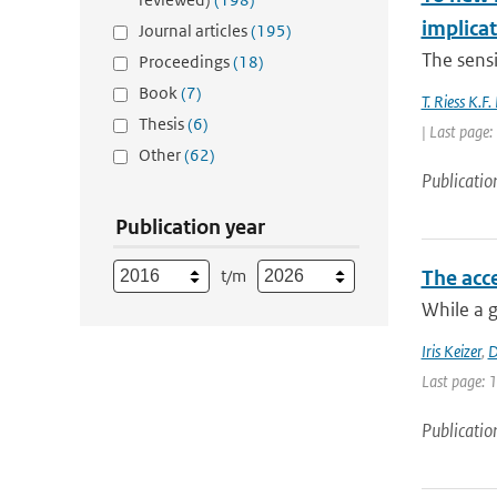
implica
Journal articles
(195)
The sensit
Proceedings
(18)
Book
(7)
T. Riess K.F
Thesis
(6)
| Last page
Other
(62)
Publicatio
Publication year
t/m
The acce
While a g
Iris Keizer
,
D
Last page: 
Publicatio