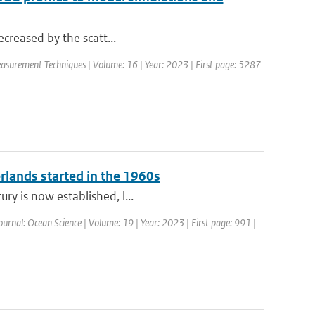
decreased by the scatt...
asurement Techniques | Volume: 16 | Year: 2023 | First page: 5287
erlands started in the 1960s
ry is now established, l...
ournal: Ocean Science | Volume: 19 | Year: 2023 | First page: 991 |