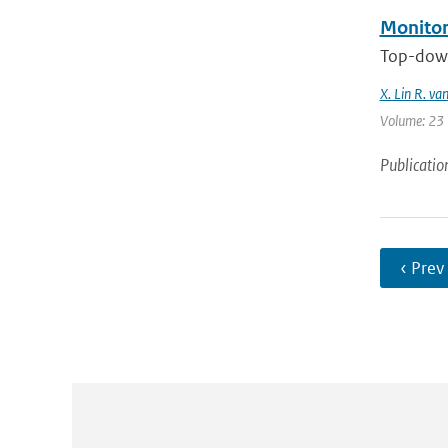
Monitor
Top-down
X. Lin R. va
Volume: 23 |
Publicatio
‹ Prev