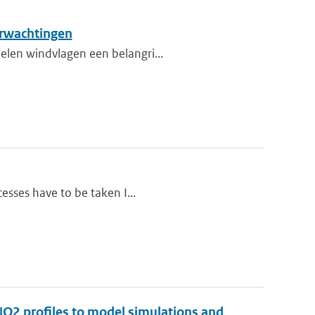
erwachtingen
elen windvlagen een belangri...
cesses have to be taken I...
 NO2 profiles to model simulations and