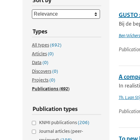
Sort by
GUSTO :
Bij de be
Types
Ben Wichers
All types
(692)
Publicatio
Articles
(0)
Data
(0)
Discovers
(0)
A compa
Projects
(0)
In realis
Publications
(692)
Th. L.van Sti
Publication types
Publicatio
KNMI publications
(206)
Journal articles (peer-
To new h
reviewed)
(198)