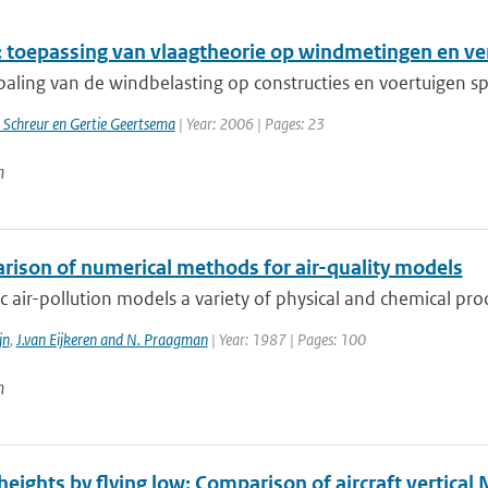
 toepassing van vlaagtheorie op windmetingen en v
paling van de windbelasting op constructies en voertuigen sp
 Schreur en Gertie Geertsema
| Year: 2006 | Pages: 23
n
rison of numerical methods for air-quality models
tic air-pollution models a variety of physical and chemical pro
jn
,
J.van Eijkeren and N. Praagman
| Year: 1987 | Pages: 100
n
eights by flying low: Comparison of aircraft vertical