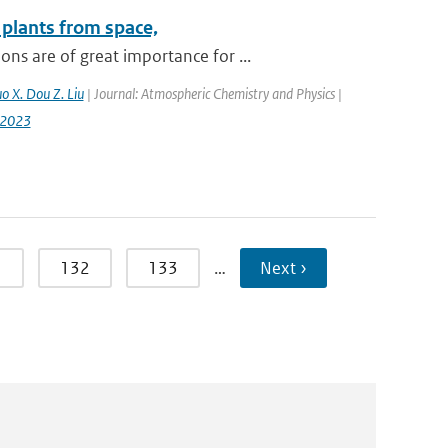
plants from space,
s are of great importance for ...
uo X. Dou Z. Liu
| Journal: Atmospheric Chemistry and Physics |
-2023
1
132
133
…
Next ›