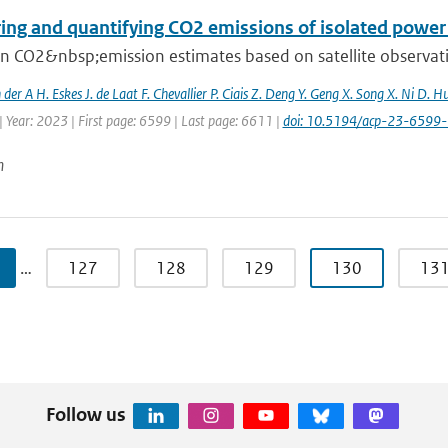
ing and quantifying CO2 emissions of isolated power 
 CO2&nbsp;emission estimates based on satellite observation
n der A H. Eskes J. de Laat F. Chevallier P. Ciais Z. Deng Y. Geng X. Song X. Ni D. H
 Year: 2023 | First page: 6599 | Last page: 6611 |
doi: 10.5194/acp-23-6599
n
…
127
128
129
130
13
Follow us