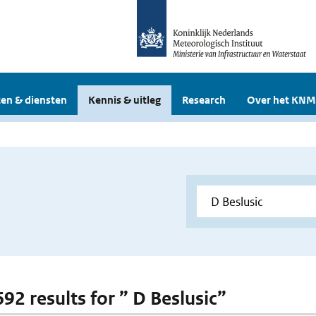
en & diensten
Kennis & uitleg
Research
Over het KNM
692 results for ” D Beslusic”