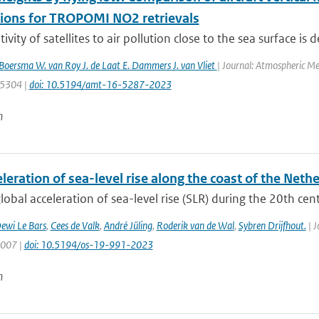
tions for TROPOMI NO2 retrievals
ivity of satellites to air pollution close to the sea surface is 
. Boersma W. van Roy J. de Laat E. Dammers J. van Vliet
| Journal: Atmospheric Me
: 5304 |
doi: 10.5194/amt-16-5287-2023
n
leration of sea-level rise along the coast of the Neth
lobal acceleration of sea-level rise (SLR) during the 20th centu
ewi Le Bars
,
Cees de Valk
,
André Jüling
,
Roderik van de Wal
,
Sybren Drijfhout.
| J
1007 |
doi: 10.5194/os-19-991-2023
n