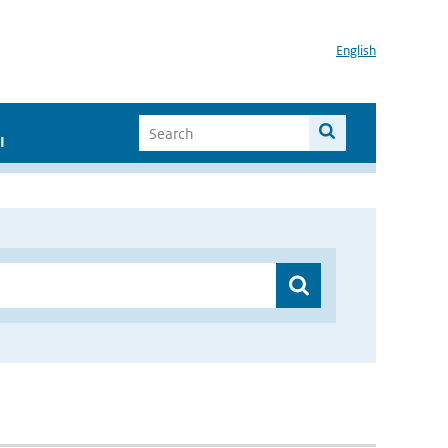
English
I