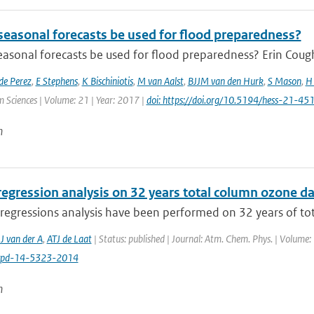
seasonal forecasts be used for flood preparedness?
asonal forecasts be used for flood preparedness? Erin Cough
de Perez
,
E Stephens
,
K Bischiniotis
,
M van Aalst
,
BJJM van den Hurk
,
S Mason
,
H 
 Sciences | Volume: 21 | Year: 2017 |
doi: https://doi.org/10.5194/hess-21-4
n
regression analysis on 32 years total column ozone d
regressions analysis have been performed on 32 years of tot
J van der A
,
ATJ de Laat
| Status: published | Journal: Atm. Chem. Phys. | Volume:
cpd-14-5323-2014
n