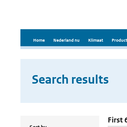
Home
Nederland nu
Klimaat
Product
Search results
First 