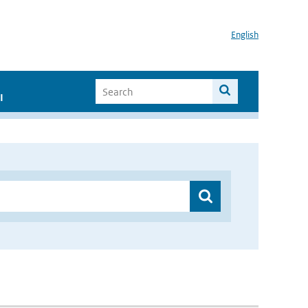
English
I