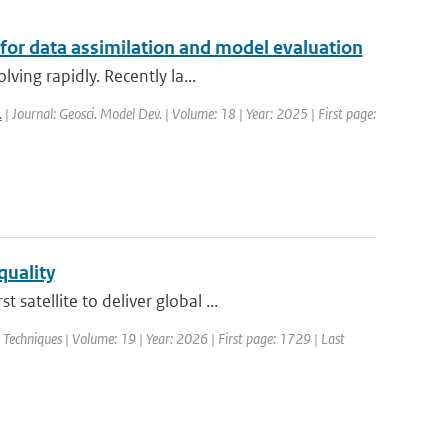
 for data assimilation and model evaluation
ving rapidly. Recently la...
.
| Journal: Geosci. Model Dev. | Volume: 18 | Year: 2025 | First page:
quality
atellite to deliver global ...
echniques | Volume: 19 | Year: 2026 | First page: 1729 | Last