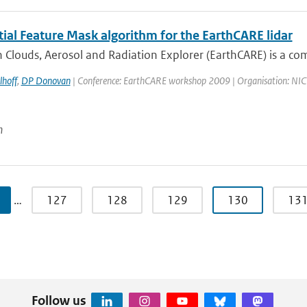
ial Feature Mask algorithm for the EarthCARE lidar
 Clouds, Aerosol and Radiation Explorer (EarthCARE) is a co
lhoff
,
DP Donovan
| Conference: EarthCARE workshop 2009 | Organisation: NICT, 
n
…
127
128
129
130
13
Follow us