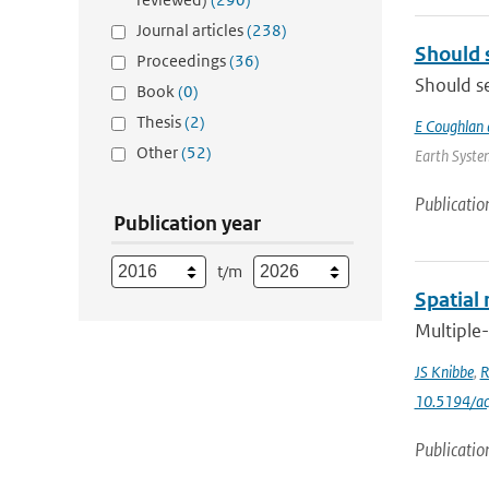
Journal articles
(238)
Should 
Proceedings
(36)
Should se
Book
(0)
Thesis
(2)
E Coughlan 
Other
(52)
Earth System
Publicatio
Publication year
t/m
Spatial 
Multiple-
JS Knibbe
,
R
10.5194/a
Publicatio