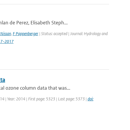
lan de Perez, Elisabeth Steph...
Nissan
,
F Pappenberger
| Status: accepted | Journal: Hydrology and
517-2017
ata
al ozone column data that was...
 14 | Year: 2014 | First page: 5323 | Last page: 5373 |
doi: