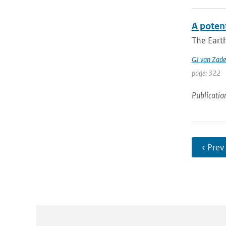
A potent
The Earth
GJ van Zade
page: 322
Publicatio
‹ Prev