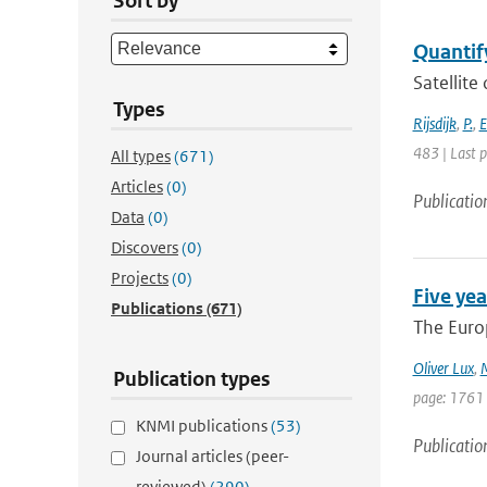
Sort by
Quantify
Satellite
Types
Rijsdijk
,
P.
,
E
483 | Last 
All types
(671)
Articles
(0)
Publicatio
Data
(0)
Discovers
(0)
Projects
(0)
Five yea
Publications
(671)
The Europ
Oliver Lux
,
M
Publication types
page: 1761
KNMI publications
(53)
Publicatio
Journal articles (peer-
reviewed)
(290)