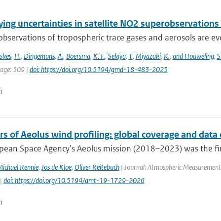
ing uncertainties in satellite NO2 superobservations
 observations of tropospheric trace gases and aerosols are evol
skes
,
H.
,
Dingemans
,
A.
,
Boersma
,
K. F.
,
Sekiya
,
T.
,
Miyazaki
,
K.
,
and Houweling
,
S
page: 509 |
doi: https://doi.org/10.5194/gmd-18-483-2025
n
rs of Aeolus wind profiling: global coverage and data 
ean Space Agency's Aeolus mission (2018–2023) was the first s
ichael Rennie
,
Jos de Kloe
,
Oliver Reitebuch
| Journal: Atmospheric Measurement T
 |
doi: https://doi.org/10.5194/amt-19-1729-2026
n