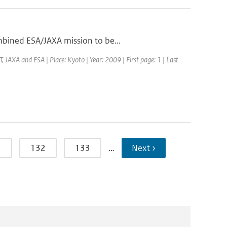
mbined ESA/JAXA mission to be...
JAXA and ESA | Place: Kyoto | Year: 2009 | First page: 1 | Last
1
132
133
…
Next ›