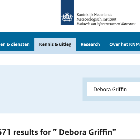
en & diensten
Kennis & uitleg
Research
Over het KNM
671 results for ” Debora Griffin”