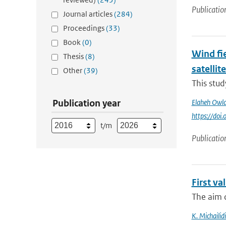
Publicatio
Journal articles
(284)
Proceedings
(33)
Book
(0)
Wind fie
Thesis
(8)
satellit
Other
(39)
This stu
Publication year
Elaheh Owl
https://do
t/m
Publicatio
First v
The aim o
K. Michailidi