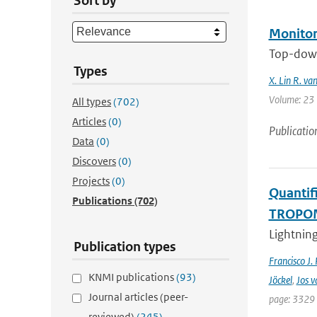
Sort by
Monitor
Top-down
Types
X. Lin R. va
Volume: 23 |
All types
(702)
Articles
(0)
Publicatio
Data
(0)
Discovers
(0)
Projects
(0)
Quantifi
Publications
(702)
TROPOMI
Lightning
Publication types
Francisco J.
KNMI publications
(93)
Jöckel
,
Jos v
Journal articles (peer-
page: 3329 
reviewed)
(245)