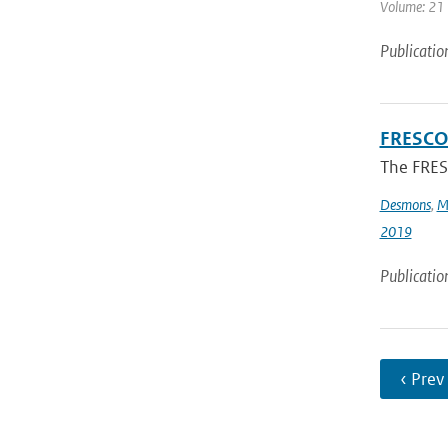
Volume: 21 
Publicatio
FRESCO-
The FRESC
Desmons
,
M
2019
Publicatio
‹ Prev