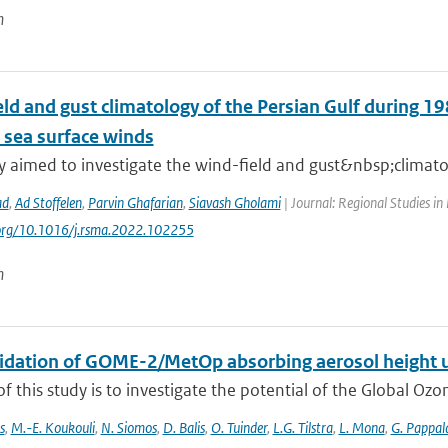
n
ld and gust climatology of the Persian Gulf during 19
e sea surface winds
dy aimed to investigate the wind-field and gust&nbsp;climat
ad
,
Ad Stoffelen
,
Parvin Ghafarian
,
Siavash Gholami
| Journal: Regional Studies in
i.org/10.1016/j.rsma.2022.102255
n
alidation of GOME-2/MetOp absorbing aerosol height 
f this study is to investigate the potential of the Global Oz
s
,
M.-E. Koukouli
,
N. Siomos
,
D. Balis
,
O. Tuinder
,
L.G. Tilstra
,
L. Mona
,
G. Pappal