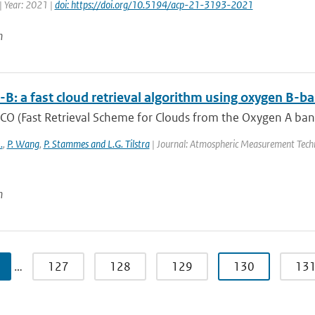
| Year: 2021 |
doi: https://doi.org/10.5194/acp-21-3193-2021
n
B: a fast cloud retrieval algorithm using oxygen 
O (Fast Retrieval Scheme for Clouds from the Oxygen A band) 
.
,
P. Wang
,
P. Stammes and L.G. Tilstra
| Journal: Atmospheric Measurement Techn
n
…
127
128
129
130
13