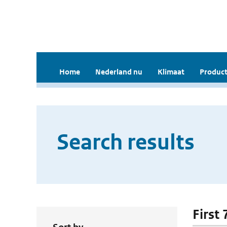
Home
Nederland nu
Klimaat
Product
Search results
First 