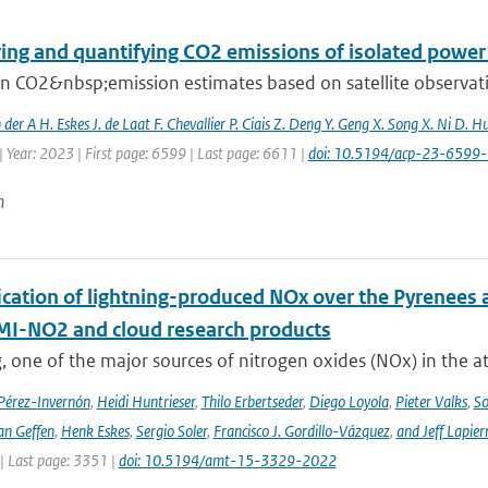
ing and quantifying CO2 emissions of isolated power 
 CO2&nbsp;emission estimates based on satellite observation
n der A H. Eskes J. de Laat F. Chevallier P. Ciais Z. Deng Y. Geng X. Song X. Ni D. H
 Year: 2023 | First page: 6599 | Last page: 6611 |
doi: 10.5194/acp-23-6599
n
cation of lightning-produced NOx over the Pyrenees a
-NO2 and cloud research products
, one of the major sources of nitrogen oxides (NOx) in the at
 Pérez-Invernón
,
Heidi Huntrieser
,
Thilo Erbertseder
,
Diego Loyola
,
Pieter Valks
,
So
an Geffen
,
Henk Eskes
,
Sergio Soler
,
Francisco J. Gordillo-Vázquez
,
and Jeff Lapier
| Last page: 3351 |
doi: 10.5194/amt-15-3329-2022