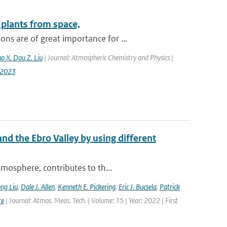
plants from space,
s are of great importance for ...
uo X. Dou Z. Liu
| Journal: Atmospheric Chemistry and Physics |
-2023
nd the Ebro Valley by using different
mosphere, contributes to th...
ng Liu
,
Dale J. Allen
,
Kenneth E. Pickering
,
Eric J. Bucsela
,
Patrick
re
| Journal: Atmos. Meas. Tech. | Volume: 15 | Year: 2022 | First