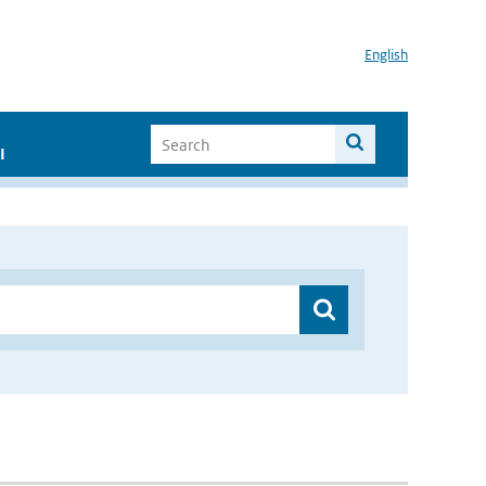
English
I