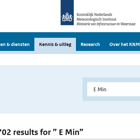
en & diensten
Kennis & uitleg
Research
Over het KNM
702 results for ” E Min”