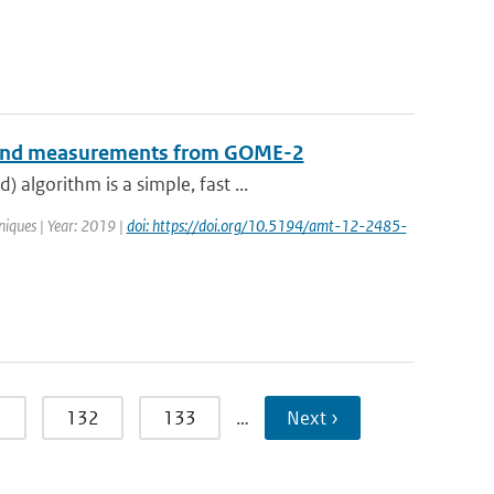
B-band measurements from GOME-2
algorithm is a simple, fast ...
iques | Year: 2019 |
doi: https://doi.org/10.5194/amt-12-2485-
1
132
133
…
Next ›