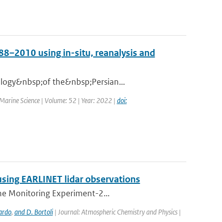
88–2010 using in-situ, reanalysis and
ology&nbsp;of the&nbsp;Persian...
 Marine Science | Volume: 52 | Year: 2022 |
doi:
using EARLINET lidar observations
one Monitoring Experiment-2...
ardo
,
and D. Bortoli
| Journal: Atmospheric Chemistry and Physics |