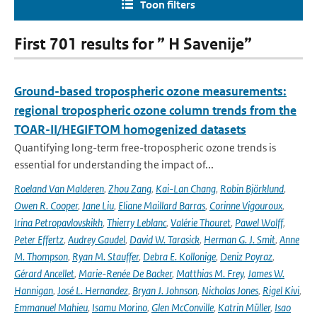
Toon filters
First 701 results for ” H Savenije”
Ground-based tropospheric ozone measurements:
regional tropospheric ozone column trends from the
TOAR-II/HEGIFTOM homogenized datasets
Quantifying long-term free-tropospheric ozone trends is
essential for understanding the impact of...
Roeland Van Malderen
,
Zhou Zang
,
Kai-Lan Chang
,
Robin Björklund
,
Owen R. Cooper
,
Jane Liu
,
Eliane Maillard Barras
,
Corinne Vigouroux
,
Irina Petropavlovskikh
,
Thierry Leblanc
,
Valérie Thouret
,
Pawel Wolff
,
Peter Effertz
,
Audrey Gaudel
,
David W. Tarasick
,
Herman G. J. Smit
,
Anne
M. Thompson
,
Ryan M. Stauffer
,
Debra E. Kollonige
,
Deniz Poyraz
,
Gérard Ancellet
,
Marie-Renée De Backer
,
Matthias M. Frey
,
James W.
Hannigan
,
José L. Hernandez
,
Bryan J. Johnson
,
Nicholas Jones
,
Rigel Kivi
,
Emmanuel Mahieu
,
Isamu Morino
,
Glen McConville
,
Katrin Müller
,
Isao