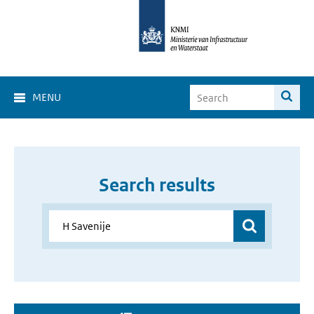
MENU
Search results