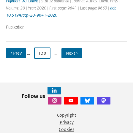
Fujimori
,
WJ Collins
| Status: published | Journal: Atmos. Chem. Phys. |
Volume: 20 | Year: 2020 | First page: 9641 | Last page: 9663 |
doi:
10.5194/acp-20-9641-2020
Publication
‹ Prev
…
130
…
Next ›
Follow us
Copyright
Privacy
Cookies