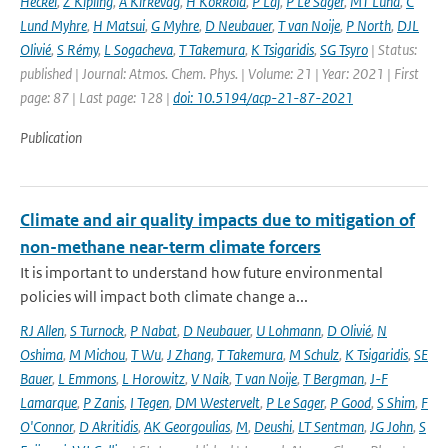
Heckel
,
Z Kipling
,
A Kirkevåg
,
H Kokkola
,
P Laj
,
P Le Sager
,
MT Lund
,
C
Lund Myhre
,
H Matsui
,
G Myhre
,
D Neubauer
,
T van Noije
,
P North
,
DJL
Olivié
,
S Rémy
,
L Sogacheva
,
T Takemura
,
K Tsigaridis
,
SG Tsyro
| Status:
published | Journal: Atmos. Chem. Phys. | Volume: 21 | Year: 2021 | First
page: 87 | Last page: 128 |
doi: 10.5194/acp-21-87-2021
Publication
Climate and air quality impacts due to mitigation of
non-methane near-term climate forcers
It is important to understand how future environmental
policies will impact both climate change a...
RJ Allen
,
S Turnock
,
P Nabat
,
D Neubauer
,
U Lohmann
,
D Olivié
,
N
Oshima
,
M Michou
,
T Wu
,
J Zhang
,
T Takemura
,
M Schulz
,
K Tsigaridis
,
SE
Bauer
,
L Emmons
,
L Horowitz
,
V Naik
,
T van Noije
,
T Bergman
,
J-F
Lamarque
,
P Zanis
,
I Tegen
,
DM Westervelt
,
P Le Sager
,
P Good
,
S Shim
,
F
O'Connor
,
D Akritidis
,
AK Georgoulias
,
M
,
Deushi
,
LT Sentman
,
JG John
,
S