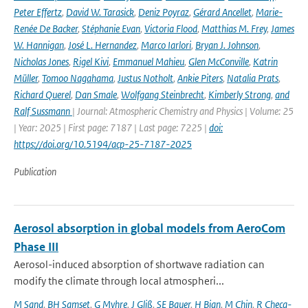
Peter Effertz
,
David W. Tarasick
,
Deniz Poyraz
,
Gérard Ancellet
,
Marie-
Renée De Backer
,
Stéphanie Evan
,
Victoria Flood
,
Matthias M. Frey
,
James
W. Hannigan
,
José L. Hernandez
,
Marco Iarlori
,
Bryan J. Johnson
,
Nicholas Jones
,
Rigel Kivi
,
Emmanuel Mahieu
,
Glen McConville
,
Katrin
Müller
,
Tomoo Nagahama
,
Justus Notholt
,
Ankie Piters
,
Natalia Prats
,
Richard Querel
,
Dan Smale
,
Wolfgang Steinbrecht
,
Kimberly Strong
,
and
Ralf Sussmann
| Journal: Atmospheric Chemistry and Physics | Volume: 25
| Year: 2025 | First page: 7187 | Last page: 7225 |
doi:
https://doi.org/10.5194/acp-25-7187-2025
Publication
Aerosol absorption in global models from AeroCom
Phase III
Aerosol-induced absorption of shortwave radiation can
modify the climate through local atmospheri...
M Sand
,
BH Samset
,
G Myhre
,
J Gliß
,
SE Bauer
,
H Bian
,
M Chin
,
R Checa-