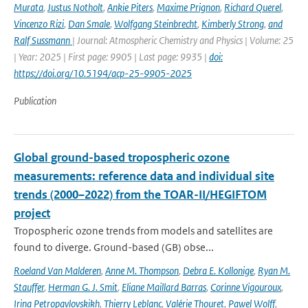
Murata
,
Justus Notholt
,
Ankie Piters
,
Maxime Prignon
,
Richard Querel
,
Vincenzo Rizi
,
Dan Smale
,
Wolfgang Steinbrecht
,
Kimberly Strong
,
and
Ralf Sussmann
| Journal: Atmospheric Chemistry and Physics | Volume: 25
| Year: 2025 | First page: 9905 | Last page: 9935 |
doi:
https://doi.org/10.5194/acp-25-9905-2025
Publication
Global ground-based tropospheric ozone
measurements: reference data and individual site
trends (2000–2022) from the TOAR-II/HEGIFTOM
project
Tropospheric ozone trends from models and satellites are
found to diverge. Ground-based (GB) obse...
Roeland Van Malderen
,
Anne M. Thompson
,
Debra E. Kollonige
,
Ryan M.
Stauffer
,
Herman G. J. Smit
,
Eliane Maillard Barras
,
Corinne Vigouroux
,
Irina Petropavlovskikh
,
Thierry Leblanc
,
Valérie Thouret
,
Pawel Wolff
,