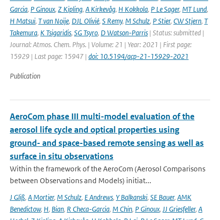
Garcia
,
P Ginoux
,
Z Kipling
,
A Kirkevåg
,
H Kokkola
,
P Le Sager
,
MT Lund
,
H Matsui
,
T van Noije
,
DJL Olivié
,
S Remy
,
M Schulz
,
P Stier
,
CW Stjern
,
T
Takemura
,
K Tsigaridis
,
SG Tsyro
,
D Watson-Parris
| Status: submitted |
Journal: Atmos. Chem. Phys. | Volume: 21 | Year: 2021 | First page:
15929 | Last page: 15947 |
doi: 10.5194/acp-21-15929-2021
Publication
AeroCom phase III multi-model evaluation of the
aerosol life cycle and optical properties using
ground- and space-based remote sensing as well as
surface in situ observations
Within the framework of the AeroCom (Aerosol Comparisons
between Observations and Models) initiat...
J Gliß
,
A Mortier
,
M Schulz
,
E Andrews
,
Y Balkanski
,
SE Bauer
,
AMK
Benedictow
,
H
,
Bian
,
R Checa-Garcia
,
M Chin
,
P Ginoux
,
JJ Griesfeller
,
A