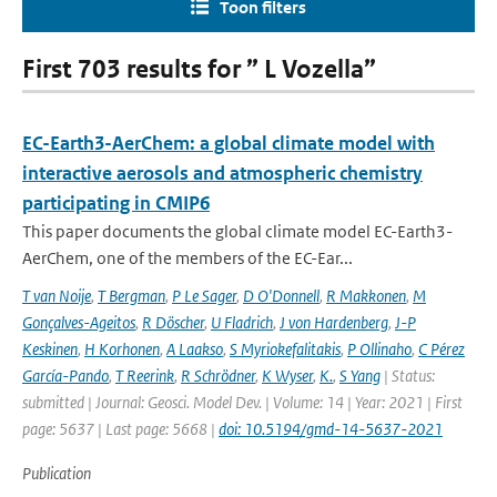
Toon filters
First 703 results for ” L Vozella”
EC-Earth3-AerChem: a global climate model with
interactive aerosols and atmospheric chemistry
participating in CMIP6
This paper documents the global climate model EC-Earth3-
AerChem, one of the members of the EC-Ear...
T van Noije
,
T Bergman
,
P Le Sager
,
D O'Donnell
,
R Makkonen
,
M
Gonçalves-Ageitos
,
R Döscher
,
U Fladrich
,
J von Hardenberg
,
J-P
Keskinen
,
H Korhonen
,
A Laakso
,
S Myriokefalitakis
,
P Ollinaho
,
C Pérez
García-Pando
,
T Reerink
,
R Schrödner
,
K Wyser
,
K.
,
S Yang
| Status:
submitted | Journal: Geosci. Model Dev. | Volume: 14 | Year: 2021 | First
page: 5637 | Last page: 5668 |
doi: 10.5194/gmd-14-5637-2021
Publication