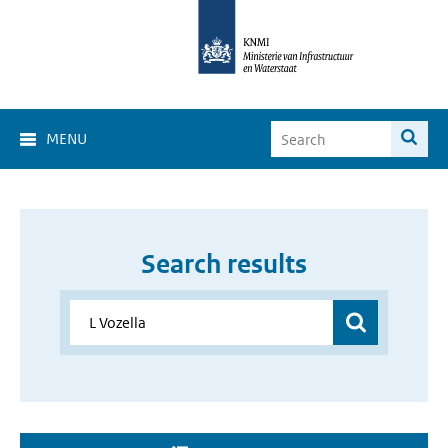
MENU
Search results