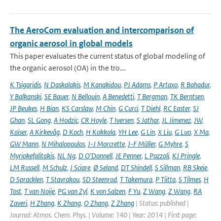
The AeroCom evaluation and intercomparison of
organic aerosol in global models
This paper evaluates the current status of global modeling of
the organic aerosol (OA) in the tro...
K Tsigaridis
,
N Daskalakis
,
M Kanakidou
,
PJ Adams
,
P Artaxo
,
R Bahadur
,
Y Balkanski
,
SE Bauer
,
N Bellouin
,
A Benedetti
,
T Bergman
,
TK Berntsen
,
JP Beukes
,
H Bian
,
KS Carslaw
,
M Chin
,
G Curci
,
T Diehl
,
RC Easter
,
SJ
Ghan
,
SL Gong
,
A Hodzic
,
CR Hoyle
,
T Iversen
,
S Jathar
,
JL Jimenez
,
JW
,
Kaiser
,
A Kirkevåg
,
D Koch
,
H Kokkola
,
YH Lee
,
G Lin
,
X Liu
,
G Luo
,
X Ma
,
GW Mann
,
N Mihalopoulos
,
J-J Morcrette
,
J-F Müller
,
G Myhre
,
S
Myriokefalitakis
,
NL Ng
,
D O'Donnell
,
JE Penner
,
L Pozzoli
,
KJ Pringle
,
LM Russell
,
M Schulz
,
J Sciare
,
Ø Seland
,
DT Shindell
,
S Sillman
,
RB Skeie
,
D Spracklen
,
T Stavrakou
,
SD Steenrod
,
T Takemura
,
P Tiitta
,
S Tilmes
,
H
Tost
,
T van Noije
,
PG van Zyl
,
K von Salzen
,
F Yu
,
Z Wang
,
Z Wang
,
RA
Zaveri
,
H Zhang
,
K Zhang
,
Q Zhang
,
Z Zhang
| Status: published |
Journal: Atmos. Chem. Phys. | Volume: 140 | Year: 2014 | First page: