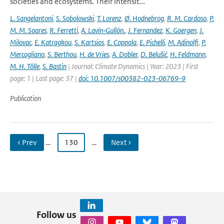
societies and ecosystems. Their intensit...
L. Sangelantoni
,
S. Sobolowski
,
T. Lorenz
,
Ø. Hodnebrog
,
R. M. Cardoso
,
P.
M. M. Soares
,
R. Ferretti
,
A. Lavín‐Gullón.
,
J. Fernandez
,
K. Goergen
,
J.
Milovac
,
E. Katragkou
,
S. Kartsios
,
E. Coppola
,
E. Pichelli
,
M. Adinolfi
,
P.
Mercogliano
,
S. Berthou
,
H. de Vries
,
A. Dobler
,
D. Belušić
,
H. Feldmann
,
M. H. Tölle
,
S. Bastin
| Journal: Climate Dynamics | Year: 2023 | First
page: 1 | Last page: 37 |
doi: 10.1007/s00382-023-06769-9
Publication
‹ Prev
…
130
…
Next ›
Follow us