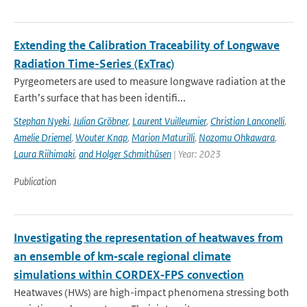
Extending the Calibration Traceability of Longwave
Radiation Time-Series (ExTrac)
Pyrgeometers are used to measure longwave radiation at the
Earth’s surface that has been identifi...
Stephan Nyeki
,
Julian Gröbner
,
Laurent Vuilleumier
,
Christian Lanconelli
,
Amelie Driemel
,
Wouter Knap
,
Marion Maturilli
,
Nozomu Ohkawara
,
Laura Riihimaki
,
and Holger Schmithüsen
| Year: 2023
Publication
Investigating the representation of heatwaves from
an ensemble of km‐scale regional climate
simulations within CORDEX‐FPS convection
Heatwaves (HWs) are high-impact phenomena stressing both