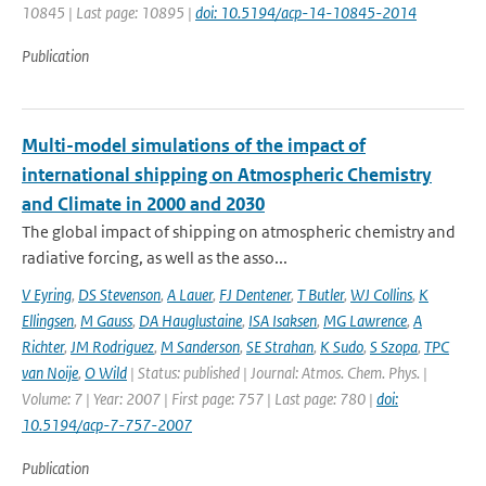
10845 | Last page: 10895 |
doi: 10.5194/acp-14-10845-2014
Publication
Multi-model simulations of the impact of
international shipping on Atmospheric Chemistry
and Climate in 2000 and 2030
The global impact of shipping on atmospheric chemistry and
radiative forcing, as well as the asso...
V Eyring
,
DS Stevenson
,
A Lauer
,
FJ Dentener
,
T Butler
,
WJ Collins
,
K
Ellingsen
,
M Gauss
,
DA Hauglustaine
,
ISA Isaksen
,
MG Lawrence
,
A
Richter
,
JM Rodriguez
,
M Sanderson
,
SE Strahan
,
K Sudo
,
S Szopa
,
TPC
van Noije
,
O Wild
| Status: published | Journal: Atmos. Chem. Phys. |
Volume: 7 | Year: 2007 | First page: 757 | Last page: 780 |
doi:
10.5194/acp-7-757-2007
Publication