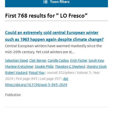
Toon filters
First 768 results for ” LO Fresco”
Could an extremely cold central European winter
such as 1963 happen again despite climate change?
Central European winters have warmed markedly since the
mid-20th century. Yet cold winters are st...
Sebastian Sippel
,
Clair Barnes
,
Camille Cadiou
,
Erich Fischer
,
Sarah Kew
,
Marlene Kretschmer
,
Sjoukje Philip
,
Theodore G Shepherd
,
Jitendra Singh
,
Robert Vautard
,
Pascal Yiou
| Journal: EGUsphere | Volume: 5 | Year:
2024 | First page: 943 | Last page: 957 |
doi:
https://doi.org/10.5194/wcd-5-943-2024
Publication