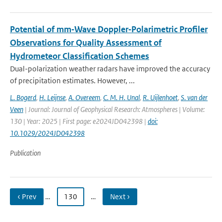
Potential of mm‐Wave Doppler‐Polarimetric Profiler
Observations for Quality Assessment of
Hydrometeor Classification Schemes
Dual-polarization weather radars have improved the accuracy
of precipitation estimates. However, ...
L. Bogerd
,
H. Leijnse
,
A. Overeem
,
C. M. H. Unal
,
R. Uijlenhoet
,
S. van der
Veen
| Journal: Journal of Geophysical Research: Atmospheres | Volume:
130 | Year: 2025 | First page: e2024JD042398 |
doi:
10.1029/2024JD042398
Publication
‹ Prev
…
130
…
Next ›