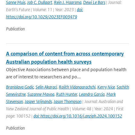
Sanne Muis
,
Job C. Dullaart
,
Rein J. Haarsma
,
Dewi Le Bars
| Journal:
Earth’s Future | Volume: 11 | Year: 2023 |
doi:
https://doi.org/10.1029/2023EF003479
Publication
A comparison of content from across contemporary
Australian population health surveys
Objective Associations between place and population health
are of interest to researchers and po...
Branislava Godic
,
Selin Akaraci
,
Rajith Vidanaarachchi
,
Kerry Nice
,
Sachith
Seneviratne
,
Suzanne Mavoa
,
Ruth Hunter
,
Leandro Garcia
,
Mark
Stevenson
,
Jasper Wijnands
,
Jason Thompson
| Journal: Australian and
New Zealand Journal of Public Health | Volume: 48 | Year: 2024 | First
page: 100152 |
doi: https://doi.org/10.1016/j.anzjph.2024.100152
Publication