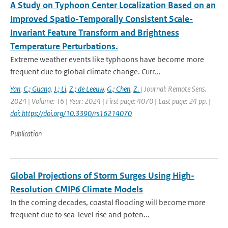
A Study on Typhoon Center Localization Based on an
Improved Spatio-Temporally Consistent Scale-
Invariant Feature Transform and Brightness
Temperature Perturbations.
Extreme weather events like typhoons have become more
frequent due to global climate change. Curr...
Yan
,
C.; Guang
,
J.; Li
,
Z.; de Leeuw
,
G.; Chen
,
Z.
| Journal: Remote Sens.
2024 | Volume: 16 | Year: 2024 | First page: 4070 | Last page: 24 pp. |
doi: https://doi.org/10.3390/rs16214070
Publication
Global Projections of Storm Surges Using High-
Resolution CMIP6 Climate Models
In the coming decades, coastal flooding will become more
frequent due to sea-level rise and poten...