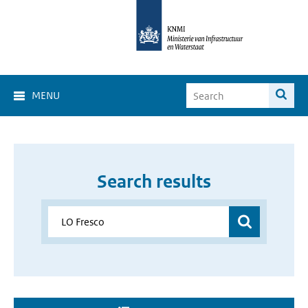
MENU
Search results