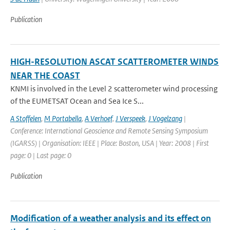
Publication
HIGH-RESOLUTION ASCAT SCATTEROMETER WINDS
NEAR THE COAST
KNMI is involved in the Level 2 scatterometer wind processing
of the EUMETSAT Ocean and Sea Ice S...
A Stoffelen
,
M Portabella
,
A Verhoef
,
J Verspeek
,
J Vogelzang
|
Conference: International Geoscience and Remote Sensing Symposium
(IGARSS) | Organisation: IEEE | Place: Boston, USA | Year: 2008 | First
page: 0 | Last page: 0
Publication
Modification of a weather analysis and its effect on