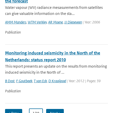
the forecast
Water vapour (WV) radiance mesasurements from satellites
can give valuable information on the sta...
AMM Manders
,
WTM Verkley
,
AR Moene
,
JJ Diepeveen
| Year: 2006
Publication
Monitoring induced seismicity in the North of the
Netherlands: status report 2010
This report presents an update on the results from monitoring
induced seismicity in the North of ...
B Dost
,
F Goutbeek
,
T van Eck
,
D Kraaijpoel
| Year: 2012 | Pages: 39
Publication