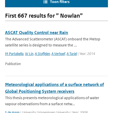
Toon filters
First 667 results for ” Nowlan”
ASCAT Quality Control near Rain
The Advanced Scatterometer (ASCAT) onboard the Metop
satellite series is designed to measure the ...
M Portabella
,
W Lin
,
A Stoffelen
,
A Verhoef
,
A Turiel
| Year: 2014
Publication
Meteorological applications of a surface network of
Global Positioning System receivers
This thesis presents meteorological applications of water
vapour observations from a surface netw...
S de Haan
| University: Wageningen University | Year: 2008