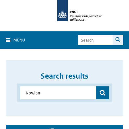
MENU
Search results