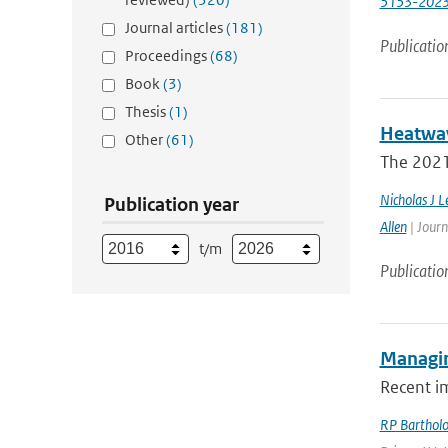
5153-202
Journal articles
(181)
Publicatio
Proceedings
(68)
Book
(3)
Thesis
(1)
Heatwav
Other
(61)
The 2021 
Nicholas J L
Publication year
Allen
| Journ
t/m
Publicatio
Managin
Recent i
RP Barthol