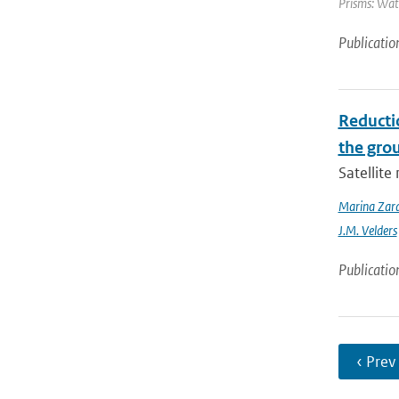
Prisms: Wate
Publicatio
Reducti
the gro
Satellit
Marina Zar
J.M. Velders
Publicatio
‹ Prev