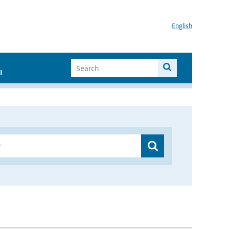
English
I