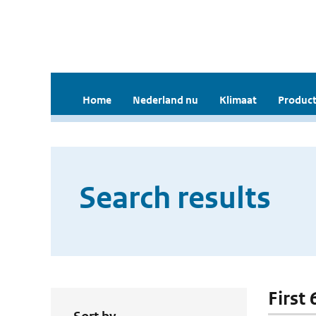
Home
Nederland nu
Klimaat
Product
Search results
First