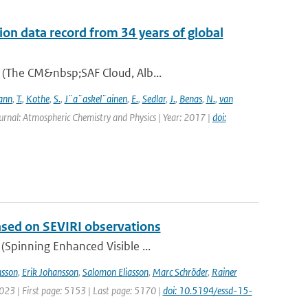
on data record from 34 years of global
A (The CM&nbsp;SAF Cloud, Alb...
ann
,
T.
,
Kothe
,
S.
,
J¨a¨askel¨ainen
,
E.
,
Sedlar
,
J.
,
Benas
,
N.
,
van
urnal: Atmospheric Chemistry and Physics | Year: 2017 |
doi:
based on SEVIRI observations
(Spinning Enhanced Visible ...
sson
,
Erik Johansson
,
Salomon Eliasson
,
Marc Schröder
,
Rainer
2023 | First page: 5153 | Last page: 5170 |
doi: 10.5194/essd-15-