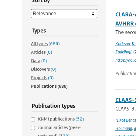
Sort by
CLARA-A
AVHRR 
Types
The secon
All types
(686)
Karlsson
,
K.
Zadelhoff
,
G
Articles
(0)
https://do
Data
(0)
Discovers
(0)
Publicatio
Projects
(0)
Publications
(686)
CLAAS-3
Publication types
CLAAS-3, 
KNMI publications
(52)
Nikos Benas
Journal articles (peer-
Hollmann
,
a
reviewed)
(320)