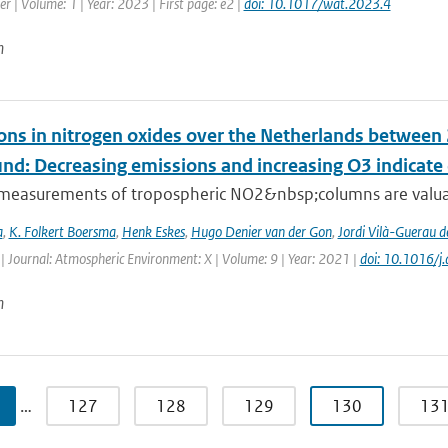
r | Volume: 1 | Year: 2023 | First page: e2 |
doi: 10.1017/wat.2023.4
n
ons in nitrogen oxides over the Netherlands betwee
und: Decreasing emissions and increasing O3 indicat
e measurements of tropospheric NO2&nbsp;columns are valuab
a
,
K. Folkert Boersma
,
Henk Eskes
,
Hugo Denier van der Gon
,
Jordi Vilà-Guerau d
| Journal: Atmospheric Environment: X | Volume: 9 | Year: 2021 |
doi: 10.1016/
n
…
127
128
129
130
13