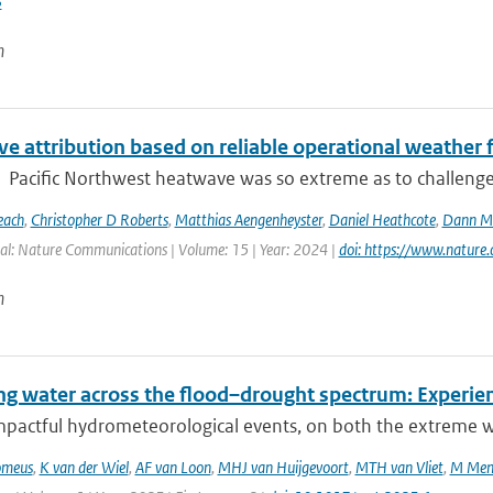
3
n
e attribution based on reliable operational weather 
Pacific Northwest heatwave was so extreme as to challenge co
each
,
Christopher D Roberts
,
Matthias Aengenheyster
,
Daniel Heathcote
,
Dann M 
al: Nature Communications | Volume: 15 | Year: 2024 |
doi: https://www.natur
n
g water across the flood–drought spectrum: Experien
mpactful hydrometeorological events, on both the extreme we
omeus
,
K van der Wiel
,
AF van Loon
,
MHJ van Huijgevoort
,
MTH van Vliet
,
M Men