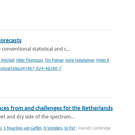
forecasts
nventional statistical and c...
Mitchell
,
Vikki Thompson
,
Tim Palmer
,
Antje Weisheimer
,
Myles R
e.com/articles/s41467-024-48280-7
ces from and challenges for the Netherlands
t and dry side of the spectrum...
s
,
S Muurling-van Geffen
,
N Wanders
,
W Pot
| Journal: Cambridge