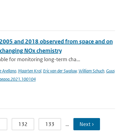
n 2005 and 2018 observed from space and on
e changing NOx chemistry
le for monitoring long-term cha...
e Arellano
,
Maarten Krol
,
Eric van der Swaluw
,
William Schuch
,
Guus
j.aeaoa.2021.100104
1
132
133
…
Next ›