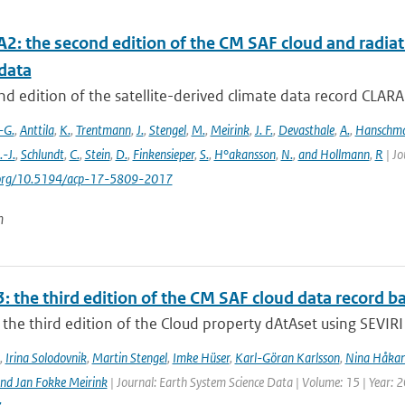
2: the second edition of the CM SAF cloud and radiati
data
d edition of the satellite-derived climate data record CLAR
-G.
,
Anttila
,
K.
,
Trentmann
,
J.
,
Stengel
,
M.
,
Meirink
,
J. F.
,
Devasthale
,
A.
,
Hanschm
.-J.
,
Schlundt
,
C.
,
Stein
,
D.
,
Finkensieper
,
S.
,
H°akansson
,
N.
,
and Hollmann
,
R
| Jo
i.org/10.5194/acp-17-5809-2017
n
: the third edition of the CM SAF cloud data record 
the third edition of the Cloud property dAtAset using SEVIRI 
,
Irina Solodovnik
,
Martin Stengel
,
Imke Hüser
,
Karl-Göran Karlsson
,
Nina Håkan
nd Jan Fokke Meirink
| Journal: Earth System Science Data | Volume: 15 | Year: 