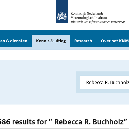
en & diensten
Kennis & uitleg
Research
Over het KNM
 686 results for ” Rebecca R. Buchholz”