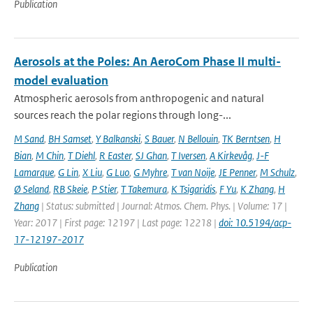
Publication
Aerosols at the Poles: An AeroCom Phase II multi-
model evaluation
Atmospheric aerosols from anthropogenic and natural
sources reach the polar regions through long-...
M Sand
,
BH Samset
,
Y Balkanski
,
S Bauer
,
N Bellouin
,
TK Berntsen
,
H
Bian
,
M Chin
,
T Diehl
,
R Easter
,
SJ Ghan
,
T Iversen
,
A Kirkevåg
,
J-F
Lamarque
,
G Lin
,
X Liu
,
G Luo
,
G Myhre
,
T van Noije
,
JE Penner
,
M Schulz
,
Ø Seland
,
RB Skeie
,
P Stier
,
T Takemura
,
K Tsigaridis
,
F Yu
,
K Zhang
,
H
Zhang
| Status: submitted | Journal: Atmos. Chem. Phys. | Volume: 17 |
Year: 2017 | First page: 12197 | Last page: 12218 |
doi: 10.5194/acp-
17-12197-2017
Publication