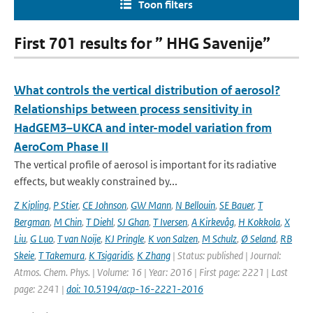
Toon filters
First 701 results for ” HHG Savenije”
What controls the vertical distribution of aerosol?
Relationships between process sensitivity in
HadGEM3–UKCA and inter-model variation from
AeroCom Phase II
The vertical profile of aerosol is important for its radiative
effects, but weakly constrained by...
Z Kipling
,
P Stier
,
CE Johnson
,
GW Mann
,
N Bellouin
,
SE Bauer
,
T
Bergman
,
M Chin
,
T Diehl
,
SJ Ghan
,
T Iversen
,
A Kirkevåg
,
H Kokkola
,
X
Liu
,
G Luo
,
T van Noije
,
KJ Pringle
,
K von Salzen
,
M Schulz
,
Ø Seland
,
RB
Skeie
,
T Takemura
,
K Tsigaridis
,
K Zhang
| Status: published | Journal:
Atmos. Chem. Phys. | Volume: 16 | Year: 2016 | First page: 2221 | Last
page: 2241 |
doi: 10.5194/acp-16-2221-2016