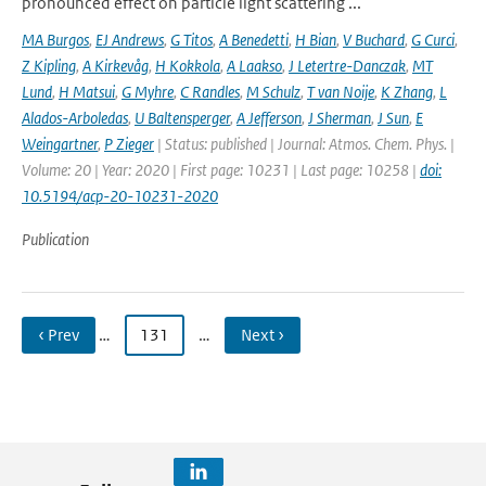
pronounced effect on particle light scattering ...
MA Burgos
,
EJ Andrews
,
G Titos
,
A Benedetti
,
H Bian
,
V Buchard
,
G Curci
,
Z Kipling
,
A Kirkevåg
,
H Kokkola
,
A Laakso
,
J Letertre-Danczak
,
MT
Lund
,
H Matsui
,
G Myhre
,
C Randles
,
M Schulz
,
T van Noije
,
K Zhang
,
L
Alados-Arboledas
,
U Baltensperger
,
A Jefferson
,
J Sherman
,
J Sun
,
E
Weingartner
,
P Zieger
| Status: published | Journal: Atmos. Chem. Phys. |
Volume: 20 | Year: 2020 | First page: 10231 | Last page: 10258 |
doi:
10.5194/acp-20-10231-2020
Publication
‹ Prev
…
131
…
Next ›