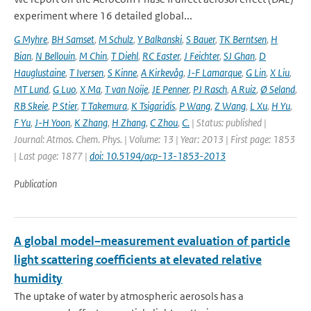
experiment where 16 detailed global...
G Myhre
,
BH Samset
,
M Schulz
,
Y Balkanski
,
S Bauer
,
TK Berntsen
,
H
Bian
,
N Bellouin
,
M Chin
,
T Diehl
,
RC Easter
,
J Feichter
,
SJ Ghan
,
D
Hauglustaine
,
T Iversen
,
S Kinne
,
A Kirkevåg
,
J-F Lamarque
,
G Lin
,
X Liu
,
MT Lund
,
G Luo
,
X Ma
,
T van Noije
,
JE Penner
,
PJ Rasch
,
A Ruiz
,
Ø Seland
,
RB Skeie
,
P Stier
,
T Takemura
,
K Tsigaridis
,
P Wang
,
Z Wang
,
L Xu
,
H Yu
,
F Yu
,
J-H Yoon
,
K Zhang
,
H Zhang
,
C Zhou
,
C.
| Status: published |
Journal: Atmos. Chem. Phys. | Volume: 13 | Year: 2013 | First page: 1853
| Last page: 1877 |
doi: 10.5194/acp-13-1853-2013
Publication
A global model–measurement evaluation of particle
light scattering coefficients at elevated relative
humidity
The uptake of water by atmospheric aerosols has a