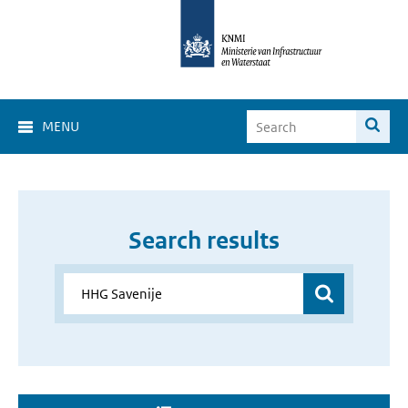
MENU
Search results