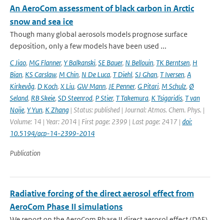
An AeroCom assessment of black carbon in Arctic
snow and sea ice
Though many global aerosols models prognose surface
deposition, only a few models have been used ...
C Jiao
,
MG Flanner
,
Y Balkanski
,
SE Bauer
,
N Bellouin
,
TK Berntsen
,
H
Bian
,
KS Carslaw
,
M Chin
,
N De Luca
,
T Diehl
,
SJ Ghan
,
T Iversen
,
A
Kirkevåg
,
D Koch
,
X Liu
,
GW Mann
,
JE Penner
,
G Pitari
,
M Schulz
,
Ø
Seland
,
RB Skeie
,
SD Steenrod
,
P Stier
,
T Takemura
,
K Tsigaridis
,
T van
Noije
,
Y Yun
,
K Zhang
| Status: published | Journal: Atmos. Chem. Phys. |
Volume: 14 | Year: 2014 | First page: 2399 | Last page: 2417 |
doi:
10.5194/acp-14-2399-2014
Publication
Radiative forcing of the direct aerosol effect from
AeroCom Phase II simulations
We report on the AeroCom Phase II direct aerosol effect (DAE)