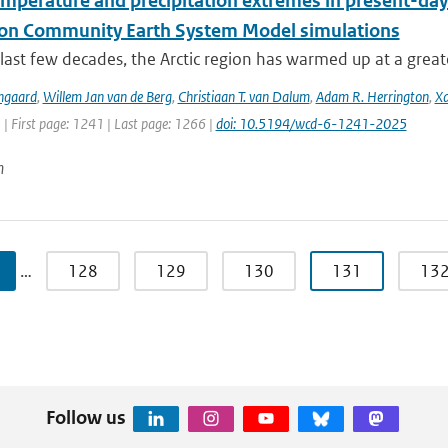
emperature and precipitation extremes in present-day
ion Community Earth System Model simulations
last few decades, the Arctic region has warmed up at a great
ngaard
,
Willem Jan van de Berg
,
Christiaan T. van Dalum
,
Adam R. Herrington
,
Xa
 | First page: 1241 | Last page: 1266 |
doi: 10.5194/wcd-6-1241-2025
n
…
128
129
130
131
13
Follow us