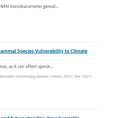
e KNMI microbarometer gereal...
Mammal Species Vulnerability to Climate
e, as it can affect specie...
nsboundary and emerging diseases | Volume: 2023 | Year: 2023 |