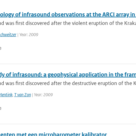
ology of infrasound observations at the ARCI array i
d was first discovered after the violent eruption of the Kraka
Schweitzer
| Year: 2009
n
dy of infrasound: a geophysical application in the fr
d was first discovered after the destructive eruption of the 
Mentink
,
T van Zon
| Year: 2009
n
enten met een microbarometer kalibrator