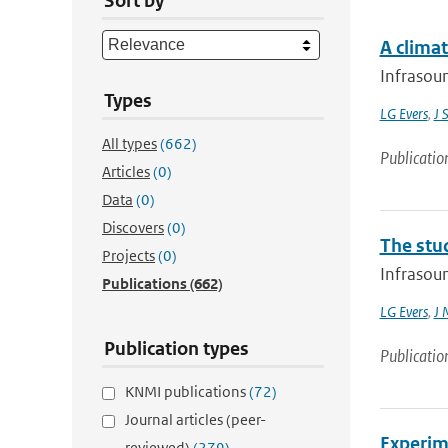
Sort by
A climat
Infrasoun
Types
LG Evers
,
J 
All types
(662)
Publicatio
Articles
(0)
Data
(0)
Discovers
(0)
The stu
Projects
(0)
Infrasoun
Publications
(662)
LG Evers
,
J 
Publication types
Publicatio
KNMI publications
(72)
Journal articles (peer-
Experim
reviewed)
(279)