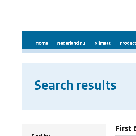
Home
Nederland nu
Klimaat
Product
Search results
First