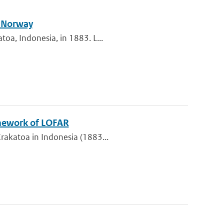
n Norway
toa, Indonesia, in 1883. L...
amework of LOFAR
Krakatoa in Indonesia (1883...