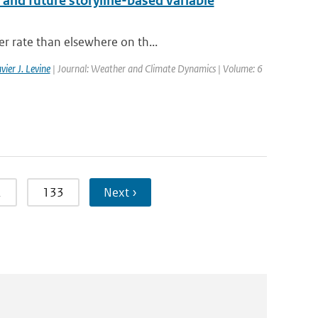
 and future storyline-based variable
er rate than elsewhere on th...
vier J. Levine
| Journal: Weather and Climate Dynamics | Volume: 6
2
133
Next ›