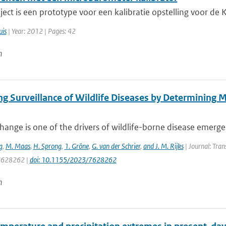
oject is een prototype voor een kalibratie opstelling voor d
uis
| Year: 2012 | Pages: 42
n
ng Surveillance of Wildlife Diseases by Determining 
hange is one of the drivers of wildlife-borne disease emergenc
g
,
M. Maas
,
H. Sprong
,
1. Gröne
,
G. van der Schrier
,
and J. M. Rijks
| Journal: Tra
 7628262 |
doi: 10.1155/2023/7628262
n