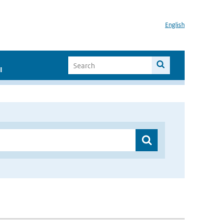
English
I