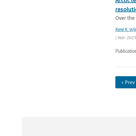
Arctic t
resolut
Over the 
René R. Wij
| Year: 2025
Publicatio
‹ Prev