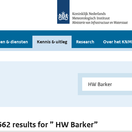
en & diensten
Kennis & uitleg
Research
Over het KNM
 662 results for ” HW Barker”