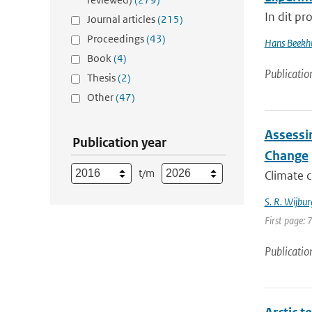
In dit pr
Journal articles
(215)
Proceedings
(43)
Hans Beekh
Book
(4)
Publicatio
Thesis
(2)
Other
(47)
Assessi
Publication year
Change
t/m
Climate c
S. R. Wijbur
First page:
Publicatio