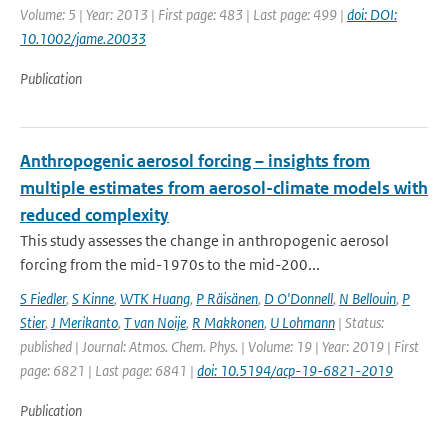
Volume: 5 | Year: 2013 | First page: 483 | Last page: 499 |
doi: DOI:
10.1002/jame.20033
Publication
Anthropogenic aerosol forcing – insights from
multiple estimates from aerosol-climate models with
reduced complexity
This study assesses the change in anthropogenic aerosol
forcing from the mid-1970s to the mid-200...
S Fiedler
,
S Kinne
,
WTK Huang
,
P Räisänen
,
D O'Donnell
,
N Bellouin
,
P
Stier
,
J Merikanto
,
T van Noije
,
R Makkonen
,
U Lohmann
| Status:
published | Journal: Atmos. Chem. Phys. | Volume: 19 | Year: 2019 | First
page: 6821 | Last page: 6841 |
doi: 10.5194/acp-19-6821-2019
Publication