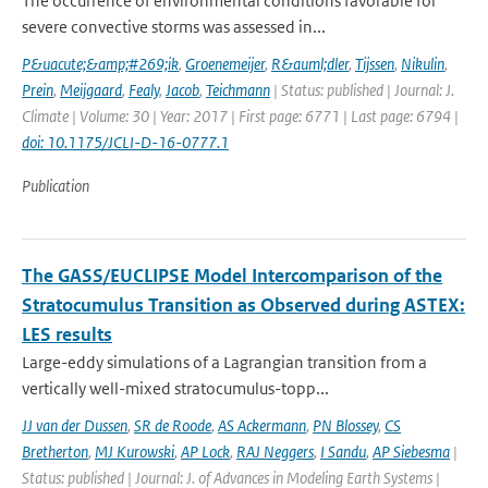
The occurrence of environmental conditions favorable for
severe convective storms was assessed in...
P&uacute;&amp;#269;ik
,
Groenemeijer
,
R&auml;dler
,
Tijssen
,
Nikulin
,
Prein
,
Meijgaard
,
Fealy
,
Jacob
,
Teichmann
| Status: published | Journal: J.
Climate | Volume: 30 | Year: 2017 | First page: 6771 | Last page: 6794 |
doi: 10.1175/JCLI-D-16-0777.1
Publication
The GASS/EUCLIPSE Model Intercomparison of the
Stratocumulus Transition as Observed during ASTEX:
LES results
Large-eddy simulations of a Lagrangian transition from a
vertically well-mixed stratocumulus-topp...
JJ van der Dussen
,
SR de Roode
,
AS Ackermann
,
PN Blossey
,
CS
Bretherton
,
MJ Kurowski
,
AP Lock
,
RAJ Neggers
,
I Sandu
,
AP Siebesma
|
Status: published | Journal: J. of Advances in Modeling Earth Systems |