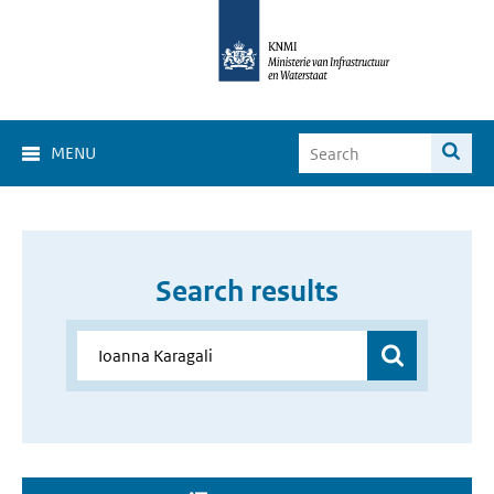
MENU
Search results