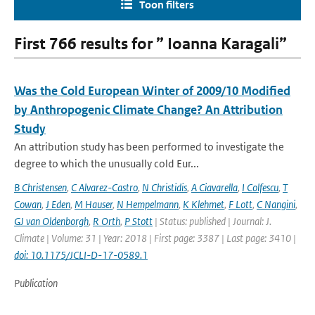
Toon filters
First 766 results for ” Ioanna Karagali”
Was the Cold European Winter of 2009/10 Modified
by Anthropogenic Climate Change? An Attribution
Study
An attribution study has been performed to investigate the
degree to which the unusually cold Eur...
B Christensen
,
C Alvarez-Castro
,
N Christidis
,
A Ciavarella
,
I Colfescu
,
T
Cowan
,
J Eden
,
M Hauser
,
N Hempelmann
,
K Klehmet
,
F Lott
,
C Nangini
,
GJ van Oldenborgh
,
R Orth
,
P Stott
| Status: published | Journal: J.
Climate | Volume: 31 | Year: 2018 | First page: 3387 | Last page: 3410 |
doi: 10.1175/JCLI-D-17-0589.1
Publication