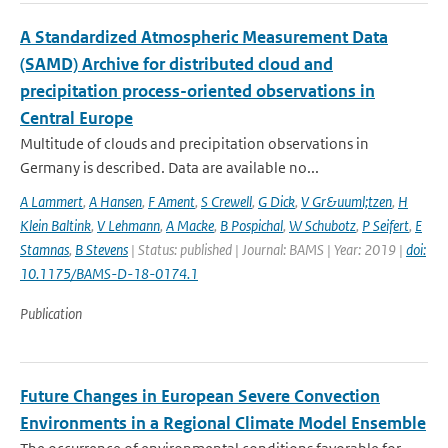
A Standardized Atmospheric Measurement Data
(SAMD) Archive for distributed cloud and
precipitation process-oriented observations in
Central Europe
Multitude of clouds and precipitation observations in
Germany is described. Data are available no...
A Lammert
,
A Hansen
,
F Ament
,
S Crewell
,
G Dick
,
V Gr&uuml;tzen
,
H
Klein Baltink
,
V Lehmann
,
A Macke
,
B Pospichal
,
W Schubotz
,
P Seifert
,
E
Stamnas
,
B Stevens
| Status: published | Journal: BAMS | Year: 2019 |
doi:
10.1175/BAMS-D-18-0174.1
Publication
Future Changes in European Severe Convection
Environments in a Regional Climate Model Ensemble