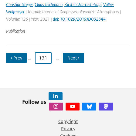
Christian Steger
,
Claas Teichmann
,
Kirsten Warrach-Sagi
,
Volker
Wulfmeyer
| Journal: Journal of Geophysical Research: Atmospheres |
Volume: 126 | Year: 2021 |
doi: 10.1029/2019JD032344
Publication
‹ Prev
…
131
…
Next ›
Follow us
Copyright
Privacy
Cookies