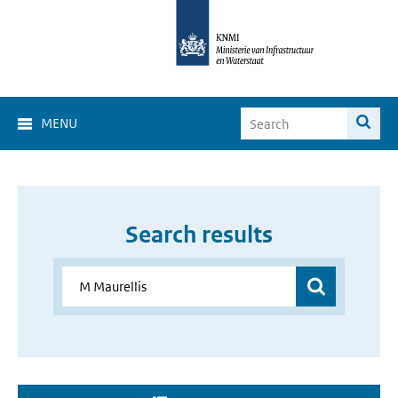
MENU
Search results