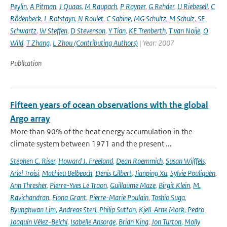
Peylin
,
A Pitman
,
J Quaas
,
M Raupach
,
P Rayner
,
G Rehder
,
U Riebesell
,
C
Rödenbeck
,
L Rotstayn
,
N Roulet
,
C Sabine
,
MG Schultz
,
M Schulz
,
SE
Schwartz
,
W Steffen
,
D Stevenson
,
Y Tian
,
KE Trenberth
,
T van Noije
,
O
Wild
,
T Zhang
,
L Zhou (Contributing Authors)
| Year: 2007
Publication
Fifteen years of ocean observations with the global
Argo array
More than 90% of the heat energy accumulation in the
climate system between 1971 and the present ...
Stephen C. Riser
,
Howard J. Freeland
,
Dean Roemmich
,
Susan Wijffels
,
Ariel Troisi
,
Mathieu Belbeoch
,
Denis Gilbert
,
Jianping Xu
,
Sylvie Pouliquen
,
Ann Thresher
,
Pierre-Yves Le Traon
,
Guillaume Maze
,
Birgit Klein
,
M.
Ravichandran
,
Fiona Grant
,
Pierre-Marie Poulain
,
Toshio Suga
,
Byunghwan Lim
,
Andreas Sterl
,
Philip Sutton
,
Kjell-Arne Mork
,
Pedro
Joaquín Vélez-Belchí
,
Isabelle Ansorge
,
Brian King
,
Jon Turton
,
Molly