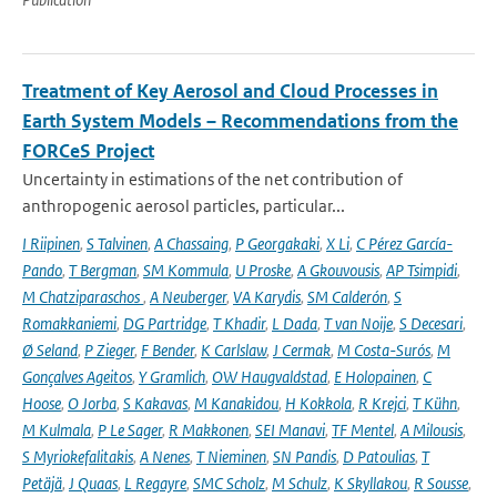
Treatment of Key Aerosol and Cloud Processes in
Earth System Models – Recommendations from the
FORCeS Project
Uncertainty in estimations of the net contribution of
anthropogenic aerosol particles, particular...
I Riipinen
,
S Talvinen
,
A Chassaing
,
P Georgakaki
,
X Li
,
C Pérez García-
Pando
,
T Bergman
,
SM Kommula
,
U Proske
,
A Gkouvousis
,
AP Tsimpidi
,
M Chatziparaschos
,
A Neuberger
,
VA Karydis
,
SM Calderón
,
S
Romakkaniemi
,
DG Partridge
,
T Khadir
,
L Dada
,
T van Noije
,
S Decesari
,
Ø Seland
,
P Zieger
,
F Bender
,
K Carlslaw
,
J Cermak
,
M Costa-Surós
,
M
Gonçalves Ageitos
,
Y Gramlich
,
OW Haugvaldstad
,
E Holopainen
,
C
Hoose
,
O Jorba
,
S Kakavas
,
M Kanakidou
,
H Kokkola
,
R Krejci
,
T Kühn
,
M Kulmala
,
P Le Sager
,
R Makkonen
,
SEI Manavi
,
TF Mentel
,
A Milousis
,
S Myriokefalitakis
,
A Nenes
,
T Nieminen
,
SN Pandis
,
D Patoulias
,
T
Petäjä
,
J Quaas
,
L Regayre
,
SMC Scholz
,
M Schulz
,
K Skyllakou
,
R Sousse
,