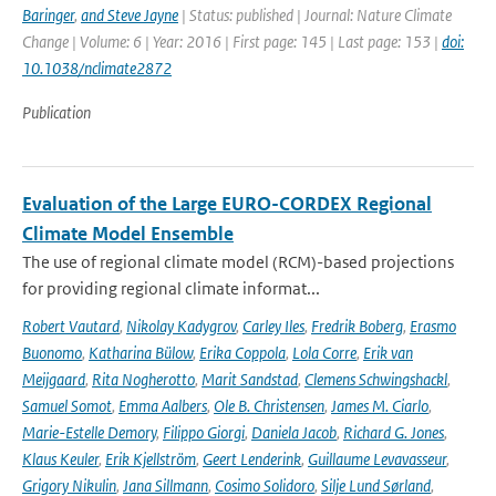
Baringer
,
and Steve Jayne
| Status: published | Journal: Nature Climate
Change | Volume: 6 | Year: 2016 | First page: 145 | Last page: 153 |
doi:
10.1038/nclimate2872
Publication
Evaluation of the Large EURO-CORDEX Regional
Climate Model Ensemble
The use of regional climate model (RCM)-based projections
for providing regional climate informat...
Robert Vautard
,
Nikolay Kadygrov
,
Carley Iles
,
Fredrik Boberg
,
Erasmo
Buonomo
,
Katharina Bülow
,
Erika Coppola
,
Lola Corre
,
Erik van
Meijgaard
,
Rita Nogherotto
,
Marit Sandstad
,
Clemens Schwingshackl
,
Samuel Somot
,
Emma Aalbers
,
Ole B. Christensen
,
James M. Ciarlo
,
Marie-Estelle Demory
,
Filippo Giorgi
,
Daniela Jacob
,
Richard G. Jones
,
Klaus Keuler
,
Erik Kjellström
,
Geert Lenderink
,
Guillaume Levavasseur
,
Grigory Nikulin
,
Jana Sillmann
,
Cosimo Solidoro
,
Silje Lund Sørland
,