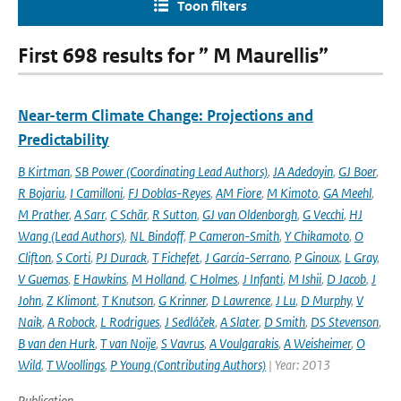
Toon filters
First 698 results for ” M Maurellis”
Near-term Climate Change: Projections and
Predictability
B Kirtman
,
SB Power (Coordinating Lead Authors)
,
JA Adedoyin
,
GJ Boer
,
R Bojariu
,
I Camilloni
,
FJ Doblas-Reyes
,
AM Fiore
,
M Kimoto
,
GA Meehl
,
M Prather
,
A Sarr
,
C Schär
,
R Sutton
,
GJ van Oldenborgh
,
G Vecchi
,
HJ
Wang (Lead Authors)
,
NL Bindoff
,
P Cameron-Smith
,
Y Chikamoto
,
O
Clifton
,
S Corti
,
PJ Durack
,
T Fichefet
,
J García-Serrano
,
P Ginoux
,
L Gray
,
V Guemas
,
E Hawkins
,
M Holland
,
C Holmes
,
J Infanti
,
M Ishii
,
D Jacob
,
J
John
,
Z Klimont
,
T Knutson
,
G Krinner
,
D Lawrence
,
J Lu
,
D Murphy
,
V
Naik
,
A Robock
,
L Rodrigues
,
J Sedláček
,
A Slater
,
D Smith
,
DS Stevenson
,
B van den Hurk
,
T van Noije
,
S Vavrus
,
A Voulgarakis
,
A Weisheimer
,
O
Wild
,
T Woollings
,
P Young (Contributing Authors)
| Year: 2013
Publication