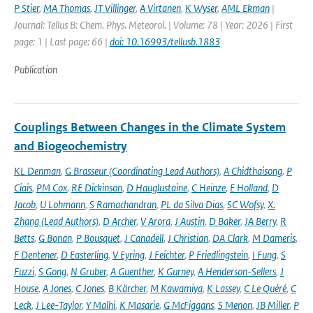
P Stier
,
MA Thomas
,
JT Villinger
,
A Virtanen
,
K Wyser
,
AML Ekman
|
Journal: Tellus B: Chem. Phys. Meteorol. | Volume: 78 | Year: 2026 | First
page: 1 | Last page: 66 |
doi: 10.16993/tellusb.1883
Publication
Couplings Between Changes in the Climate System
and Biogeochemistry
KL Denman
,
G Brasseur (Coordinating Lead Authors)
,
A Chidthaisong
,
P
Ciais
,
PM Cox
,
RE Dickinson
,
D Hauglustaine
,
C Heinze
,
E Holland
,
D
Jacob
,
U Lohmann
,
S Ramachandran
,
PL da Silva Dias
,
SC Wofsy
,
X.
Zhang (Lead Authors)
,
D Archer
,
V Arora
,
J Austin
,
D Baker
,
JA Berry
,
R
Betts
,
G Bonan
,
P Bousquet
,
J Canadell
,
J Christian
,
DA Clark
,
M Dameris
,
F Dentener
,
D Easterling
,
V Eyring
,
J Feichter
,
P Friedlingstein
,
I Fung
,
S
Fuzzi
,
S Gong
,
N Gruber
,
A Guenther
,
K Gurney
,
A Henderson-Sellers
,
J
House
,
A Jones
,
C Jones
,
B Kärcher
,
M Kawamiya
,
K Lassey
,
C Le Quéré
,
C
Leck
,
J Lee-Taylor
,
Y Malhi
,
K Masarie
,
G McFiggans
,
S Menon
,
JB Miller
,
P