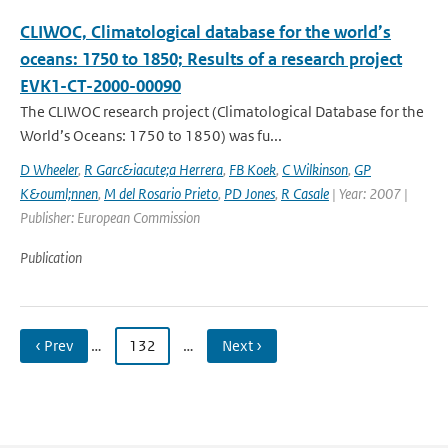
CLIWOC, Climatological database for the world’s
oceans: 1750 to 1850; Results of a research project
EVK1-CT-2000-00090
The CLIWOC research project (Climatological Database for the
World’s Oceans: 1750 to 1850) was fu...
D Wheeler
,
R Garc&iacute;a Herrera
,
FB Koek
,
C Wilkinson
,
GP
K&ouml;nnen
,
M del Rosario Prieto
,
PD Jones
,
R Casale
| Year: 2007 |
Publisher: European Commission
Publication
‹ Prev
…
132
…
Next ›