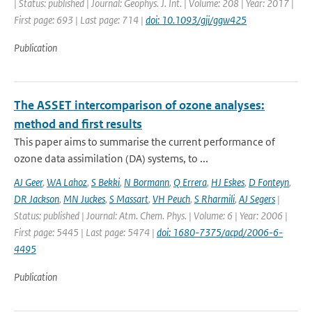
| Status: published | Journal: Geophys. J. Int. | Volume: 208 | Year: 2017 |
First page: 693 | Last page: 714 |
doi: 10.1093/gji/ggw425
Publication
The ASSET intercomparison of ozone analyses:
method and first results
This paper aims to summarise the current performance of
ozone data assimilation (DA) systems, to ...
AJ Geer
,
WA Lahoz
,
S Bekki
,
N Bormann
,
Q Errera
,
HJ Eskes
,
D Fonteyn
,
DR Jackson
,
MN Juckes
,
S Massart
,
VH Peuch
,
S Rharmili
,
AJ Segers
|
Status: published | Journal: Atm. Chem. Phys. | Volume: 6 | Year: 2006 |
First page: 5445 | Last page: 5474 |
doi: 1680-7375/acpd/2006-6-
4495
Publication