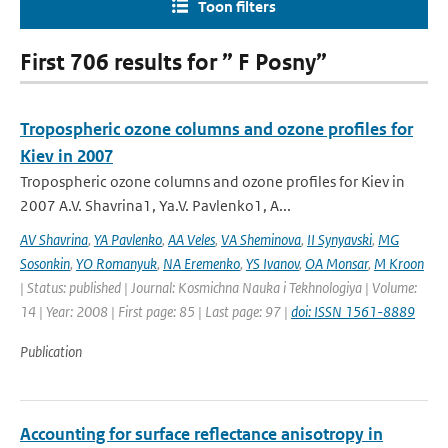
Toon filters
First 706 results for ” F Posny”
Tropospheric ozone columns and ozone profiles for
Kiev in 2007
Tropospheric ozone columns and ozone profiles for Kiev in
2007 A.V. Shavrina1, Ya.V. Pavlenko1, A...
AV Shavrina
,
YA Pavlenko
,
AA Veles
,
VA Sheminova
,
II Synyavski
,
MG
Sosonkin
,
YO Romanyuk
,
NA Eremenko
,
YS Ivanov
,
OA Monsar
,
M Kroon
| Status: published | Journal: Kosmichna Nauka i Tekhnologiya | Volume:
14 | Year: 2008 | First page: 85 | Last page: 97 |
doi: ISSN 1561-8889
Publication
Accounting for surface reflectance anisotropy in