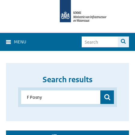
MENU
Search results