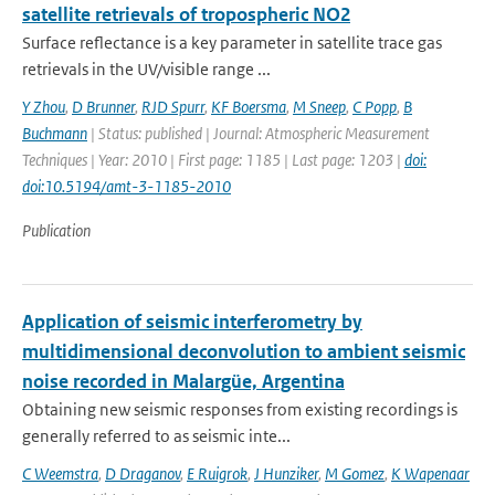
satellite retrievals of tropospheric NO2
Surface reflectance is a key parameter in satellite trace gas
retrievals in the UV/visible range ...
Y Zhou
,
D Brunner
,
RJD Spurr
,
KF Boersma
,
M Sneep
,
C Popp
,
B
Buchmann
| Status: published | Journal: Atmospheric Measurement
Techniques | Year: 2010 | First page: 1185 | Last page: 1203 |
doi:
doi:10.5194/amt-3-1185-2010
Publication
Application of seismic interferometry by
multidimensional deconvolution to ambient seismic
noise recorded in Malargüe, Argentina
Obtaining new seismic responses from existing recordings is
generally referred to as seismic inte...
C Weemstra
,
D Draganov
,
E Ruigrok
,
J Hunziker
,
M Gomez
,
K Wapenaar