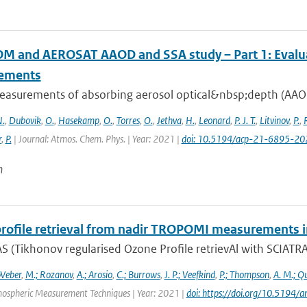
 and AEROSAT AAOD and SSA study – Part 1: Evaluati
ements
easurements of absorbing aerosol optical&nbsp;depth (AAOD)
.
,
Dubovik
,
O.
,
Hasekamp
,
O.
,
Torres
,
O.
,
Jethva
,
H.
,
Leonard
,
P. J. T.
,
Litvinov
,
P.
,
r
,
P.
| Journal: Atmos. Chem. Phys. | Year: 2021 |
doi: 10.5194/acp-21-6895-20
n
rofile retrieval from nadir TROPOMI measurements i
 (Tikhonov regularised Ozone Profile retrievAl with SCIATRAN
Weber
,
M.; Rozanov
,
A.; Arosio
,
C.; Burrows
,
J. P.; Veefkind
,
P.; Thompson
,
A. M.; Q
mospheric Measurement Techniques | Year: 2021 |
doi: https://doi.org/10.519