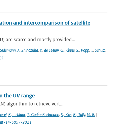
on and intercomparison of satellite
 are scarce and mostly provided...
Redemann
,
J.
,
Shinozuka
,
Y.
,
de Leeuw
,
G.
,
Kinne
,
S.
,
Popp
,
T.
,
Schulz
,
21
n the UV range
) algorithm to retrieve vert...
uerel
,
R.; Leblanc
,
T.; Godin-Beekmann
,
S.; Kivi
,
R.; Tully
,
M. B.
|
4/amt-14-6057-2021