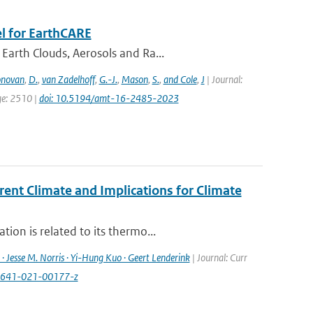
l for EarthCARE
Earth Clouds, Aerosols and Ra...
novan
,
D.
,
van Zadelhoff
,
G.-J.
,
Mason
,
S.
,
and Cole
,
J
| Journal:
ge: 2510 |
doi: 10.5194/amt-16-2485-2023
rent Climate and Implications for Climate
ion is related to its thermo...
· Jesse M. Norris · Yi-Hung Kuo · Geert Lenderink
| Journal: Curr
40641-021-00177-z