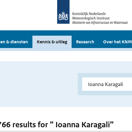
en & diensten
Kennis & uitleg
Research
Over het KNM
766 results for ” Ioanna Karagali”