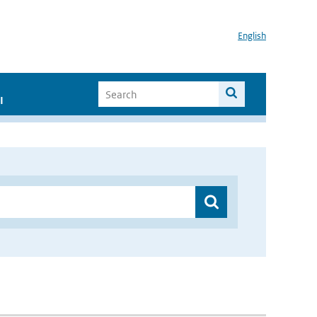
English
I