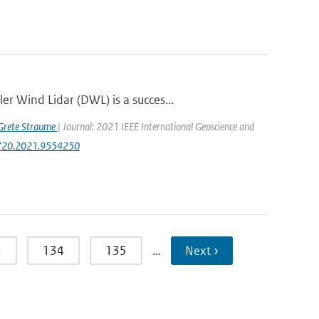
r Wind Lidar (DWL) is a succes...
Grete Straume
| Journal: 2021 IEEE International Geoscience and
47720.2021.9554250
3
134
135
…
Next ›