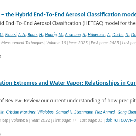
– the Hybrid End-To-End Aerosol Classification mode
d End-To-End Aerosol Classification (HETEAC) model for the 
U.
,
Floutsi
,
A. A.
,
Baars
,
H.
,
Haarig
,
M.
,
Ansmann
,
A.
,
Hünerbein
,
A.
,
Docter
,
N.
,
Do
 Measurement Techniques | Volume: 16 | Year: 2023 | First page: 2485 | Last pa
n
ation Extremes and Water Vapor: Relationships in Cur
f Review: Review our current understanding of how precipitat
lin· Cristian Martinez-Villalobos · Samuel N. Stechmann· Fiaz Ahmed · Gang Chen 
Rep | Volume: 8 | Year: 2022 | First page: 17 | Last page: 33 |
doi: 10.1007/s
n