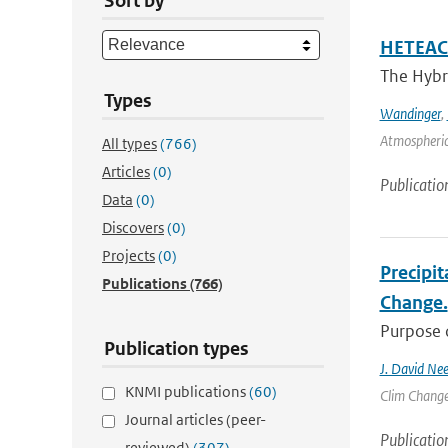
Sort by
HETEAC 
The Hybri
Types
Wandinger
,
Atmospheric
All types
(766)
Articles
(0)
Publicatio
Data
(0)
Discovers
(0)
Projects
(0)
Precipit
Publications
(766)
Change.
Purpose o
Publication types
J. David Nee
KNMI publications
(60)
Clim Change 
Journal articles (peer-
Publicatio
reviewed)
(307)