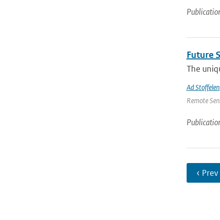
Publicatio
Future 
The uniqu
Ad Stoffelen
Remote Sens
Publicatio
‹ Prev