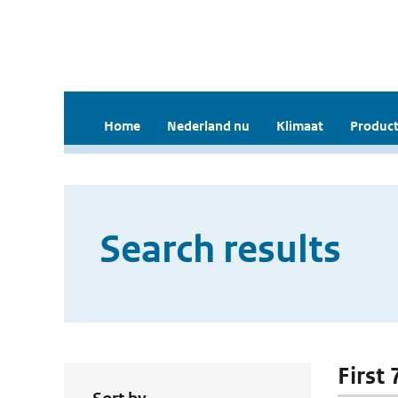
Home
Nederland nu
Klimaat
Product
Search results
First 