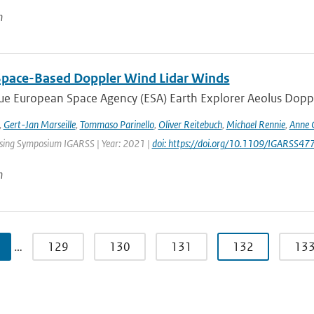
n
Space-Based Doppler Wind Lidar Winds
e European Space Agency (ESA) Earth Explorer Aeolus Dopple
,
Gert-Jan Marseille
,
Tommaso Parinello
,
Oliver Reitebuch
,
Michael Rennie
,
Anne 
ing Symposium IGARSS | Year: 2021 |
doi: https://doi.org/10.1109/IGARSS
n
…
129
130
131
132
13