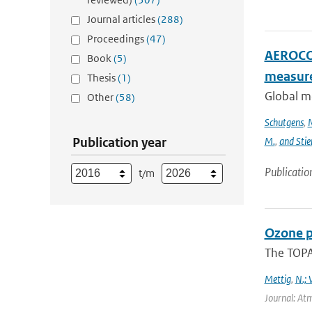
Journal articles
(288)
Proceedings
(47)
AEROCOM
Book
(5)
measur
Thesis
(1)
Global m
Other
(58)
Schutgens
,
N
Publication year
M.
,
and Stie
Publicatio
t/m
Ozone p
The TOPAS
Mettig
,
N.; 
Journal: At