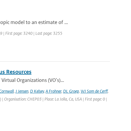
pic model to an estimate of ...
989 | First page: 3240 | Last page: 3255
us Resources
irtual Organizations (VO's)...
Cornwall
,
J Jensen
,
D Kelsey
,
A Frohner
,
DL Groep
,
WJ Som de Cerff
,
Organisation: CHEP03 | Place: La Jolla, Ca, USA | First page: 0 |