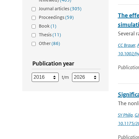
Journal articles
(305)
The eff
Proceedings
(59)
simulat
Book
(1)
Several r
Thesis
(11)
Other
(86)
CC Brauer
,
10.1002/h
Publication year
Publicatio
t/m
Signific
The nonli
SY Philip
,
GJ
10.1175/2
Publicatio