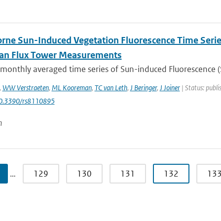
rne Sun-Induced Vegetation Fluorescence Time Serie
ian Flux Tower Measurements
 monthly averaged time series of Sun-induced Fluorescence (S
,
WW Verstraeten
,
ML Kooreman
,
TC van Leth
,
J Beringer
,
J Joiner
| Status: publi
10.3390/rs8110895
n
…
129
130
131
132
13