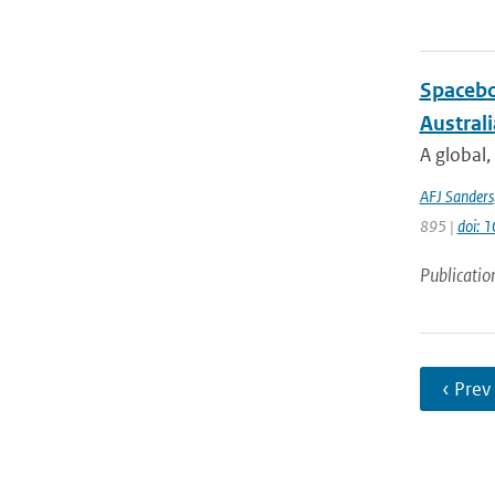
Spacebo
Austral
A global,
AFJ Sanders
895 |
doi: 
Publicatio
‹ Prev