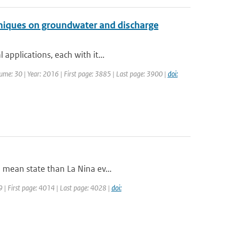
hniques on groundwater and discharge
applications, each with it...
olume: 30 | Year: 2016 | First page: 3885 | Last page: 3900 |
doi:
 mean state than La Nina ev...
09 | First page: 4014 | Last page: 4028 |
doi: