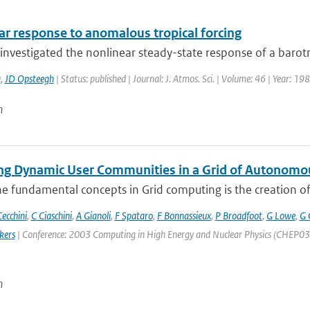
ar response to anomalous tropical forcing
nvestigated the nonlinear steady-state response of a barotro
a
,
JD Opsteegh
| Status: published | Journal: J. Atmos. Sci. | Volume: 46 | Year: 1
n
g Dynamic User Communities in a Grid of Autonomo
e fundamental concepts in Grid computing is the creation of V
ecchini
,
C Ciaschini
,
A Gianoli
,
F Spataro
,
F Bonnassieux
,
P Broadfoot
,
G Lowe
,
G 
kers
| Conference: 2003 Computing in High Energy and Nuclear Physics (CHEP03) | 
n