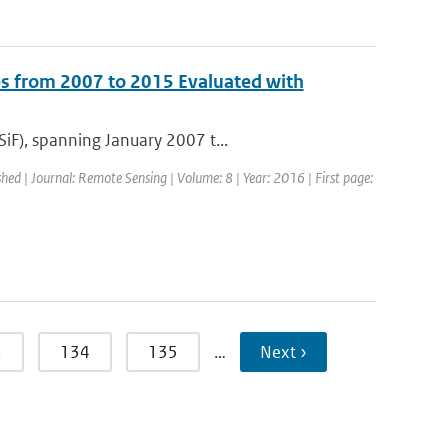
s from 2007 to 2015 Evaluated with
iF), spanning January 2007 t...
shed | Journal: Remote Sensing | Volume: 8 | Year: 2016 | First page:
3
134
135
…
Next ›