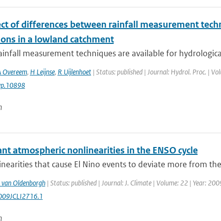
ect of differences between rainfall measurement tec
ions in a lowland catchment
ainfall measurement techniques are available for hydrological 
A Overeem
,
H Leijnse
,
R Uijlenhoet
| Status: published | Journal: Hydrol. Proc. | V
yp.10898
n
ant atmospheric nonlinearities in the ENSO cycle
nearities that cause El Nino events to deviate more from the
 van Oldenborgh
| Status: published | Journal: J. Climate | Volume: 22 | Year: 20
009JCLI2716.1
n