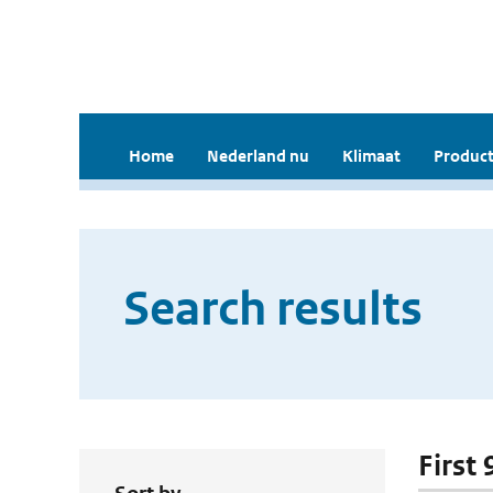
Home
Nederland nu
Klimaat
Product
Search results
First 