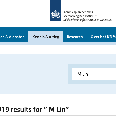
en & diensten
Kennis & uitleg
Research
Over het KNM
919 results for ” M Lin”