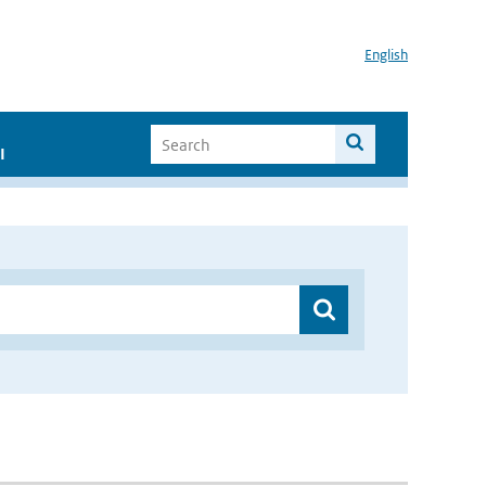
English
I