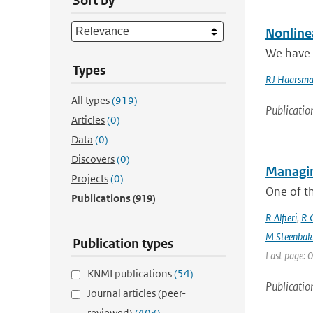
Sort by
Nonline
We have i
Types
RJ Haarsm
All types
(919)
Publicatio
Articles
(0)
Data
(0)
Discovers
(0)
Managin
Projects
(0)
One of th
Publications
(919)
R Alfieri
,
R C
M Steenbak
Publication types
Last page: 0
KNMI publications
(54)
Publicatio
Journal articles (peer-
reviewed)
(403)