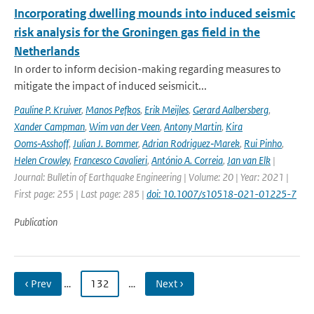
Incorporating dwelling mounds into induced seismic
risk analysis for the Groningen gas field in the
Netherlands
In order to inform decision-making regarding measures to
mitigate the impact of induced seismicit...
Pauline P. Kruiver
,
Manos Pefkos
,
Erik Meijles
,
Gerard Aalbersberg
,
Xander Campman
,
Wim van der Veen
,
Antony Martin
,
Kira
Ooms‑Asshoff
,
Julian J. Bommer
,
Adrian Rodriguez‑Marek
,
Rui Pinho
,
Helen Crowley
,
Francesco Cavalieri
,
António A. Correia
,
Jan van Elk
|
Journal: Bulletin of Earthquake Engineering | Volume: 20 | Year: 2021 |
First page: 255 | Last page: 285 |
doi: 10.1007/s10518-021-01225-7
Publication
‹ Prev
…
132
…
Next ›