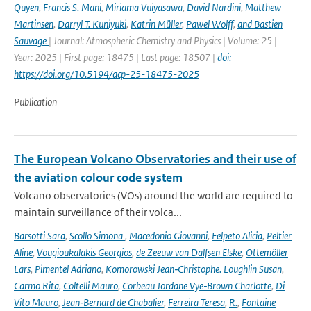
Quyen
,
Francis S. Mani
,
Miriama Vuiyasawa
,
David Nardini
,
Matthew
Martinsen
,
Darryl T. Kuniyuki
,
Katrin Müller
,
Pawel Wolff
,
and Bastien
Sauvage
| Journal: Atmospheric Chemistry and Physics | Volume: 25 |
Year: 2025 | First page: 18475 | Last page: 18507 |
doi:
https://doi.org/10.5194/acp-25-18475-2025
Publication
The European Volcano Observatories and their use of
the aviation colour code system
Volcano observatories (VOs) around the world are required to
maintain surveillance of their volca...
Barsotti Sara
,
Scollo Simona
,
Macedonio Giovanni
,
Felpeto Alicia
,
Peltier
Aline
,
Vougioukalakis Georgios
,
de Zeeuw van Dalfsen Elske
,
Ottemöller
Lars
,
Pimentel Adriano
,
Komorowski Jean‑Christophe. Loughlin Susan
,
Carmo Rita
,
Coltelli Mauro
,
Corbeau Jordane Vye‑Brown Charlotte
,
Di
Vito Mauro
,
Jean‑Bernard de Chabalier
,
Ferreira Teresa
,
R.
,
Fontaine