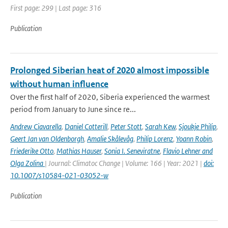
First page: 299 | Last page: 316
Publication
Prolonged Siberian heat of 2020 almost impossible
without human influence
Over the first half of 2020, Siberia experienced the warmest
period from January to June since re...
Andrew Ciavarella
,
Daniel Cotterill
,
Peter Stott
,
Sarah Kew
,
Sjoukje Philip
,
Geert Jan van Oldenborgh
,
Amalie Skålevåg
,
Philip Lorenz
,
Yoann Robin
,
Friederike Otto
,
Mathias Hauser
,
Sonia I. Seneviratne
,
Flavio Lehner and
Olga Zolina
| Journal: Climatoc Change | Volume: 166 | Year: 2021 |
doi:
10.1007/s10584-021-03052-w
Publication