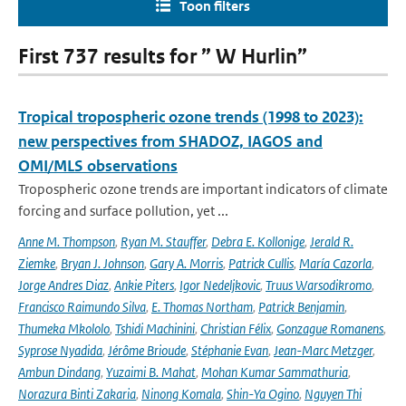
Toon filters
First 737 results for ” W Hurlin”
Tropical tropospheric ozone trends (1998 to 2023):
new perspectives from SHADOZ, IAGOS and
OMI/MLS observations
Tropospheric ozone trends are important indicators of climate
forcing and surface pollution, yet ...
Anne M. Thompson
,
Ryan M. Stauffer
,
Debra E. Kollonige
,
Jerald R.
Ziemke
,
Bryan J. Johnson
,
Gary A. Morris
,
Patrick Cullis
,
María Cazorla
,
Jorge Andres Diaz
,
Ankie Piters
,
Igor Nedeljkovic
,
Truus Warsodikromo
,
Francisco Raimundo Silva
,
E. Thomas Northam
,
Patrick Benjamin
,
Thumeka Mkololo
,
Tshidi Machinini
,
Christian Félix
,
Gonzague Romanens
,
Syprose Nyadida
,
Jérôme Brioude
,
Stéphanie Evan
,
Jean-Marc Metzger
,
Ambun Dindang
,
Yuzaimi B. Mahat
,
Mohan Kumar Sammathuria
,
Norazura Binti Zakaria
,
Ninong Komala
,
Shin-Ya Ogino
,
Nguyen Thi