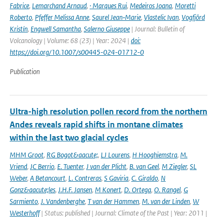
Fabrice
,
Lemarchand Arnaud
,
· Marques Rui
,
Medeiros Joana
,
Moretti
Roberto
,
Pfeffer Melissa Anne
,
Saurel Jean‑Marie
,
Vlastelic Ivan
,
Vogfjörd
Kristín
,
Engwell Samantha
,
Salerno Giuseppe
| Journal: Bulletin of
Volcanology | Volume: 68 (23) | Year: 2024 |
doi:
https://doi.org/10.1007/s00445-024-01712-0
Publication
Ultra-high resolution pollen record from the northern
Andes reveals rapid shifts in montane climates
within the last two glacial cycles
MHM Groot
,
RG Bogot&aacute;
,
LJ Lourens
,
H Hooghiemstra
,
M.
Vriend
,
JC Berrio
,
E. Tuenter
,
J van der Plicht
,
B. van Geel
,
M Ziegler
,
SL
Weber
,
A Betancourt
,
L. Contreras
,
S Gaviria
,
C. Giraldo
,
N
Gonz&aacute;les
,
J.H.F. Jansen
,
M Konert
,
D. Ortega
,
O. Rangel
,
G
Sarmiento
,
J. Vandenberghe
,
T van der Hammen
,
M. van der Linden
,
W
Westerhoff
| Status: published | Journal: Climate of the Past | Year: 2011 |