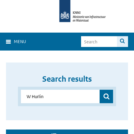
MENU
Search results