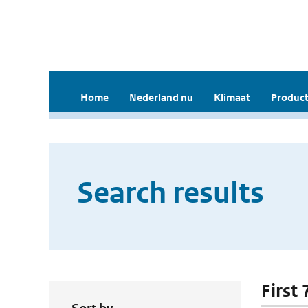
Home
Nederland nu
Klimaat
Product
Search results
First