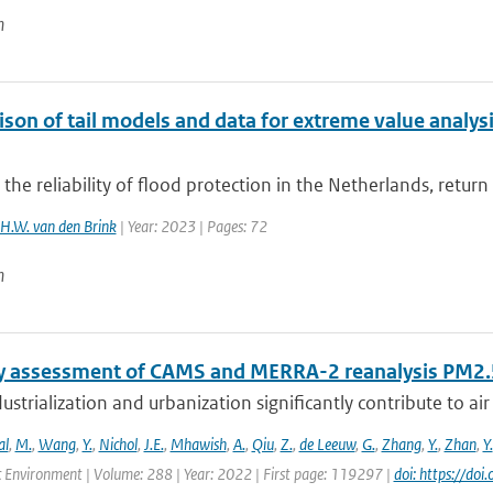
n
on of tail models and data for extreme value analysis
 the reliability of flood protection in the Netherlands, return
H.W. van den Brink
| Year: 2023 | Pages: 72
n
y assessment of CAMS and MERRA-2 reanalysis PM2.5
ustrialization and urbanization significantly contribute to air 
al
,
M.
,
Wang
,
Y.
,
Nichol
,
J.E.
,
Mhawish
,
A.
,
Qiu
,
Z.
,
de Leeuw
,
G.
,
Zhang
,
Y.
,
Zhan
,
Y.
 Environment | Volume: 288 | Year: 2022 | First page: 119297 |
doi: https://d