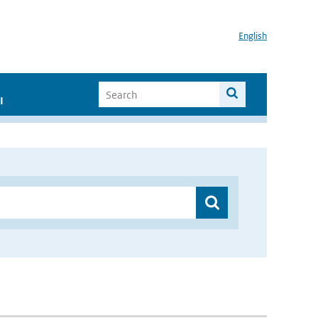
English
I