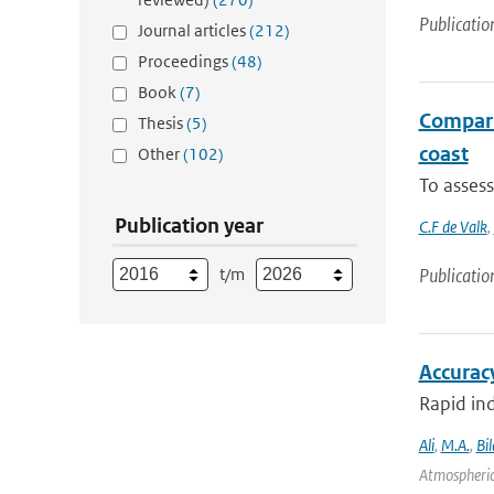
Publicatio
Journal articles
(212)
Proceedings
(48)
Book
(7)
Comparis
Thesis
(5)
coast
Other
(102)
To assess
Publication year
C.F de Valk
,
t/m
Publicatio
Accurac
Rapid ind
Ali
,
M.A.
,
Bil
Atmospheric