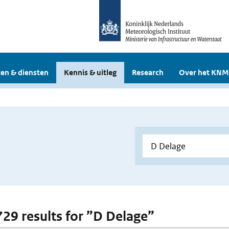
en & diensten
Kennis & uitleg
Research
Over het KNM
 729 results for ”D Delage”