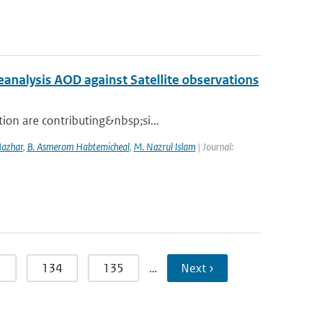
nalysis AOD against Satellite observations
ion are contributing&nbsp;si...
Mazhar
,
B. Asmerom Habtemicheal
,
M. Nazrul Islam
| Journal:
3
134
135
…
Next ›