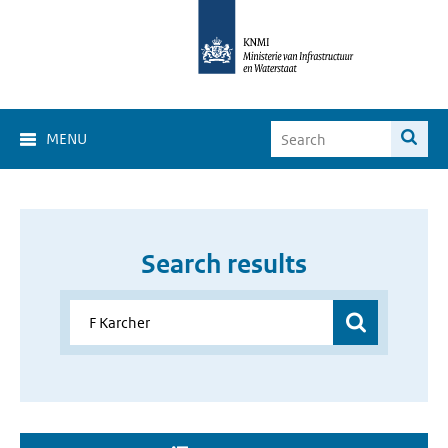
MENU
Search results