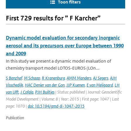
Toon filters
First 729 results for ” F Karcher”
Dynamic model evaluation for secondary inorganic
aerosol and its precursors over Europe between 1990
and 2009
In this study we present a dynamic model evaluation of
chemistry transport model LOTOS-EUROS (LOn...
S Banzhaf
,
M Schaap
,
R Kranenburg
,
AMM Manders
,
AJ Segers
,
AJH
Visschedijk
,
HAC Denier van der Gon
,
JJP Kuenen
,
E van Meijgaard
,
LH
van Ulft
,
J Cofala
,
PJH Builtjes
| Status: published | Journal: Geoscientific
Model Development | Volume: 8 | Year: 2015 | First page: 1047 | Last
page: 1070 |
doi: 10.5194/gmd-8-1047-2015
Publication