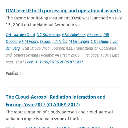
OMI level 0 to 1b processing and operational aspects
The Ozone Monitoring Instrument (OMI) was launched on July
15, 2004 on the National Aeronautics a...
GHJ van den Oord
,
NC Rozemeijer
,
V Schenkelaars
,
PF Levelt
,
MR
Dobber
,
RHM Voors
,
J Claas
,
J de Vries
,
M ter Linden
,
C De Haan
,
T van
den Berg
| Status: published | Journal: IEEE Transactions on Geoscience
and Remote Sensing | Volume: 44 | Year: 2006 | First page: 1380 | Last
page: 1397 |
doi: 10.1109/TGRS.2006.872935
Publication
The CLoud-Aerosol-Radiation Interaction and
Forcing: Year-2017 (CLARIFY-2017)
The representation of clouds, aerosols and cloud-aerosol-
radiation impacts remain some of the lar...