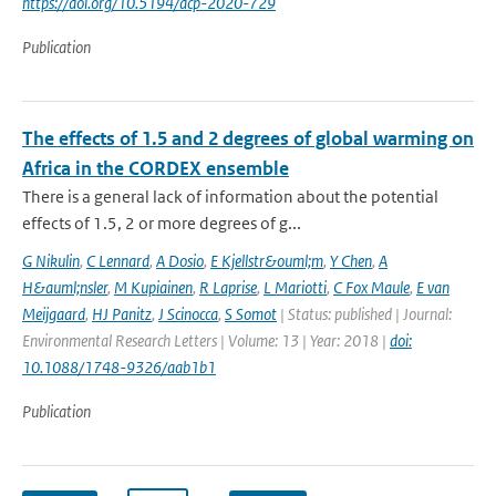
https://doi.org/10.5194/acp-2020-729
Publication
The effects of 1.5 and 2 degrees of global warming on
Africa in the CORDEX ensemble
There is a general lack of information about the potential
effects of 1.5, 2 or more degrees of g...
G Nikulin
,
C Lennard
,
A Dosio
,
E Kjellstr&ouml;m
,
Y Chen
,
A
H&auml;nsler
,
M Kupiainen
,
R Laprise
,
L Mariotti
,
C Fox Maule
,
E van
Meijgaard
,
HJ Panitz
,
J Scinocca
,
S Somot
| Status: published | Journal:
Environmental Research Letters | Volume: 13 | Year: 2018 |
doi:
10.1088/1748-9326/aab1b1
Publication