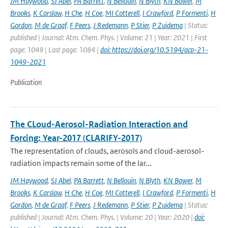
JM Haywood
,
SJ Abel
,
PA Barrett
,
N Bellouin
,
N Blyth
,
KN Bower
,
M
Brooks
,
K Carslaw
,
H Che
,
H Coe
,
MI Cotterell
,
I Crawford
,
P Formenti
,
H
Gordon
,
M de Graaf
,
F Peers
,
J Redemann
,
P Stier
,
P Zuidema
| Status:
published | Journal: Atm. Chem. Phys. | Volume: 21 | Year: 2021 | First
page: 1049 | Last page: 1084 |
doi: https://doi.org/10.5194/acp-21-
1049-2021
Publication
The CLoud-Aerosol-Radiation Interaction and
Forcing: Year-2017 (CLARIFY-2017)
The representation of clouds, aerosols and cloud-aerosol-
radiation impacts remain some of the lar...
JM Haywood
,
SJ Abel
,
PA Barrett
,
N Bellouin
,
N Blyth
,
KN Bower
,
M
Brooks
,
K Carslaw
,
H Che
,
H Coe
,
MI Cotterell
,
I Crawford
,
P Formenti
,
H
Gordon
,
M de Graaf
,
F Peers
,
J Redemann
,
P Stier
,
P Zuidema
| Status:
published | Journal: Atm. Chem. Phys. | Volume: 20 | Year: 2020 |
doi: