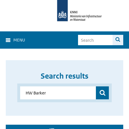
MENU
Search results