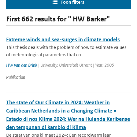
Toon filters
First 662 results for ” HW Barker”
Extreme winds and sea-surges in climate models
This thesis deals with the problem of how to estimate values
of meteorological parameters that co...
HW van den Brink
| University: Universiteit Utrecht | Year: 2005
Publication
The state of Our Climate in 2024: Weather in
Caribbean Netherlands in a Changing Climate =
Estado di nos Klima 2024: Wer na Hulanda Karibense
den tempunan di kambio di Klima
De staat van ons klimaat 2024: Een recordwarm jaar