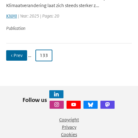
Klimaatverandering laat zich steeds sterker z...
KNMI
| Year: 2025 | Pages: 20
Publication
‹ Prev
…
133
Follow us
Copyright
Privacy
Cookies