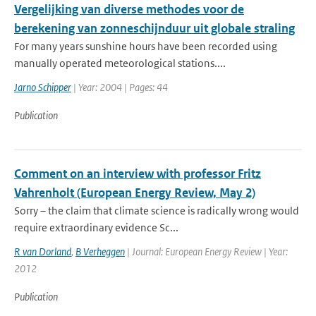
Vergelijking van diverse methodes voor de
berekening van zonneschijnduur uit globale straling
For many years sunshine hours have been recorded using
manually operated meteorological stations....
Jarno Schipper
| Year: 2004 | Pages: 44
Publication
Comment on an interview with professor Fritz
Vahrenholt (European Energy Review, May 2)
Sorry – the claim that climate science is radically wrong would
require extraordinary evidence Sc...
R van Dorland
,
B Verheggen
| Journal: European Energy Review | Year:
2012
Publication