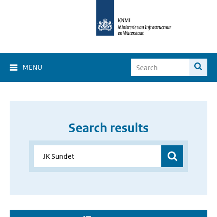
MENU
Search results