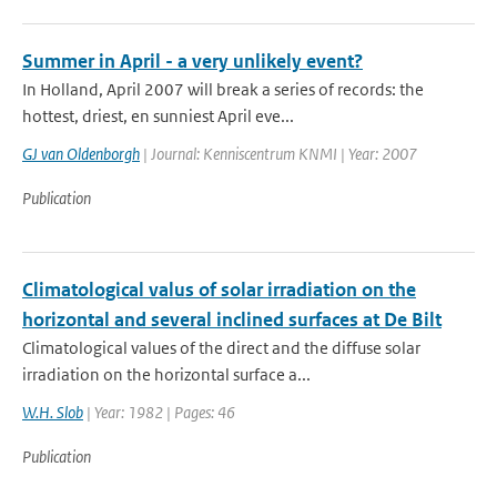
Summer in April - a very unlikely event?
In Holland, April 2007 will break a series of records: the
hottest, driest, en sunniest April eve...
GJ van Oldenborgh
| Journal: Kenniscentrum KNMI | Year: 2007
Publication
Climatological valus of solar irradiation on the
horizontal and several inclined surfaces at De Bilt
Climatological values of the direct and the diffuse solar
irradiation on the horizontal surface a...
W.H. Slob
| Year: 1982 | Pages: 46
Publication