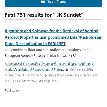
Toon filters
First 731 results for ” JK Sundet”
Algorithm and Software for the Retrieval of Vertical
Aerosol Properties using combined Lidar/Radiometer
Data: Dissemination in EARLINET
Ten combined lidar and sun-radiometer stations in the
European Aerosol Research Lidar Network (EA...
A Chaikovski
,
O Dubovik
,
G Pappalardo
,
U Wandinger
,
A Apituley
,
L
Alados Arbroledas
,
A Pappayannis
,
A Pietruczuk
| Conference: 26th
International Laser Radar Conference | Place: Porto Heli, Greece | Year:
2012 | First page: 339 | Last page: 402
Publication