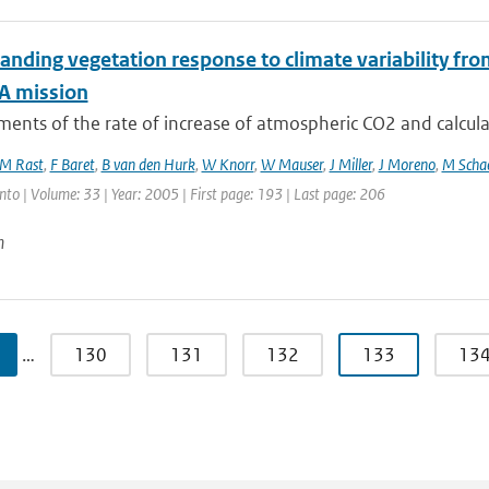
anding vegetation response to climate variability fr
A mission
nts of the rate of increase of atmospheric CO2 and calculat
M Rast
,
F Baret
,
B van den Hurk
,
W Knorr
,
W Mauser
,
J Miller
,
J Moreno
,
M Scha
nto | Volume: 33 | Year: 2005 | First page: 193 | Last page: 206
n
…
130
131
132
133
13