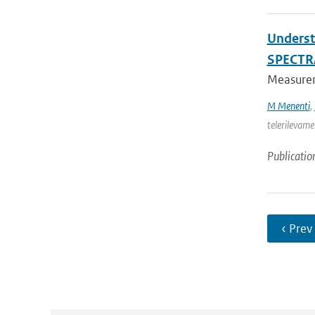
Underst
SPECTR
Measureme
M Menenti
,
telerilevame
Publicatio
‹ Prev