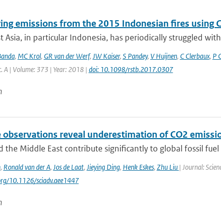
ing emissions from the 2015 Indonesian fires using CO
 Asia, in particular Indonesia, has periodically struggled with 
Banda
,
MC Krol
,
GR van der Werf
,
JW Kaiser
,
S Pandey
,
V Huijnen
,
C Clerbaux
,
P 
c. A | Volume: 373 | Year: 2018 |
doi: 10.1098/rstb.2017.0307
n
e observations reveal underestimation of CO2 emissio
d the Middle East contribute significantly to global fossil fuel 
n
,
Ronald van der A
,
Jos de Laat
,
Jieying Ding
,
Henk Eskes
,
Zhu Liu
| Journal: Scie
.org/10.1126/sciadv.aee1447
n