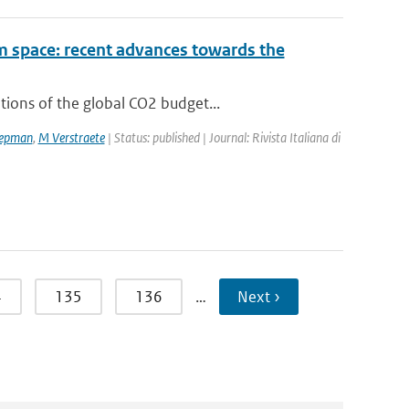
om space: recent advances towards the
ions of the global CO2 budget...
epman
,
M Verstraete
| Status: published | Journal: Rivista Italiana di
4
135
136
…
Next ›