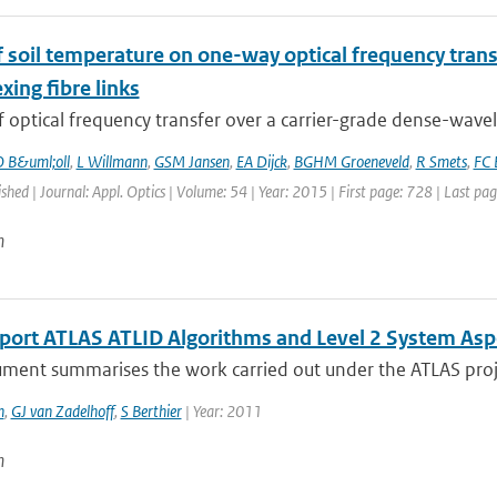
of soil temperature on one-way optical frequency tra
xing fibre links
f optical frequency transfer over a carrier-grade dense-wavel
 B&uml;oll
,
L Willmann
,
GSM Jansen
,
EA Dijck
,
BGHM Groeneveld
,
R Smets
,
FC 
ished | Journal: Appl. Optics | Volume: 54 | Year: 2015 | First page: 728 | Last pa
n
eport ATLAS ATLID Algorithms and Level 2 System Asp
ment summarises the work carried out under the ATLAS proje
n
,
GJ van Zadelhoff
,
S Berthier
| Year: 2011
n