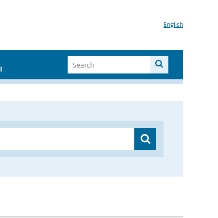
English
I