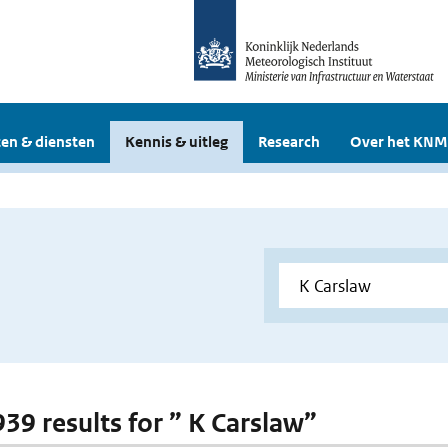
en & diensten
Kennis & uitleg
Research
Over het KNM
939 results for ” K Carslaw”