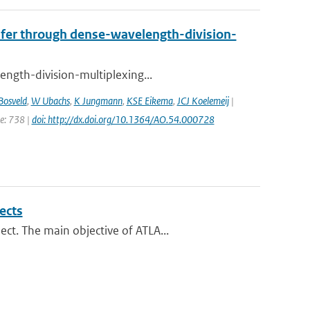
nsfer through dense-wavelength-division-
ength-division-multiplexing...
Bosveld
,
W Ubachs
,
K Jungmann
,
KSE Eikema
,
JCJ Koelemeij
|
ge: 738 |
doi: http://dx.doi.org/10.1364/AO.54.000728
ects
ct. The main objective of ATLA...