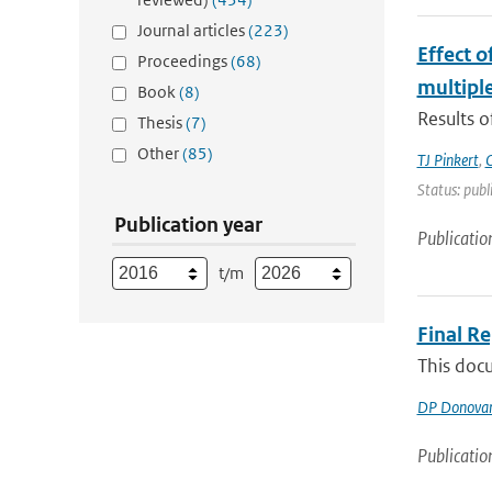
Journal articles
(223)
Effect 
Proceedings
(68)
multiple
Book
(8)
Results o
Thesis
(7)
Other
(85)
TJ Pinkert
,
O
Status: publ
Publication year
Publicatio
t/m
Final R
This docu
DP Donova
Publicatio