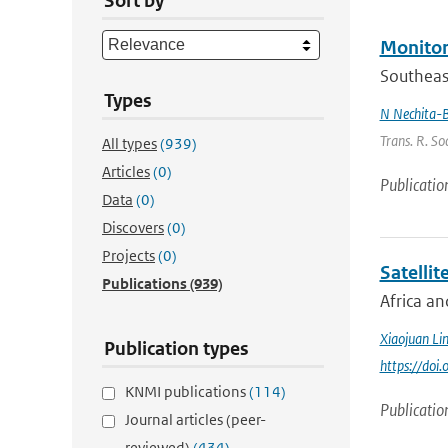
Sort by
Monitor
Southeast
Types
N Nechita-
Trans. R. So
All types
(939)
Articles
(0)
Publicatio
Data
(0)
Discovers
(0)
Projects
(0)
Satellit
Publications
(939)
Africa an
Xiaojuan Li
Publication types
https://doi
KNMI publications
(114)
Publicatio
Journal articles (peer-
reviewed)
(434)