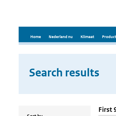
Home
Nederland nu
Klimaat
Product
Search results
First 