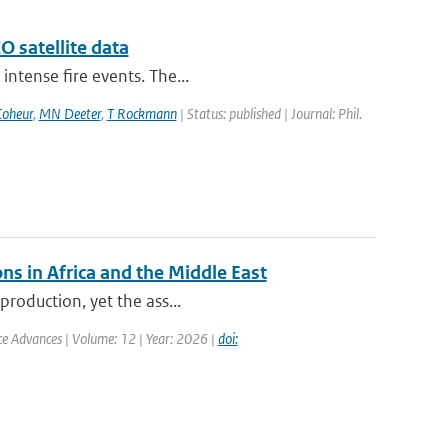
 satellite data
intense fire events. The...
Coheur
,
MN Deeter
,
T Rockmann
| Status: published | Journal: Phil.
ns in Africa and the Middle East
production, yet the ass...
nce Advances | Volume: 12 | Year: 2026 |
doi: