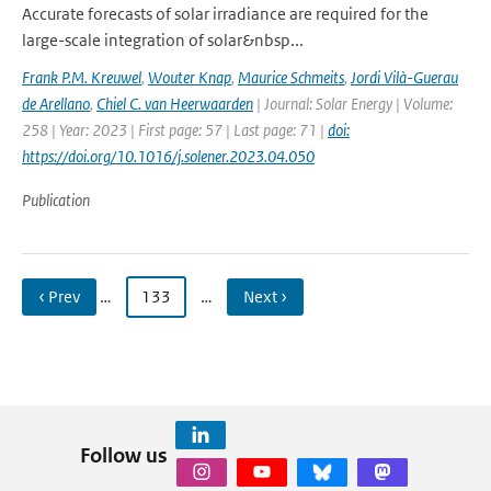
Accurate forecasts of solar irradiance are required for the
large-scale integration of solar&nbsp...
Frank P.M. Kreuwel
,
Wouter Knap
,
Maurice Schmeits
,
Jordi Vilà-Guerau
de Arellano
,
Chiel C. van Heerwaarden
| Journal: Solar Energy | Volume:
258 | Year: 2023 | First page: 57 | Last page: 71 |
doi:
https://doi.org/10.1016/j.solener.2023.04.050
Publication
‹ Prev
…
133
…
Next ›
Follow us