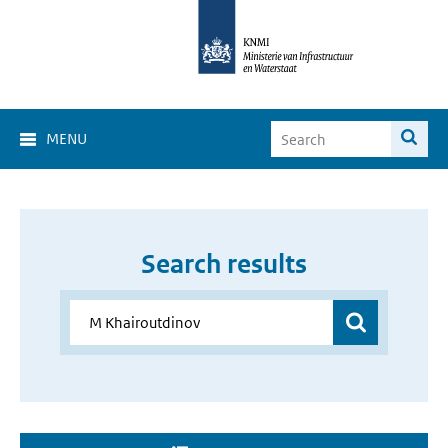
MENU
Search results