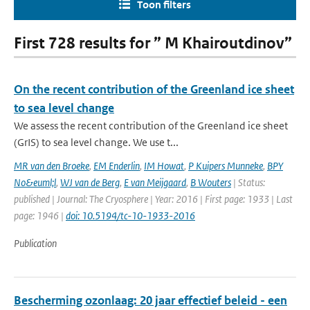
Toon filters
First 728 results for ” M Khairoutdinov”
On the recent contribution of the Greenland ice sheet
to sea level change
We assess the recent contribution of the Greenland ice sheet
(GrIS) to sea level change. We use t...
MR van den Broeke
,
EM Enderlin
,
IM Howat
,
P Kuipers Munneke
,
BPY
No&euml;l
,
WJ van de Berg
,
E van Meijgaard
,
B Wouters
| Status:
published | Journal: The Cryosphere | Year: 2016 | First page: 1933 | Last
page: 1946 |
doi: 10.5194/tc-10-1933-2016
Publication
Bescherming ozonlaag: 20 jaar effectief beleid - een