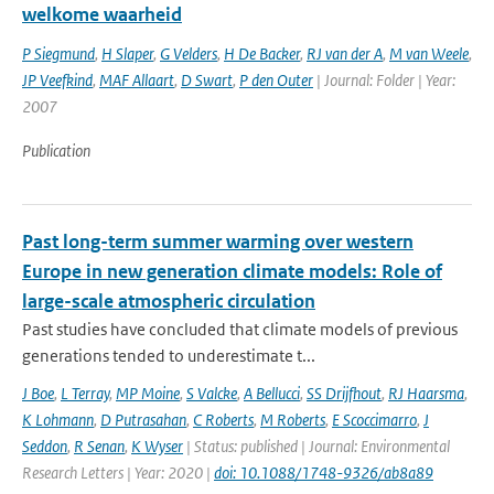
welkome waarheid
P Siegmund
,
H Slaper
,
G Velders
,
H De Backer
,
RJ van der A
,
M van Weele
,
JP Veefkind
,
MAF Allaart
,
D Swart
,
P den Outer
| Journal: Folder | Year:
2007
Publication
Past long-term summer warming over western
Europe in new generation climate models: Role of
large-scale atmospheric circulation
Past studies have concluded that climate models of previous
generations tended to underestimate t...
J Boe
,
L Terray
,
MP Moine
,
S Valcke
,
A Bellucci
,
SS Drijfhout
,
RJ Haarsma
,
K Lohmann
,
D Putrasahan
,
C Roberts
,
M Roberts
,
E Scoccimarro
,
J
Seddon
,
R Senan
,
K Wyser
| Status: published | Journal: Environmental
Research Letters | Year: 2020 |
doi: 10.1088/1748-9326/ab8a89