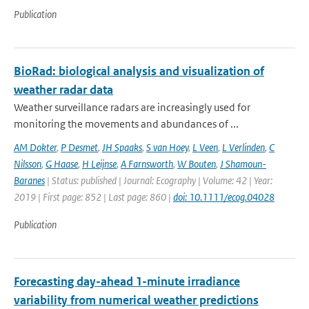
Publication
BioRad: biological analysis and visualization of
weather radar data
Weather surveillance radars are increasingly used for
monitoring the movements and abundances of ...
AM Dokter
,
P Desmet
,
JH Spaaks
,
S van Hoey
,
L Veen
,
L Verlinden
,
C
Nilsson
,
G Haase
,
H Leijnse
,
A Farnsworth
,
W Bouten
,
J Shamoun-
Baranes
| Status: published | Journal: Ecography | Volume: 42 | Year:
2019 | First page: 852 | Last page: 860 |
doi: 10.1111/ecog.04028
Publication
Forecasting day-ahead 1-minute irradiance
variability from numerical weather predictions