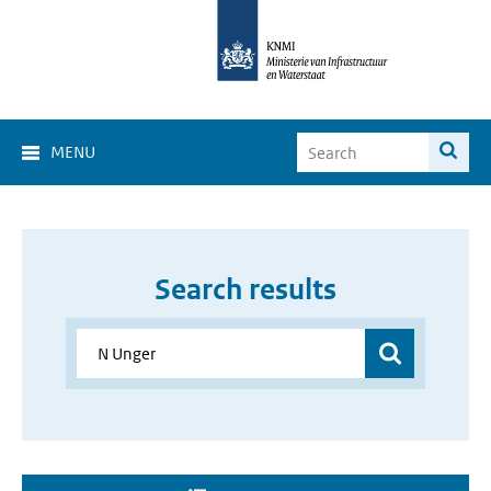
MENU
Search results