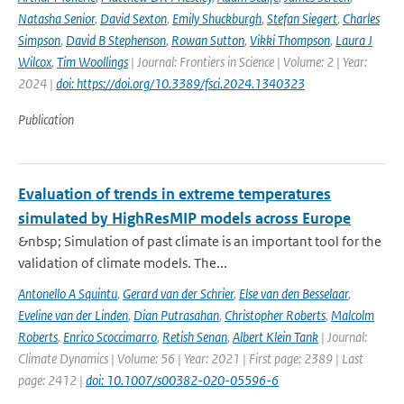
Natasha Senior
,
David Sexton
,
Emily Shuckburgh
,
Stefan Siegert
,
Charles
Simpson
,
David B Stephenson
,
Rowan Sutton
,
Vikki Thompson
,
Laura J
Wilcox
,
Tim Woollings
| Journal: Frontiers in Science | Volume: 2 | Year:
2024 |
doi: https://doi.org/10.3389/fsci.2024.1340323
Publication
Evaluation of trends in extreme temperatures
simulated by HighResMIP models across Europe
&nbsp; Simulation of past climate is an important tool for the
validation of climate models. The...
Antonello A Squintu
,
Gerard van der Schrier
,
Else van den Besselaar
,
Eveline van der Linden
,
Dian Putrasahan
,
Christopher Roberts
,
Malcolm
Roberts
,
Enrico Scoccimarro
,
Retish Senan
,
Albert Klein Tank
| Journal:
Climate Dynamics | Volume: 56 | Year: 2021 | First page: 2389 | Last
page: 2412 |
doi: 10.1007/s00382-020-05596-6