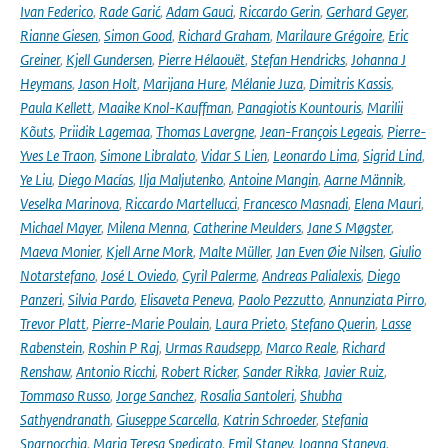
Ivan Federico
,
Rade Garić
,
Adam Gauci
,
Riccardo Gerin
,
Gerhard Geyer
,
Rianne Giesen
,
Simon Good
,
Richard Graham
,
Marilaure Grégoire
,
Eric
Greiner
,
Kjell Gundersen
,
Pierre Hélaouët
,
Stefan Hendricks
,
Johanna J
Heymans
,
Jason Holt
,
Marijana Hure
,
Mélanie Juza
,
Dimitris Kassis
,
Paula Kellett
,
Maaike Knol-Kauffman
,
Panagiotis Kountouris
,
Marilii
Kõuts
,
Priidik Lagemaa
,
Thomas Lavergne
,
Jean-François Legeais
,
Pierre-
Yves Le Traon
,
Simone Libralato
,
Vidar S Lien
,
Leonardo Lima
,
Sigrid Lind
,
Ye Liu
,
Diego Macías
,
Ilja Maljutenko
,
Antoine Mangin
,
Aarne Männik
,
Veselka Marinova
,
Riccardo Martellucci
,
Francesco Masnadi
,
Elena Mauri
,
Michael Mayer
,
Milena Menna
,
Catherine Meulders
,
Jane S Møgster
,
Maeva Monier
,
Kjell Arne Mork
,
Malte Müller
,
Jan Even Øie Nilsen
,
Giulio
Notarstefano
,
José L Oviedo
,
Cyril Palerme
,
Andreas Palialexis
,
Diego
Panzeri
,
Silvia Pardo
,
Elisaveta Peneva
,
Paolo Pezzutto
,
Annunziata Pirro
,
Trevor Platt
,
Pierre-Marie Poulain
,
Laura Prieto
,
Stefano Querin
,
Lasse
Rabenstein
,
Roshin P Raj
,
Urmas Raudsepp
,
Marco Reale
,
Richard
Renshaw
,
Antonio Ricchi
,
Robert Ricker
,
Sander Rikka
,
Javier Ruiz
,
Tommaso Russo
,
Jorge Sanchez
,
Rosalia Santoleri
,
Shubha
Sathyendranath
,
Giuseppe Scarcella
,
Katrin Schroeder
,
Stefania
Sparnocchia
,
Maria Teresa Spedicato
,
Emil Stanev
,
Joanna Staneva
,