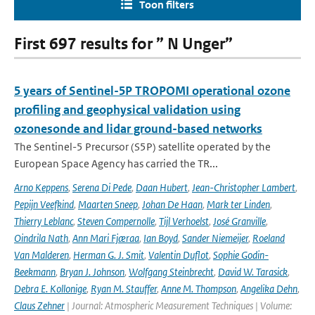
Toon filters
First 697 results for ” N Unger”
5 years of Sentinel-5P TROPOMI operational ozone
profiling and geophysical validation using
ozonesonde and lidar ground-based networks
The Sentinel-5 Precursor (S5P) satellite operated by the
European Space Agency has carried the TR...
Arno Keppens
,
Serena Di Pede
,
Daan Hubert
,
Jean-Christopher Lambert
,
Pepijn Veefkind
,
Maarten Sneep
,
Johan De Haan
,
Mark ter Linden
,
Thierry Leblanc
,
Steven Compernolle
,
Tijl Verhoelst
,
José Granville
,
Oindrila Nath
,
Ann Mari Fjæraa
,
Ian Boyd
,
Sander Niemeijer
,
Roeland
Van Malderen
,
Herman G. J. Smit
,
Valentin Duflot
,
Sophie Godin-
Beekmann
,
Bryan J. Johnson
,
Wolfgang Steinbrecht
,
David W. Tarasick
,
Debra E. Kollonige
,
Ryan M. Stauffer
,
Anne M. Thompson
,
Angelika Dehn
,
Claus Zehner
| Journal: Atmospheric Measurement Techniques | Volume: