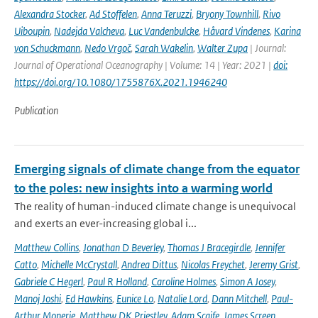
Alexandra Stocker
,
Ad Stoffelen
,
Anna Teruzzi
,
Bryony Townhill
,
Rivo
Uiboupin
,
Nadejda Valcheva
,
Luc Vandenbulcke
,
Håvard Vindenes
,
Karina
von Schuckmann
,
Nedo Vrgoč
,
Sarah Wakelin
,
Walter Zupa
| Journal:
Journal of Operational Oceanography | Volume: 14 | Year: 2021 |
doi:
https://doi.org/10.1080/1755876X.2021.1946240
Publication
Emerging signals of climate change from the equator
to the poles: new insights into a warming world
The reality of human-induced climate change is unequivocal
and exerts an ever-increasing global i...
Matthew Collins
,
Jonathan D Beverley
,
Thomas J Bracegirdle
,
Jennifer
Catto
,
Michelle McCrystall
,
Andrea Dittus
,
Nicolas Freychet
,
Jeremy Grist
,
Gabriele C Hegerl
,
Paul R Holland
,
Caroline Holmes
,
Simon A Josey
,
Manoj Joshi
,
Ed Hawkins
,
Eunice Lo
,
Natalie Lord
,
Dann Mitchell
,
Paul-
Arthur Monerie
,
Matthew DK Priestley
,
Adam Scaife
,
James Screen
,