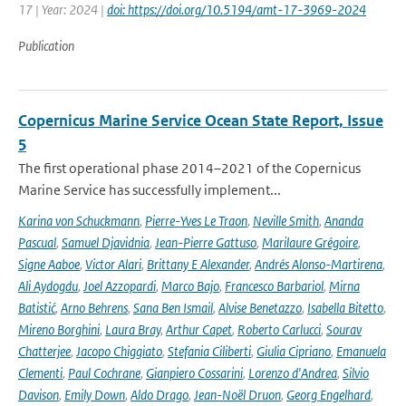
17 | Year: 2024 |
doi: https://doi.org/10.5194/amt-17-3969-2024
Publication
Copernicus Marine Service Ocean State Report, Issue
5
The first operational phase 2014–2021 of the Copernicus
Marine Service has successfully implement...
Karina von Schuckmann
,
Pierre-Yves Le Traon
,
Neville Smith
,
Ananda
Pascual
,
Samuel Djavidnia
,
Jean-Pierre Gattuso
,
Marilaure Grégoire
,
Signe Aaboe
,
Victor Alari
,
Brittany E Alexander
,
Andrés Alonso-Martirena
,
Ali Aydogdu
,
Joel Azzopardi
,
Marco Bajo
,
Francesco Barbariol
,
Mirna
Batistić
,
Arno Behrens
,
Sana Ben Ismail
,
Alvise Benetazzo
,
Isabella Bitetto
,
Mireno Borghini
,
Laura Bray
,
Arthur Capet
,
Roberto Carlucci
,
Sourav
Chatterjee
,
Jacopo Chiggiato
,
Stefania Ciliberti
,
Giulia Cipriano
,
Emanuela
Clementi
,
Paul Cochrane
,
Gianpiero Cossarini
,
Lorenzo d'Andrea
,
Silvio
Davison
,
Emily Down
,
Aldo Drago
,
Jean-Noël Druon
,
Georg Engelhard
,