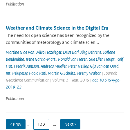
Publication
Weather and Climate Science in the Digital Era
The need for open science has been recognized by the
communities of meteorology and climate scien...
Martine G de Vos
,
Wilco Hazeleger
,
Driss Bari
,
Jörg Behrens
,
Sofiane
Bendoukha
,
Irene Garcia-Marti
,
Ronald van Haren
,
Sue Ellen Haupt
,
Rolf
Hut
,
Fredrik Jansson
,
Andreas Mueller
,
Peter Neilley
,
Gijs van den Oord
,
Inti Pelupessy
,
Paolo Ruti
,
Martin G Schultz
,
Jeremy Walton
| Journal:
Geoscience Communication | Volume: 3 | Year: 2019 |
doi: 10.5194/gc-
2019-22
Publication
‹ Prev
…
133
…
Next ›