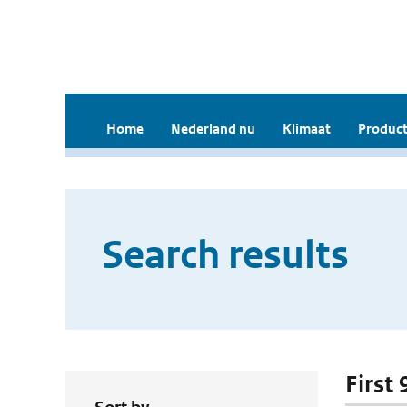
Home
Nederland nu
Klimaat
Product
Search results
First