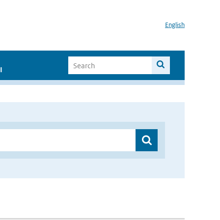
English
I