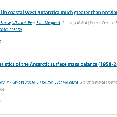
l in coastal West Antarctica much greater than previ
 Broeke
,
WJ van de Berg
,
E van Meijgaard
| Status: published | Journal: Geophys. 
005GL025239
n
ristics of the Antarctic surface mass balance (1958-
erg
,
MR van den Broeke
,
CH Reijmer
,
E van Meijgaard
| Status: published | Journa
104
n