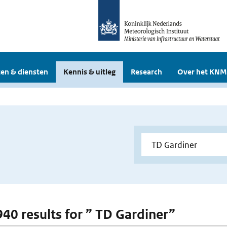
en & diensten
Kennis & uitleg
Research
Over het KNM
 940 results for ” TD Gardiner”