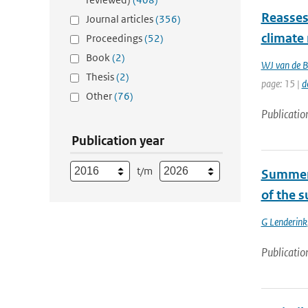
Reasses
Journal articles
(356)
climate
Proceedings
(52)
Book
(2)
WJ van de B
Thesis
(2)
page: 15 |
d
Other
(76)
Publicatio
Publication year
t/m
Summert
of the 
G Lenderink
Publicatio