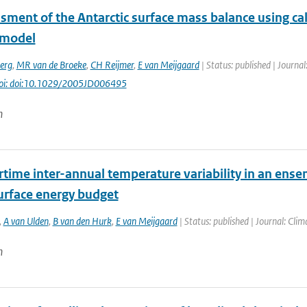
sment of the Antarctic surface mass balance using cal
 model
erg
,
MR van de Broeke
,
CH Reijmer
,
E van Meijgaard
| Status: published | Journal
oi: doi:10.1029/2005JD006495
n
ime inter-annual temperature variability in an ensem
surface energy budget
,
A van Ulden
,
B van den Hurk
,
E van Meijgaard
| Status: published | Journal: Cli
n