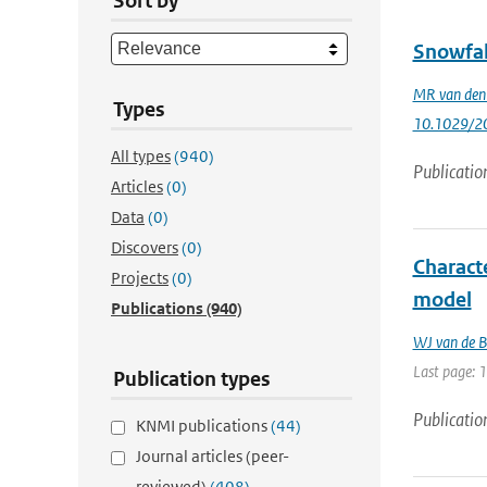
Sort by
Snowfal
MR van den
Types
10.1029/2
All types
(940)
Publicatio
Articles
(0)
Data
(0)
Discovers
(0)
Characte
Projects
(0)
model
Publications
(940)
WJ van de B
Last page: 
Publication types
Publicatio
KNMI publications
(44)
Journal articles (peer-
reviewed)
(408)