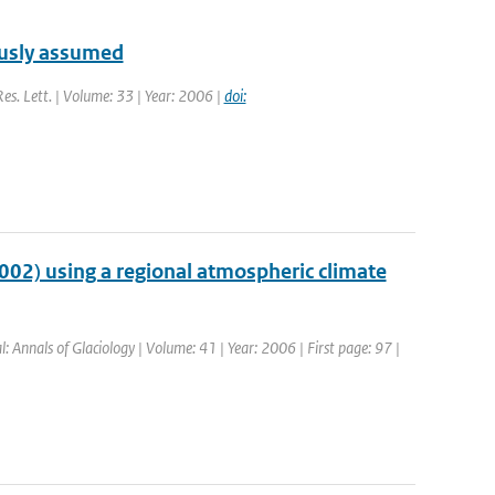
ously assumed
Res. Lett. | Volume: 33 | Year: 2006 |
doi:
2002) using a regional atmospheric climate
l: Annals of Glaciology | Volume: 41 | Year: 2006 | First page: 97 |