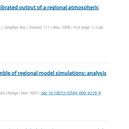
ibrated output of a regional atmospheric
: J. Geophys. Res. | Volume: 111 | Year: 2006 | First page: 1 | Last
ble of regional model simulations: analysis
matic Change | Year: 2007 |
doi: 10.1007/s10584-006-9229-9