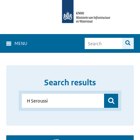
MENU
Search results