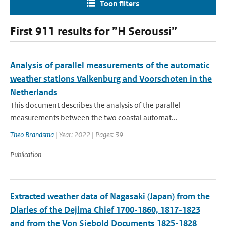
Toon filters
First 911 results for ”H Seroussi”
Analysis of parallel measurements of the automatic
weather stations Valkenburg and Voorschoten in the
Netherlands
This document describes the analysis of the parallel
measurements between the two coastal automat...
Theo Brandsma
| Year: 2022 | Pages: 39
Publication
Extracted weather data of Nagasaki (Japan) from the
Diaries of the Dejima Chief 1700-1860, 1817-1823
and from the Von Siebold Documents 1825-1828