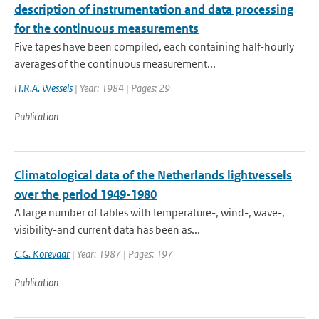
description of instrumentation and data processing
for the continuous measurements
Five tapes have been compiled, each containing half-hourly
averages of the continuous measurement...
H.R.A. Wessels
| Year: 1984 | Pages: 29
Publication
Climatological data of the Netherlands lightvessels
over the period 1949-1980
A large number of tables with temperature-, wind-, wave-,
visibility-and current data has been as...
C.G. Korevaar
| Year: 1987 | Pages: 197
Publication