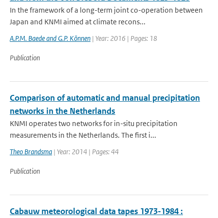
In the framework of a long-term joint co-operation between
Japan and KNMI aimed at climate recons...
A.P.M. Baede and G.P. Können
| Year: 2016 | Pages: 18
Publication
Comparison of automatic and manual precipitation
networks in the Netherlands
KNMI operates two networks for in-situ precipitation
measurements in the Netherlands. The first i...
Theo Brandsma
| Year: 2014 | Pages: 44
Publication
Cabauw meteorological data tapes 1973-1984 :