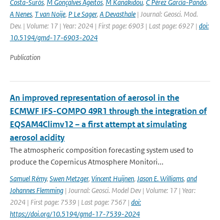
Costa-Surós
,
M Gonçalves Ageitos
,
M Kanakidou
,
C Pérez García-Pando
,
A Nenes
,
T van Noije
,
P Le Sager
,
A Devasthale
| Journal: Geosci. Mod.
Dev. | Volume: 17 | Year: 2024 | First page: 6903 | Last page: 6927 |
doi:
10.5194/gmd-17-6903-2024
Publication
An improved representation of aerosol in the
ECMWF IFS-COMPO 49R1 through the integration of
EQSAM4Climv12 – a first attempt at simulating
aerosol acidity
The atmospheric composition forecasting system used to
produce the Copernicus Atmosphere Monitori...
Samuel Rémy
,
Swen Metzger
,
Vincent Huijnen
,
Jason E. Williams
,
and
Johannes Flemming
| Journal: Geosci. Model Dev | Volume: 17 | Year:
2024 | First page: 7539 | Last page: 7567 |
doi:
https://doi.org/10.5194/gmd-17-7539-2024