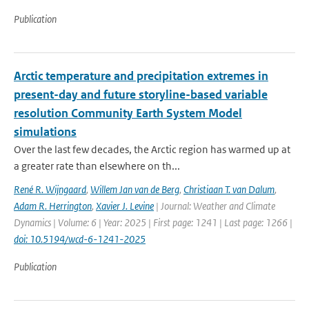
Publication
Arctic temperature and precipitation extremes in
present-day and future storyline-based variable
resolution Community Earth System Model
simulations
Over the last few decades, the Arctic region has warmed up at
a greater rate than elsewhere on th...
René R. Wijngaard
,
Willem Jan van de Berg
,
Christiaan T. van Dalum
,
Adam R. Herrington
,
Xavier J. Levine
| Journal: Weather and Climate
Dynamics | Volume: 6 | Year: 2025 | First page: 1241 | Last page: 1266 |
doi: 10.5194/wcd-6-1241-2025
Publication