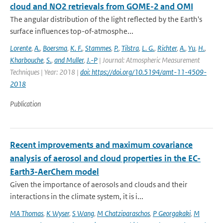
cloud and NO2 retrievals from GOME-2 and OMI
The angular distribution of the light reflected by the Earth's
surface influences top-of-atmosphe...
Lorente
,
A.
,
Boersma
,
K. F.
,
Stammes
,
P.
,
Tilstra
,
L. G.
,
Richter
,
A.
,
Yu
,
H.
,
Kharbouche
,
S.
,
and Muller
,
J.-P
| Journal: Atmospheric Measurement
Techniques | Year: 2018 |
doi: https://doi.org/10.5194/amt-11-4509-
2018
Publication
Recent improvements and maximum covariance
analysis of aerosol and cloud properties in the EC-
Earth3-AerChem model
Given the importance of aerosols and clouds and their
interactions in the climate system, it is i...
MA Thomas
,
K Wyser
,
S Wang
,
M Chatziparaschos
,
P Georgakaki
,
M