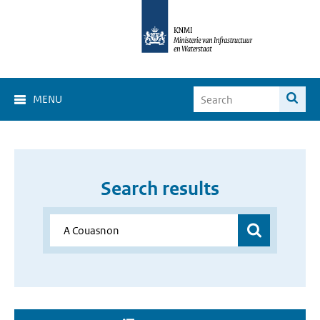
MENU
Search results