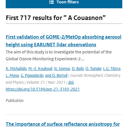
Toon filters
First 717 results for ” A Couasnon”
First validation of GOME-2/MetOp absorbing aerosol
height using EARLINET lidar observations
The aim of this study is to investigate the potential of the
Global Ozone Monitoring Experiment-2...
K. Michailidis
,
M.-E. Koukouli
,
N. Siomos
,
D. Balis
,
O. Tuinder
,
L.G. Tilstra
,
L. Mona
,
G. Pappalardo
,
and D. Bortoli
| Journal: Atmospheric Chemistry
and Physics | Volume: 21 | Year: 2021 |
doi:
https://doi.org/10.5194/acp-21-3193-2021
Publication
The importance of surface reflectance anisotropy for