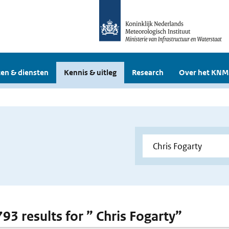
en & diensten
Kennis & uitleg
Research
Over het KNM
793 results for ” Chris Fogarty”