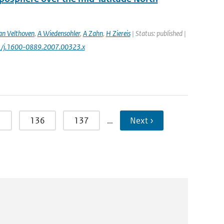
an Velthoven
,
A Wiedensohler
,
A Zahn
,
H Ziereis
| Status: published |
11/j.1600-0889.2007.00323.x
5
136
137
…
Next ›