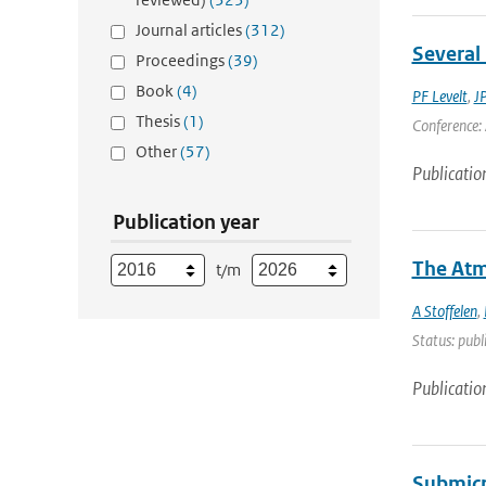
Journal articles
(312)
Several 
Proceedings
(39)
Book
(4)
PF Levelt
,
J
Thesis
(1)
Conference: 
Other
(57)
Publicatio
Publication year
The Atm
t/m
A Stoffelen
,
Status: publ
Publicatio
Submicr