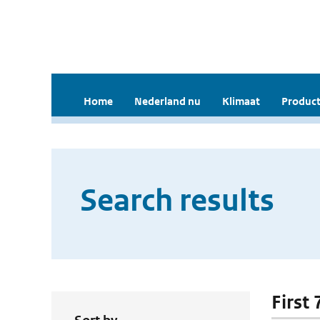
Home
Nederland nu
Klimaat
Product
Search results
First 