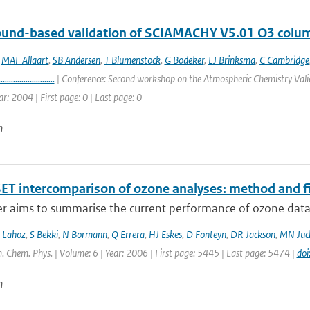
round-based validation of SCIAMACHY V5.01 O3 colu
,
MAF Allaart
,
SB Andersen
,
T Blumenstock
,
G Bodeker
,
EJ Brinksma
,
C Cambridge
...........................
| Conference: Second workshop on the Atmospheric Chemistry Valid
ar: 2004 | First page: 0 | Last page: 0
n
ET intercomparison of ozone analyses: method and fir
r aims to summarise the current performance of ozone data a
 Lahoz
,
S Bekki
,
N Bormann
,
Q Errera
,
HJ Eskes
,
D Fonteyn
,
DR Jackson
,
MN Juc
. Chem. Phys. | Volume: 6 | Year: 2006 | First page: 5445 | Last page: 5474 |
do
n