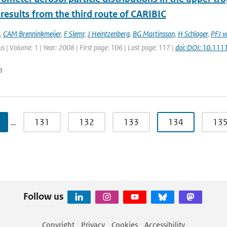
 results from the third route of CARIBIC
,
CAM Brenninkmeijer
,
F Slemr
,
J Heintzenberg
,
BG Martinsson
,
H Schlager
,
PFJ v
lus | Volume: 1 | Year: 2008 | First page: 106 | Last page: 117 |
doi: DOI: 10.11
n
…
131
132
133
134
13
Follow us
Copyright
Privacy
Cookies
Accessibility