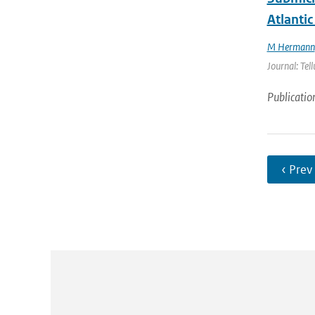
Atlantic
M Hermann
Journal: Tel
Publicatio
‹ Prev