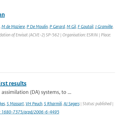
mn
,
M de Maziere
,
P De Moulin
,
P Gerard
,
M Gil
,
F Goutail
,
J Granville
,
ation of Envisat (ACVE-2) SP-562 | Organisation: ESRIN | Place:
st results
ssimilation (DA) systems, to ...
kes
,
S Massart
,
VH Peuch
,
S Rharmili
,
AJ Segers
| Status: published |
i: 1680-7375/acpd/2006-6-4495