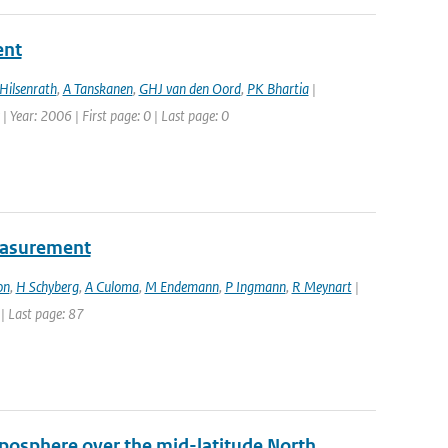
ent
Hilsenrath
,
A Tanskanen
,
GHJ van den Oord
,
PK Bhartia
|
| Year: 2006 | First page: 0 | Last page: 0
easurement
on
,
H Schyberg
,
A Culoma
,
M Endemann
,
P Ingmann
,
R Meynart
|
 | Last page: 87
oposphere over the mid-latitude North