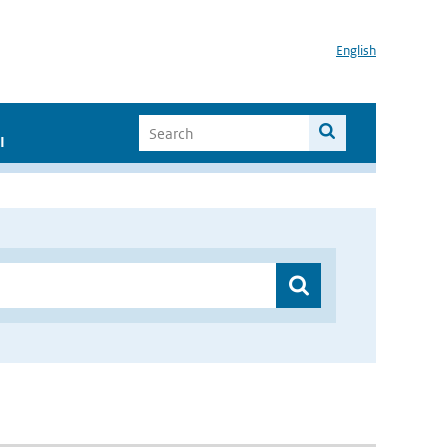
English
I