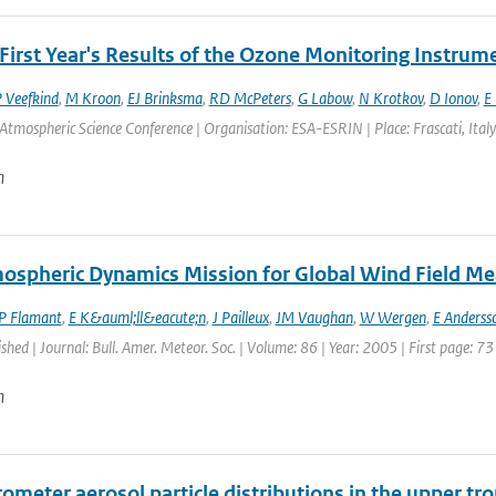
First Year's Results of the Ozone Monitoring Instrum
P Veefkind
,
M Kroon
,
EJ Brinksma
,
RD McPeters
,
G Labow
,
N Krotkov
,
D Ionov
,
E 
Atmospheric Science Conference | Organisation: ESA-ESRIN | Place: Frascati, Italy 
n
ospheric Dynamics Mission for Global Wind Field M
P Flamant
,
E K&auml;ll&eacute;n
,
J Pailleux
,
JM Vaughan
,
W Wergen
,
E Anderss
ished | Journal: Bull. Amer. Meteor. Soc. | Volume: 86 | Year: 2005 | First page: 73
n
ometer aerosol particle distributions in the upper tr