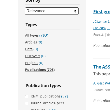
Sort by
First g
JC Lambert
Types
DV Ionov
,
...
Frascati | Ye
All types
(793)
Articles
(0)
Publicatio
Data
(0)
Discovers
(0)
Projects
(0)
The ASS
Publications
(793)
This pape
AJ Geer
,
WA
Publication types
Journal: Atm
KNMI publications
(57)
Publicatio
Journal articles (peer-
reviewed)
(323)