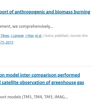
sport of anthropogenic and biomass burning
trument, we comprehensively...
 Tilmes
,
J Langner
,
J Mao
,
et al.
| Status: published | Journal: Atm.
3575-2015
t on model inter-comparison performed
satellite observation of greenhouse gas
port models (TM5, TM4, TM3, IMAG...