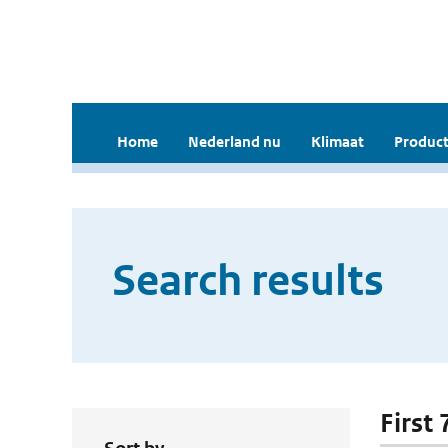
Home
Nederland nu
Klimaat
Product
Search results
First