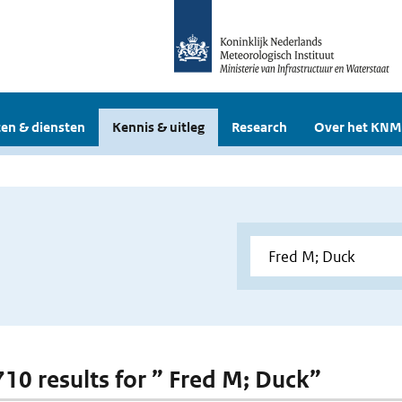
en & diensten
Kennis & uitleg
Research
Over het KNM
 710 results for ” Fred M; Duck”