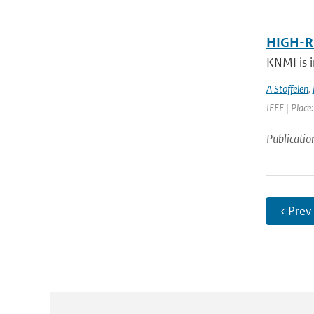
HIGH-R
KNMI is i
A Stoffelen
,
IEEE | Place
Publicatio
‹ Prev