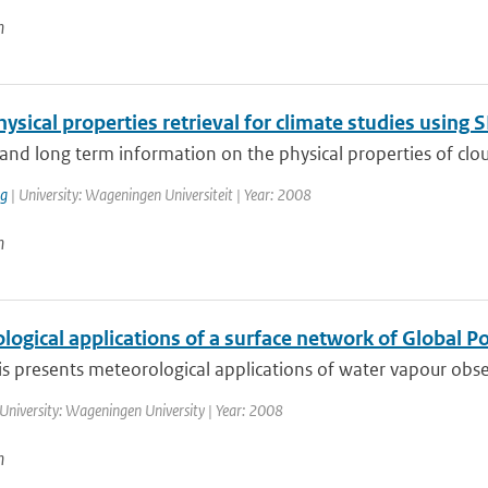
n
ysical properties retrieval for climate studies usin
and long term information on the physical properties of cloud
ng
| University: Wageningen Universiteit | Year: 2008
n
ogical applications of a surface network of Global P
is presents meteorological applications of water vapour obse
University: Wageningen University | Year: 2008
n