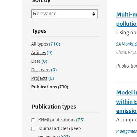
Sort by
Multi-m
pollutio
Types
Using obs
All types
(710)
SA Monks
,
S
Chem. Phys. 
Articles
(0)
Data
(0)
Publicatio
Discovers
(0)
Projects
(0)
Publications
(710)
Model i
within 
Publication types
emissio
A compre
KNMI publications
(73)
Journal articles (peer-
P Bergamas
reviewed)
(297)