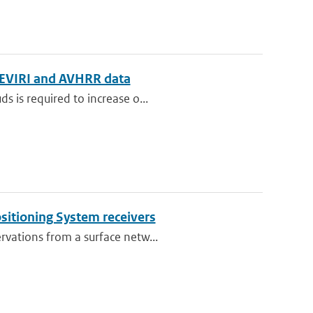
g SEVIRI and AVHRR data
s is required to increase o...
ositioning System receivers
rvations from a surface netw...