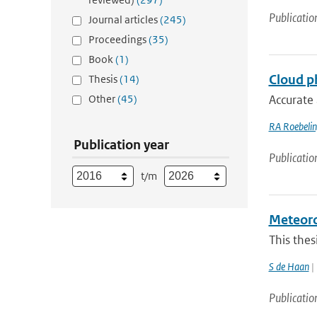
Publicatio
Journal articles
(245)
Proceedings
(35)
Book
(1)
Cloud ph
Thesis
(14)
Other
(45)
Accurate 
RA Roebeli
Publication year
Publicatio
t/m
Meteorol
This thes
S de Haan
| 
Publicatio