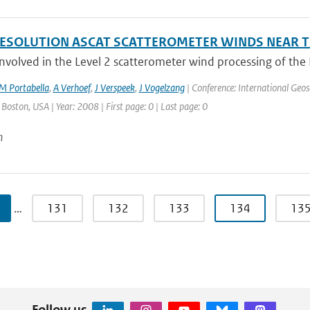
ESOLUTION ASCAT SCATTEROMETER WINDS NEAR T
nvolved in the Level 2 scatterometer wind processing of th
M Portabella
,
A Verhoef
,
J Verspeek
,
J Vogelzang
| Conference: International Geo
: Boston, USA | Year: 2008 | First page: 0 | Last page: 0
n
…
131
132
133
134
13
Follow us