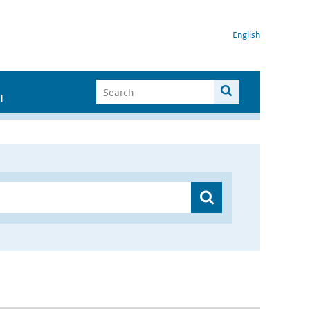
English
I