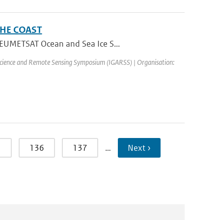
HE COAST
e EUMETSAT Ocean and Sea Ice S...
science and Remote Sensing Symposium (IGARSS) | Organisation:
5
136
137
…
Next ›