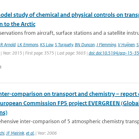
odel study of chemical and physical controls on tran
n to the Arctic
ervations from aircraft, surface stations and a satellite ins
R Arnold
,
LK Emmons
,
KS Law
,
S Turquety
,
BN Duncan
,
J Flemming
,
V Huijnen
,
S
| Year: 2015 | First page: 3575 | Last page: 3603 |
doi: doi:10.5194/acp-15-
n
nter-comparison on transport and chemistry – repor
European Commission FP5 project EVERGREEN (Global 
ns)
hensive inter-comparison of 5 atmospheric chemistry trans
chi
,
JF Meirink
,
et al.
| Year: 2006