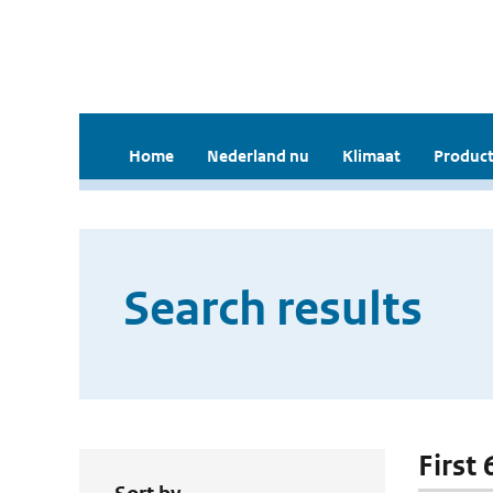
Home
Nederland nu
Klimaat
Product
Search results
First 