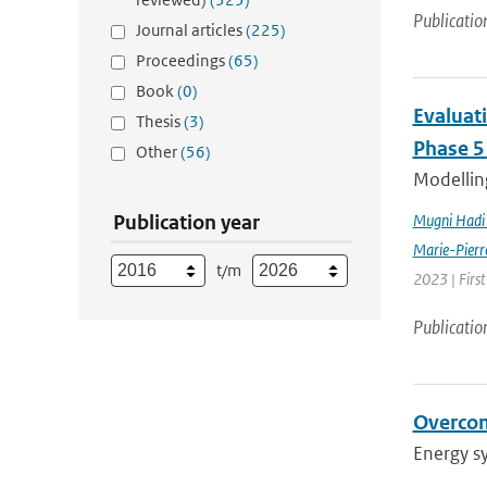
Publicatio
Journal articles
(225)
Proceedings
(65)
Book
(0)
Evaluat
Thesis
(3)
Phase 5
Other
(56)
Modelling
Publication year
Mugni Hadi 
Marie-Pierr
t/m
2023 | Firs
Publicatio
Overcom
Energy s