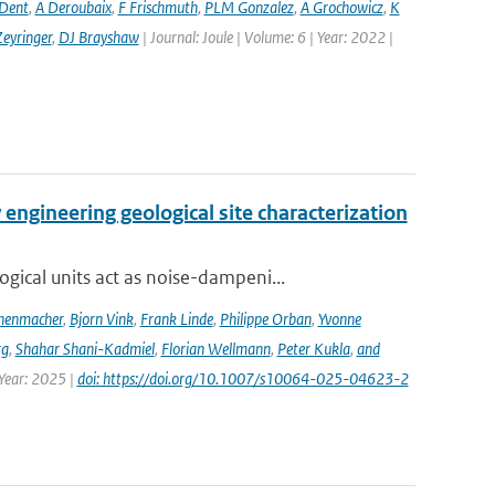
 Dent
,
A Deroubaix
,
F Frischmuth
,
PLM Gonzalez
,
A Grochowicz
,
K
eyringer
,
DJ Brayshaw
| Journal: Joule | Volume: 6 | Year: 2022 |
engineering geological site characterization
ical units act as noise-dampeni...
nenmacher
,
Bjorn Vink
,
Frank Linde
,
Philippe Orban
,
Yvonne
rg
,
Shahar Shani-Kadmiel
,
Florian Wellmann
,
Peter Kukla
,
and
 Year: 2025 |
doi: https://doi.org/10.1007/s10064-025-04623-2