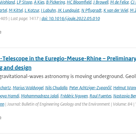
 Wohland
,
LP Stoop
,
A Kies
,
B Pickering
,
HC Bloomfield
,
J Browell
,
M de Felice
,
CJ
rtel
,
M Kittel
,
L Kotzur
,
I Labuhn
,
JK Lundquist
,
N Pflugradt
,
K van der Wiel
,
M Z
1405 | Last page: 1417 |
doi: 10.1016/j.joule.2022.05.010
n
-Telescope in the Euregio-Meuse-Rhine – Preliminary 
ng and design
ravitational-waves astronomy is moving underground. Geolog
chartz
,
Marius Waldvogel
,
Nils Chudalla
,
Peter Achtziger-Zupančič
,
Helmut Wan
ooya Hamdi
,
Mohammadreza Jalali
,
Frédéric Nguyen
,
Raul Fuentes
,
Nastassja Be
ann
| Journal: Bulletin of Engineering Geology and the Environment | Volume: 84 |
n