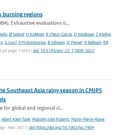
s burning regions
A). Exhaustive evaluations o...
evåg
,
Ø Seland
,
H Kokkola
,
R Checa-Garcia
,
D Neubauer
,
Z Kipling
,
ro
,
G Curci
,
A Protonotariou
,
B Johnson
,
JE Penner
,
N Bellouin
,
RB
| Last page: 11032 |
doi: 10.5194/acp-22-11009-2022
the Southeast Asia rainy season in CMIP5
els
for global and regional cl...
,
Albert Klein Tank
,
Malcolm John Roberts
,
Marie-Pierre Moine
,
logy | Year: 2021 |
doi: https://doi.org/10.1002/joc.7404