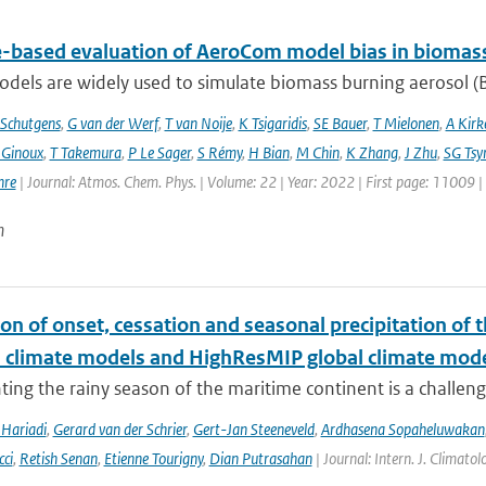
te-based evaluation of AeroCom model bias in biomas
dels are widely used to simulate biomass burning aerosol (BB
Schutgens
,
G van der Werf
,
T van Noije
,
K Tsigaridis
,
SE Bauer
,
T Mielonen
,
A Kirk
 Ginoux
,
T Takemura
,
P Le Sager
,
S Rémy
,
H Bian
,
M Chin
,
K Zhang
,
J Zhu
,
SG Tsy
hre
| Journal: Atmos. Chem. Phys. | Volume: 22 | Year: 2022 | First page: 11009 
n
on of onset, cessation and seasonal precipitation of 
l climate models and HighResMIP global climate mod
ing the rainy season of the maritime continent is a challenge 
Hariadi
,
Gerard van der Schrier
,
Gert-Jan Steeneveld
,
Ardhasena Sopaheluwakan
cci
,
Retish Senan
,
Etienne Tourigny
,
Dian Putrasahan
| Journal: Intern. J. Climato