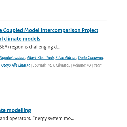
the Coupled Model Intercomparison Project
al climate models
EA) region is challenging d...
 Sopaheluwakan
,
Albert Klein Tank
,
Edvin Aldrian
,
Dodo Gunawan
,
,
Utoyo Ajie Linarka
| Journal: Int. J. Climatol. | Volume: 43 | Year:
te modelling
and operators. Energy system mo...