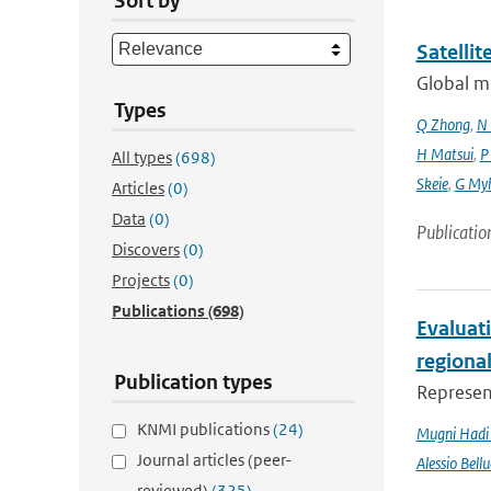
Sort by
Satelli
Global mo
Types
Q Zhong
,
N 
H Matsui
,
P
All types
(698)
Skeie
,
G My
Articles
(0)
Data
(0)
Publicatio
Discovers
(0)
Projects
(0)
Publications
(698)
Evaluati
regiona
Publication types
Represent
KNMI publications
(24)
Mugni Hadi 
Journal articles (peer-
Alessio Bellu
reviewed)
(325)