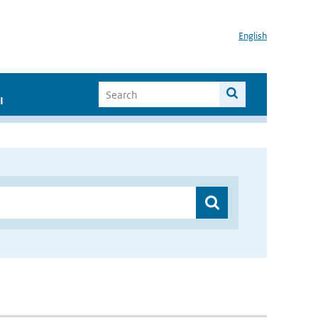
English
I