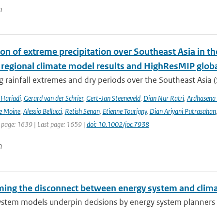
n
ion of extreme precipitation over Southeast Asia in 
 regional climate model results and HighResMIP glob
 rainfall extremes and dry periods over the Southeast Asia (S
Hariadi
,
Gerard van der Schrier
,
Gert-Jan Steeneveld
,
Dian Nur Ratri
,
Ardhasena
e Moine
,
Alessio Bellucci
,
Retish Senan
,
Etienne Tourigny
,
Dian Ariyani Putrasahan
t page: 1639 | Last page: 1659 |
doi: 10.1002/joc.7938
n
ing the disconnect between energy system and clima
ystem models underpin decisions by energy system planners 