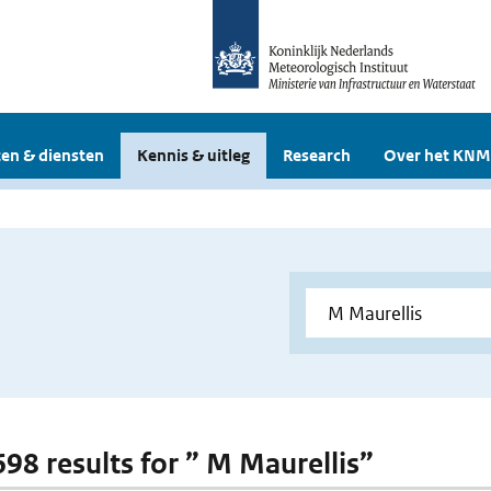
en & diensten
Kennis & uitleg
Research
Over het KNM
698 results for ” M Maurellis”