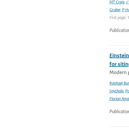
MT Craig
,
J
Gruber
,
P Ha
First page: 
Publicatio
Einstein
for siti
Modern g
Raphael Bur
Spychala
,
P
Florian Am
Publicatio