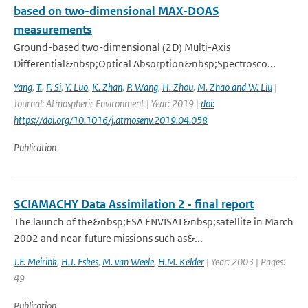
based on two-dimensional MAX-DOAS
measurements
Ground-based two-dimensional (2D) Multi-Axis
Differential&nbsp;Optical Absorption&nbsp;Spectrosco...
Yang
,
T.
,
F. Si
,
Y. Luo
,
K. Zhan
,
P. Wang
,
H. Zhou
,
M. Zhao and W. Liu
|
Journal: Atmospheric Environment | Year: 2019 |
doi:
https://doi.org/10.1016/j.atmosenv.2019.04.058
Publication
SCIAMACHY Data Assimilation 2 - final report
The launch of the&nbsp;ESA ENVISAT&nbsp;satellite in March
2002 and near-future missions such as&...
J.F. Meirink
,
H.J. Eskes
,
M. van Weele
,
H.M. Kelder
| Year: 2003 | Pages:
49
Publication