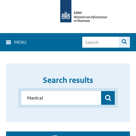
MENU
Search results