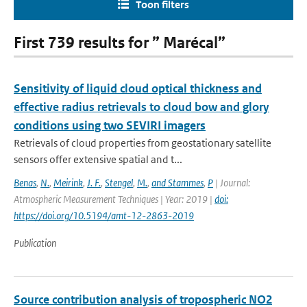
Toon filters
First 739 results for ” Marécal”
Sensitivity of liquid cloud optical thickness and
effective radius retrievals to cloud bow and glory
conditions using two SEVIRI imagers
Retrievals of cloud properties from geostationary satellite
sensors offer extensive spatial and t...
Benas
,
N.
,
Meirink
,
J. F.
,
Stengel
,
M.
,
and Stammes
,
P
| Journal:
Atmospheric Measurement Techniques | Year: 2019 |
doi:
https://doi.org/10.5194/amt-12-2863-2019
Publication
Source contribution analysis of tropospheric NO2