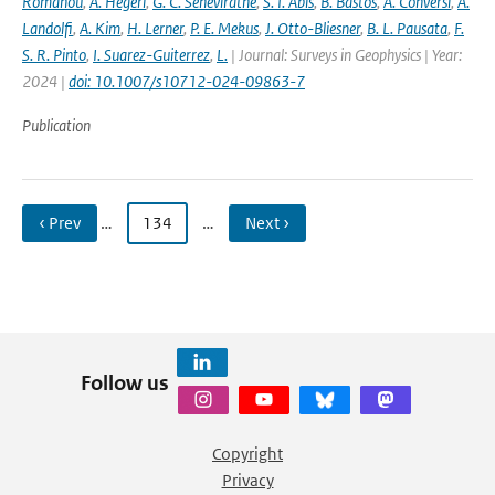
Romanou
,
A. Hegerl
,
G. C. Seneviratne
,
S. I. Abis
,
B. Bastos
,
A. Conversi
,
A.
Landolfi
,
A. Kim
,
H. Lerner
,
P. E. Mekus
,
J. Otto-Bliesner
,
B. L. Pausata
,
F.
S. R. Pinto
,
I. Suarez-Guiterrez
,
L.
| Journal: Surveys in Geophysics | Year:
2024 |
doi: 10.1007/s10712-024-09863-7
Publication
‹ Prev
…
134
…
Next ›
Follow us
Copyright
Privacy