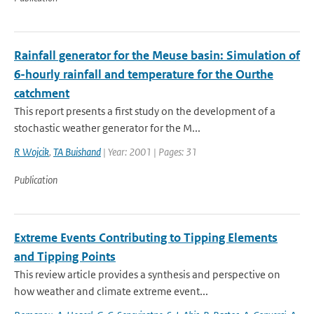
Rainfall generator for the Meuse basin: Simulation of
6-hourly rainfall and temperature for the Ourthe
catchment
This report presents a first study on the development of a
stochastic weather generator for the M...
R Wojcik
,
TA Buishand
| Year: 2001 | Pages: 31
Publication
Extreme Events Contributing to Tipping Elements
and Tipping Points
This review article provides a synthesis and perspective on
how weather and climate extreme event...