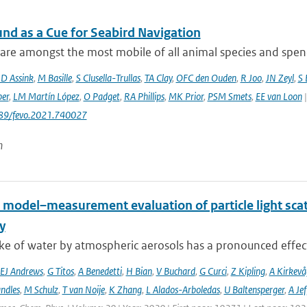
und as a Cue for Seabird Navigation
are amongst the most mobile of all animal species and spend 
JD Assink
,
M Basille
,
S Clusella-Trullas
,
TA Clay
,
OFC den Ouden
,
R Joo
,
JN Zeyl
,
S
er
,
LM Martín López
,
O Padget
,
RA Phillips
,
MK Prior
,
PSM Smets
,
EE van Loon
|
389/fevo.2021.740027
n
 model–measurement evaluation of particle light scatt
y
e of water by atmospheric aerosols has a pronounced effect on
EJ Andrews
,
G Titos
,
A Benedetti
,
H Bian
,
V Buchard
,
G Curci
,
Z Kipling
,
A Kirkevå
ndles
,
M Schulz
,
T van Noije
,
K Zhang
,
L Alados-Arboledas
,
U Baltensperger
,
A Jef