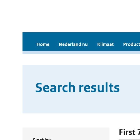
Home
Nederland nu
Klimaat
Product
Search results
First 