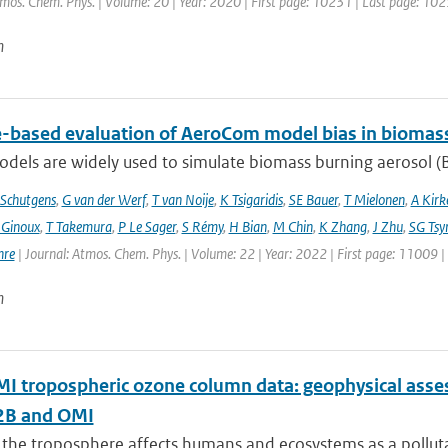
tmos. Chem. Phys. | Volume: 20 | Year: 2020 | First page: 10231 | Last page: 10
n
te-based evaluation of AeroCom model bias in biomas
dels are widely used to simulate biomass burning aerosol (BB
Schutgens
,
G van der Werf
,
T van Noije
,
K Tsigaridis
,
SE Bauer
,
T Mielonen
,
A Kirk
 Ginoux
,
T Takemura
,
P Le Sager
,
S Rémy
,
H Bian
,
M Chin
,
K Zhang
,
J Zhu
,
SG Tsy
hre
| Journal: Atmos. Chem. Phys. | Volume: 22 | Year: 2022 | First page: 11009 
n
 tropospheric ozone column data: geophysical ass
B and OMI
 the troposphere affects humans and ecosystems as a polluta