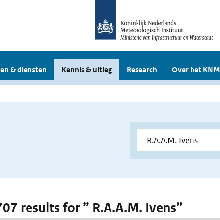
en & diensten
Kennis & uitleg
Research
Over het KNM
707 results for ” R.A.A.M. Ivens”