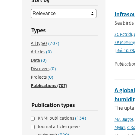
Sort by
Infraso
Seabirds 
Types
SC Patrick
,
EP Malkemp
All types
(707)
|
doi: 10.3
Articles
(0)
Data
(0)
Publicatio
Discovers
(0)
Projects
(0)
Publications
(707)
A global
humidit
Publication types
The uptak
KNMI publications
(134)
MA Burgos
,
Journal articles (peer-
Myhre
,
C Ra
reviewed)
(320)