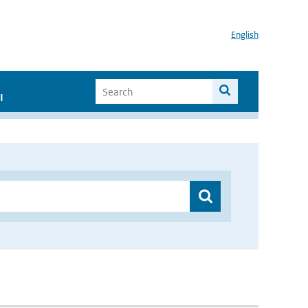
English
I