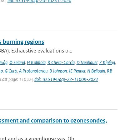
258 |
doi: 10.5194/acp-20-10231-2020
s burning regions
A). Exhaustive evaluations o...
evåg
,
Ø Seland
,
H Kokkola
,
R Checa-Garcia
,
D Neubauer
,
Z Kipling
,
ro
,
G Curci
,
A Protonotariou
,
B Johnson
,
JE Penner
,
N Bellouin
,
RB
| Last page: 11032 |
doi: 10.5194/acp-22-11009-2022
essment and comparison to ozonesondes,
nt and as a greenhouse gas. Ob...