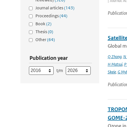
| Journal: A
Journal articles
(143)
Publicatio
Proceedings
(44)
Book
(2)
Thesis
(0)
Satelli
Other
(64)
Global mo
Q Zhong
,
N 
Publication year
H Matsui
,
P
t/m
Skeie
,
G My
Publicatio
TROPOMI
GOME-2
Ozone in