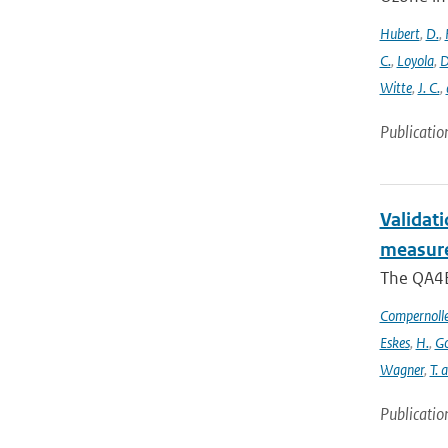
Hubert
,
D.
,
C.
,
Loyola
,
D
Witte
,
J. C.
,
Publicatio
Validat
measure
The QA4EC
Compernoll
Eskes
,
H.
,
Go
Wagner
,
T. 
Publicatio