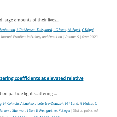
large amounts of their lives...
 Benhamou
,
J Christensen-Dalsgaard
,
LG Evers
,
AL Fayet
,
C Köppl
,
 Journal: Frontiers in Ecology and Evolution | Volume: 9 | Year: 2021
ering coefficients at elevated relative
 particle light scattering ...
g
,
H Kokkola
,
A Laakso
,
J Letertre-Danczak
,
MT Lund
,
H Matsui
,
G
ferson
,
J Sherman
,
J Sun
,
E Weingartner
,
P Zieger
| Status: published