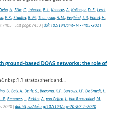
Dehn
,
A.
,
Félix
,
C.
,
Johnson
,
B. J.
,
Keppens
,
A.
,
Kollonige
,
D. E.
,
Lerot
,
va
,
F. R.
,
Stauffer
,
R. M.
,
Thompson
,
A. M.
,
Veefkind
,
J. P.
,
Vömel
,
H.
,
ge: 7405 | Last page: 7433 |
doi: 10.5194/amt-14-7405-2021
th ground-based DOAS networks: the role of
n&nbsp;1.1 stratospheric and...
ino
,
B.
,
Bais
,
A.
,
Beirle
,
S.
,
Boersma
,
K.F.
,
Burrows
,
J.P.
,
De Smedt
,
I.
,
J.-P.
,
Remmers
,
J.
,
Richter
,
A.
,
van Geffen
,
J.
,
Van Roozendael
,
M.
,
ar: 2020 |
doi: https://doi.org/10.5194/acp-20-8017-2020