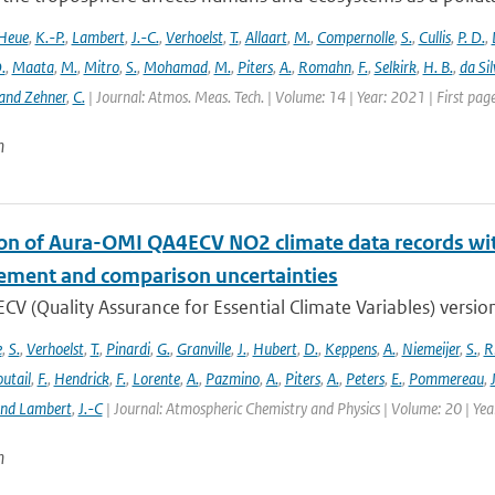
Heue
,
K.-P.
,
Lambert
,
J.-C.
,
Verhoelst
,
T.
,
Allaart
,
M.
,
Compernolle
,
S.
,
Cullis
,
P. D.
,
.
,
Maata
,
M.
,
Mitro
,
S.
,
Mohamad
,
M.
,
Piters
,
A.
,
Romahn
,
F.
,
Selkirk
,
H. B.
,
da Sil
and Zehner
,
C.
| Journal: Atmos. Meas. Tech. | Volume: 14 | Year: 2021 | First pa
n
ion of Aura-OMI QA4ECV NO2 climate data records wi
ment and comparison uncertainties
V (Quality Assurance for Essential Climate Variables) versio
e
,
S.
,
Verhoelst
,
T.
,
Pinardi
,
G.
,
Granville
,
J.
,
Hubert
,
D.
,
Keppens
,
A.
,
Niemeijer
,
S.
,
R
utail
,
F.
,
Hendrick
,
F.
,
Lorente
,
A.
,
Pazmino
,
A.
,
Piters
,
A.
,
Peters
,
E.
,
Pommereau
,
and Lambert
,
J.-C
| Journal: Atmospheric Chemistry and Physics | Volume: 20 | Ye
n