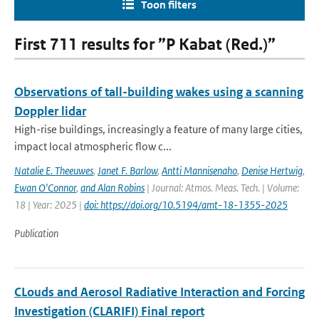
Toon filters
First 711 results for ”P Kabat (Red.)”
Observations of tall-building wakes using a scanning
Doppler lidar
High-rise buildings, increasingly a feature of many large cities,
impact local atmospheric flow c...
Natalie E. Theeuwes
,
Janet F. Barlow
,
Antti Mannisenaho
,
Denise Hertwig
,
Ewan O'Connor
,
and Alan Robins
| Journal: Atmos. Meas. Tech. | Volume:
18 | Year: 2025 |
doi: https://doi.org/10.5194/amt-18-1355-2025
Publication
CLouds and Aerosol Radiative Interaction and Forcing
Investigation (CLARIFI) Final report