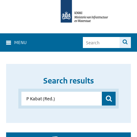
MENU
Search results