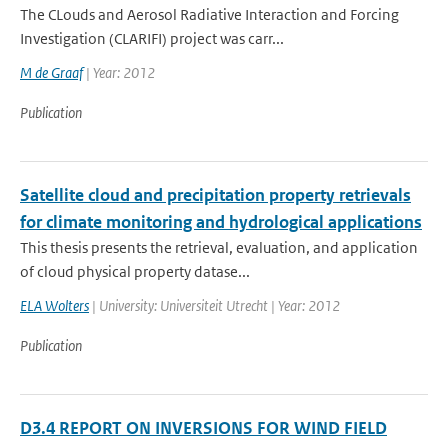
The CLouds and Aerosol Radiative Interaction and Forcing
Investigation (CLARIFI) project was carr...
M de Graaf
| Year: 2012
Publication
Satellite cloud and precipitation property retrievals
for climate monitoring and hydrological applications
This thesis presents the retrieval, evaluation, and application
of cloud physical property datase...
ELA Wolters
| University: Universiteit Utrecht | Year: 2012
Publication
D3.4 REPORT ON INVERSIONS FOR WIND FIELD