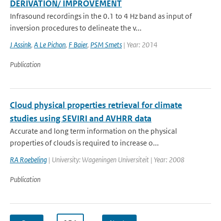
DERIVATION/ IMPROVEMENT
Infrasound recordings in the 0.1 to 4 Hz band as input of
inversion procedures to delineate the v...
J Assink
,
A Le Pichon
,
F Baier
,
PSM Smets
| Year: 2014
Publication
Cloud physical properties retrieval for climate
studies using SEVIRI and AVHRR data
Accurate and long term information on the physical
properties of clouds is required to increase o...
RA Roebeling
| University: Wageningen Universiteit | Year: 2008
Publication