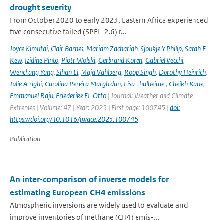
drought severity
From October 2020 to early 2023, Eastern Africa experienced
five consecutive failed (SPEI -2.6) r...
Joyce Kimutai
,
Clair Barnes
,
Mariam Zachariah
,
Sjoukje Y Philip
,
Sarah F
Kew
,
Izidine Pinto
,
Piotr Wolski
,
Gerbrand Koren
,
Gabriel Vecchi
,
Wenchang Yang
,
Sihan Li
,
Maja Vahlberg
,
Roop Singh
,
Dorothy Heinrich
,
Julie Arrighi
,
Carolina Pereira Marghidan
,
Lisa Thalheimer
,
Cheikh Kane
,
Emmanuel Raju
,
Friederike EL Otto
| Journal: Weather and Climate
Extremes | Volume: 47 | Year: 2025 | First page: 100745 |
doi:
https://doi.org/10.1016/j.wace.2025.100745
Publication
An inter-comparison of inverse models for
estimating European CH4 emissions
Atmospheric inversions are widely used to evaluate and
improve inventories of methane (CH4) emis-...