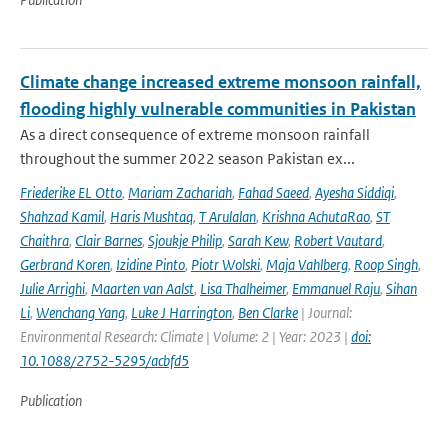
Climate change increased extreme monsoon rainfall,
flooding highly vulnerable communities in Pakistan
As a direct consequence of extreme monsoon rainfall
throughout the summer 2022 season Pakistan ex...
Friederike EL Otto
,
Mariam Zachariah
,
Fahad Saeed
,
Ayesha Siddiqi
,
Shahzad Kamil
,
Haris Mushtaq
,
T Arulalan
,
Krishna AchutaRao
,
ST
Chaithra
,
Clair Barnes
,
Sjoukje Philip
,
Sarah Kew
,
Robert Vautard
,
Gerbrand Koren
,
Izidine Pinto
,
Piotr Wolski
,
Maja Vahlberg
,
Roop Singh
,
Julie Arrighi
,
Maarten van Aalst
,
Lisa Thalheimer
,
Emmanuel Raju
,
Sihan
Li
,
Wenchang Yang
,
Luke J Harrington
,
Ben Clarke
| Journal:
Environmental Research: Climate | Volume: 2 | Year: 2023 |
doi:
10.1088/2752-5295/acbfd5
Publication