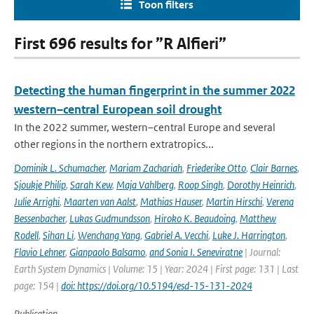
Toon filters
First 696 results for ”R Alfieri”
Detecting the human fingerprint in the summer 2022
western–central European soil drought
In the 2022 summer, western–central Europe and several
other regions in the northern extratropics...
Dominik L. Schumacher
,
Mariam Zachariah
,
Friederike Otto
,
Clair Barnes
,
Sjoukje Philip
,
Sarah Kew
,
Maja Vahlberg
,
Roop Singh
,
Dorothy Heinrich
,
Julie Arrighi
,
Maarten van Aalst
,
Mathias Hauser
,
Martin Hirschi
,
Verena
Bessenbacher
,
Lukas Gudmundsson
,
Hiroko K. Beaudoing
,
Matthew
Rodell
,
Sihan Li
,
Wenchang Yang
,
Gabriel A. Vecchi
,
Luke J. Harrington
,
Flavio Lehner
,
Gianpaolo Balsamo
,
and Sonia I. Seneviratne
| Journal:
Earth System Dynamics | Volume: 15 | Year: 2024 | First page: 131 | Last
page: 154 |
doi: https://doi.org/10.5194/esd-15-131-2024
Publication