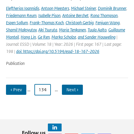
Eleftherios Ioannidis
,
Antoon Meesters
,
Michael Steiner
,
Dominik Brunner
,
Friedemann Reum
,
Isabelle Pison
,
Antoine Berchet
,
Rona Thompson
,
Espen Sollum
,
Frank-Thomas Koch
,
Christoph Gerbig
,
Fenjuan Wang
,
Shamil Maksyutov
,
Aki Tsuruta
,
Maria Tenkanen
,
Tuula Aalto
,
Guillaume
Monteil
,
Hong Lin
,
Ge Ren
,
Marko Scholze
,
and Sander Houweling
|
Journal: ESSD | Volume: 18 | Year: 2026 | First page: 167 | Last page:
198 |
doi: https://doi.org/10.5194/essd-18-167-2026
Publication
‹ Prev
…
134
…
Next ›
Follow us