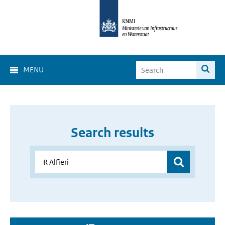
MENU
Search results