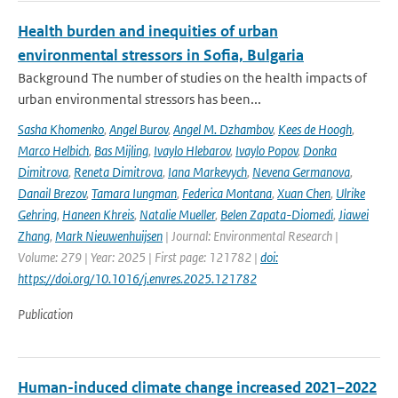
Health burden and inequities of urban
environmental stressors in Sofia, Bulgaria
Background The number of studies on the health impacts of
urban environmental stressors has been...
Sasha Khomenko
,
Angel Burov
,
Angel M. Dzhambov
,
Kees de Hoogh
,
Marco Helbich
,
Bas Mijling
,
Ivaylo Hlebarov
,
Ivaylo Popov
,
Donka
Dimitrova
,
Reneta Dimitrova
,
Iana Markevych
,
Nevena Germanova
,
Danail Brezov
,
Tamara Iungman
,
Federica Montana
,
Xuan Chen
,
Ulrike
Gehring
,
Haneen Khreis
,
Natalie Mueller
,
Belen Zapata-Diomedi
,
Jiawei
Zhang
,
Mark Nieuwenhuijsen
| Journal: Environmental Research |
Volume: 279 | Year: 2025 | First page: 121782 |
doi:
https://doi.org/10.1016/j.envres.2025.121782
Publication
Human-induced climate change increased 2021–2022