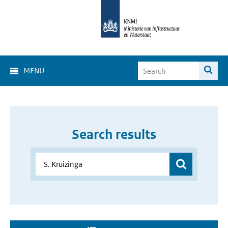
MENU
Search results