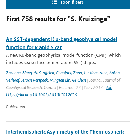
Toon filters
First 758 results for ”S. Kruizinga”
An SST‐dependent K u‐band geophysical model
function for R apid S cat
A new Ku-band geophysical model function (GMF), which
includes sea surface temperature (SST) depe...
Zhixiong Wang
,
Ad Stoffelen
,
Chaofang Zhao
,
Jur Vogelzang
,
Anton
Verhoef
,
Jeroen Verspeek
,
Mingsen Lin
,
Ge Chen
| Journal: Journal of
Geophysical Research: Oceans | Volume: 122 | Year: 2017 |
doi:
https://doi.org/10.1002/2016JC012619
Publication
Interhemispheric Asymmetry of the Thermospheric