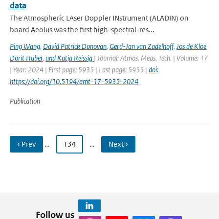
data
The Atmospheric LAser Doppler INstrument (ALADIN) on
board Aeolus was the first high-spectral-res...
Ping Wang
,
David Patrick Donovan
,
Gerd-Jan van Zadelhoff
,
Jos de Kloe
,
Dorit Huber
,
and Katja Reissig
| Journal: Atmos. Meas. Tech. | Volume: 17
| Year: 2024 | First page: 5935 | Last page: 5955 |
doi:
https://doi.org/10.5194/amt-17-5935-2024
Publication
‹ Prev
…
134
…
Next ›
Follow us