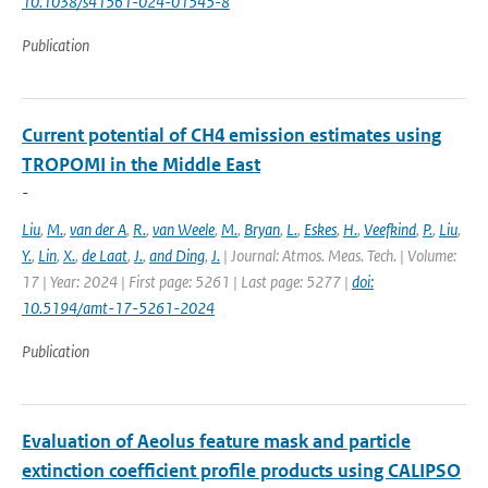
10.1038/s41561-024-01545-8
Publication
Current potential of CH4 emission estimates using
TROPOMI in the Middle East
-
Liu
,
M.
,
van der A
,
R.
,
van Weele
,
M.
,
Bryan
,
L.
,
Eskes
,
H.
,
Veefkind
,
P.
,
Liu
,
Y.
,
Lin
,
X.
,
de Laat
,
J.
,
and Ding
,
J.
| Journal: Atmos. Meas. Tech. | Volume:
17 | Year: 2024 | First page: 5261 | Last page: 5277 |
doi:
10.5194/amt-17-5261-2024
Publication
Evaluation of Aeolus feature mask and particle
extinction coefficient profile products using CALIPSO