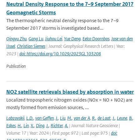
Neutral Density Response to the 7–9 September 2017
Geomagnetic Storms
The thermospheric neutral density response to the 7–9
September 2017 storms is investigated based...
Qingyu Zhu
,
Gang Lu
,
Jiuhou Lei
,
Yue Deng
,
Eelco Doornbos
,
Jose van den
IJssel
,
Christian Siemes
| Journal: Geophysical Research Letters | Year:
2023 |
doi: https://doi.org/10.1029/2023GL103208
Publication
NO2 satellite retrievals biased by absorption in water
Localized tropospheric nitrogen oxides (NOx = NO + NO2) are
mostly formed from emission sources, ...
Labzovskii
,
L.D.
,
van Geffen
,
J.
,
Liu
,
M.
,
van der A
,
R.
,
de Laat
,
J.
,
Leune
,
B.
,
Eskes
,
H.
,
Lin
,
X.
,
Ding
,
J.
,
Richter
,
A.
| Journal: Nature Geoscience |
Volume: 17 | Year: 2024 | First page: 972 | Last page: 975 |
doi: