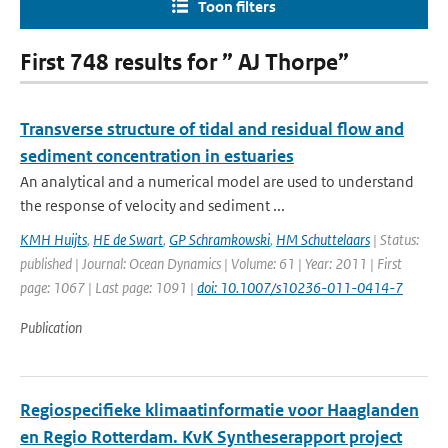
Toon filters
First 748 results for ” AJ Thorpe”
Transverse structure of tidal and residual flow and
sediment concentration in estuaries
An analytical and a numerical model are used to understand
the response of velocity and sediment ...
KMH Huijts
,
HE de Swart
,
GP Schramkowski
,
HM Schuttelaars
| Status:
published | Journal: Ocean Dynamics | Volume: 61 | Year: 2011 | First
page: 1067 | Last page: 1091 |
doi: 10.1007/s10236-011-0414-7
Publication
Regiospecifieke klimaatinformatie voor Haaglanden
en Regio Rotterdam. KvK Syntheserapport project