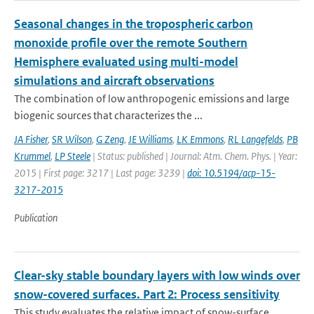
Seasonal changes in the tropospheric carbon
monoxide profile over the remote Southern
Hemisphere evaluated using multi-model
simulations and aircraft observations
The combination of low anthropogenic emissions and large
biogenic sources that characterizes the ...
JA Fisher
,
SR Wilson
,
G Zeng
,
JE Williams
,
LK Emmons
,
RL Langefelds
,
PB
Krummel
,
LP Steele
| Status: published | Journal: Atm. Chem. Phys. | Year:
2015 | First page: 3217 | Last page: 3239 |
doi: 10.5194/acp-15-
3217-2015
Publication
Clear-sky stable boundary layers with low winds over
snow-covered surfaces. Part 2: Process sensitivity
This study evaluates the relative impact of snow-surface