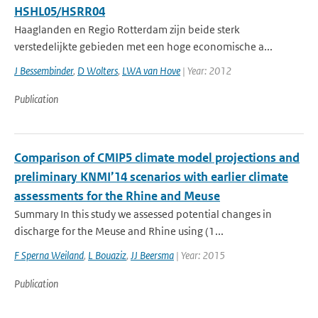
HSHL05/HSRR04
Haaglanden en Regio Rotterdam zijn beide sterk
verstedelijkte gebieden met een hoge economische a...
J Bessembinder
,
D Wolters
,
LWA van Hove
| Year: 2012
Publication
Comparison of CMIP5 climate model projections and
preliminary KNMI’14 scenarios with earlier climate
assessments for the Rhine and Meuse
Summary In this study we assessed potential changes in
discharge for the Meuse and Rhine using (1...
F Sperna Weiland
,
L Bouaziz
,
JJ Beersma
| Year: 2015
Publication