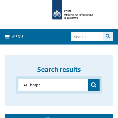
MENU
Search results