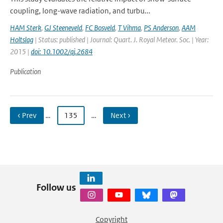
coupling, long-wave radiation, and turbu...
HAM Sterk
,
GJ Steeneveld
,
FC Bosveld
,
T Vihma
,
PS Anderson
,
AAM
Holtslag
| Status: published | Journal: Quart. J. Royal Meteor. Soc. | Year:
2015 |
doi: 10.1002/qj.2684
Publication
‹ Prev
…
135
…
Next ›
Follow us
Copyright