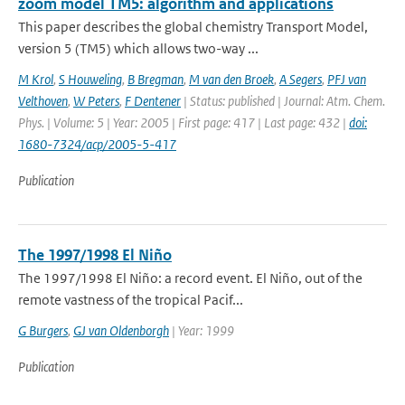
zoom model TM5: algorithm and applications
This paper describes the global chemistry Transport Model,
version 5 (TM5) which allows two-way ...
M Krol
,
S Houweling
,
B Bregman
,
M van den Broek
,
A Segers
,
PFJ van
Velthoven
,
W Peters
,
F Dentener
| Status: published | Journal: Atm. Chem.
Phys. | Volume: 5 | Year: 2005 | First page: 417 | Last page: 432 |
doi:
1680-7324/acp/2005-5-417
Publication
The 1997/1998 El Niño
The 1997/1998 El Niño: a record event. El Niño, out of the
remote vastness of the tropical Pacif...
G Burgers
,
GJ van Oldenborgh
| Year: 1999
Publication