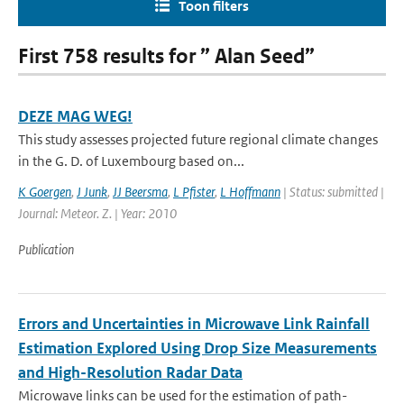
Toon filters
First 758 results for ” Alan Seed”
DEZE MAG WEG!
This study assesses projected future regional climate changes
in the G. D. of Luxembourg based on...
K Goergen
,
J Junk
,
JJ Beersma
,
L Pfister
,
L Hoffmann
| Status: submitted |
Journal: Meteor. Z. | Year: 2010
Publication
Errors and Uncertainties in Microwave Link Rainfall
Estimation Explored Using Drop Size Measurements
and High-Resolution Radar Data
Microwave links can be used for the estimation of path-