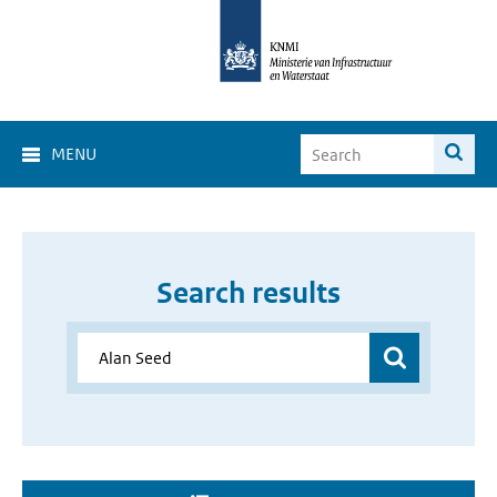
MENU
Search results