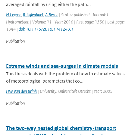
averaged rainfall by using either the path...
H Leijnse
,
R Uijlenhoet
,
A Berne
| Status: published | Journal: J.
Hydrometeor. | Volume: 11 | Year: 2010 | First page: 1330 | Last page:
1344 |
doi: 10.1175/2010JHM1243.1
Publication
Extreme winds and sea-surges in climate models
This thesis deals with the problem of how to estimate values
of meteorological parameters that co...
HW van den Brink
| University: Universiteit Utrecht | Year: 2005
Publication
The two-way nested global chemistry-transport