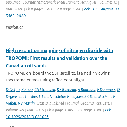
published | Journal: Atmospheric Measurement Techniques | Volume: 13 |
Year: 2020 | First page: 3561 | Last page: 3580 |
doi: 10.5194/amt-13-
3561-2020
Publication
High resolution mapping of nitrogen dioxide with
TROPOMI: First results and validation over the
Canadian oil sands
TROPOMI, on-board the S5P satellite, is a nadir-viewing
spectrometer measuring reflected sunlight...
D Griffin
,
X Zhao
,
CA McLinden
,
KF Boersma
,
A Bourassa
,
E Dammers
,
D
Degenstein
,
H Eskes
,
L Fehr
,
V Fioletov
,
K Hayden
,
SK Kharol
,
SM Li
,
P
Makar
,
RV Martin
| Status: published | Journal: Geophys. Res. Lett. |
Volume: 46 | Year: 2019 | First page: 1049 | Last page: 1060 |
doi:
10.1029/2018GL081095