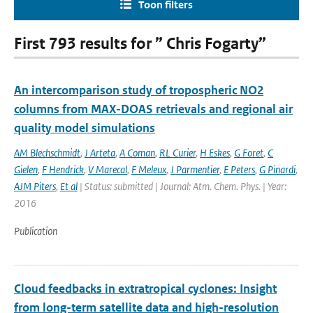
Toon filters
First 793 results for ” Chris Fogarty”
An intercomparison study of tropospheric NO2
columns from MAX-DOAS retrievals and regional air
quality model simulations
AM Blechschmidt
,
J Arteta
,
A Coman
,
RL Curier
,
H Eskes
,
G Foret
,
C
Gielen
,
F Hendrick
,
V Marecal
,
F Meleux
,
J Parmentier
,
E Peters
,
G Pinardi
,
AJM Piters
,
Et al
| Status: submitted | Journal: Atm. Chem. Phys. | Year:
2016
Publication
Cloud feedbacks in extratropical cyclones: Insight
from long-term satellite data and high-resolution