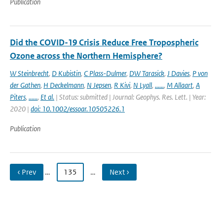
Publication
Did the COVID-19 Crisis Reduce Free Tropospheric
Ozone across the Northern Hemisphere?
W Steinbrecht
,
D Kubistin
,
C Plass-Dulmer
,
DW Tarasick
,
J Davies
,
P von
der Gathen
,
H Deckelmann
,
N Jepsen
,
R Kivi
,
N Lyall
,
......
,
M Allaart
,
A
Piters
,
......
,
Et al.
| Status: submitted | Journal: Geophys. Res. Lett. | Year:
2020 |
doi: 10.1002/essoar.10505226.1
Publication
‹ Prev
…
135
…
Next ›