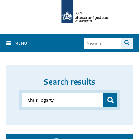
MENU
Search results