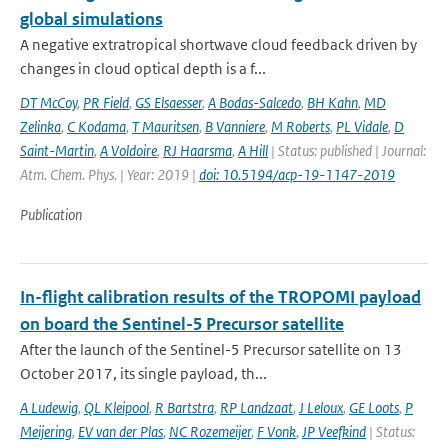
global simulations
A negative extratropical shortwave cloud feedback driven by
changes in cloud optical depth is a f...
DT McCoy
,
PR Field
,
GS Elsaesser
,
A Bodas-Salcedo
,
BH Kahn
,
MD
Zelinka
,
C Kodama
,
T Mauritsen
,
B Vanniere
,
M Roberts
,
PL Vidale
,
D
Saint-Martin
,
A Voldoire
,
RJ Haarsma
,
A Hill
| Status: published | Journal:
Atm. Chem. Phys. | Year: 2019 |
doi: 10.5194/acp-19-1147-2019
Publication
In-flight calibration results of the TROPOMI payload
on board the Sentinel-5 Precursor satellite
After the launch of the Sentinel-5 Precursor satellite on 13
October 2017, its single payload, th...
A Ludewig
,
QL Kleipool
,
R Bartstra
,
RP Landzaat
,
J Leloux
,
GE Loots
,
P
Meijering
,
EV van der Plas
,
NC Rozemeijer
,
F Vonk
,
JP Veefkind
| Status: