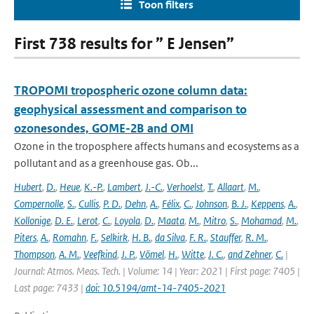
Toon filters
First 738 results for ” E Jensen”
TROPOMI tropospheric ozone column data:
geophysical assessment and comparison to
ozonesondes, GOME-2B and OMI
Ozone in the troposphere affects humans and ecosystems as a
pollutant and as a greenhouse gas. Ob...
Hubert
,
D.
,
Heue
,
K.-P.
,
Lambert
,
J.-C.
,
Verhoelst
,
T.
,
Allaart
,
M.
,
Compernolle
,
S.
,
Cullis
,
P. D.
,
Dehn
,
A.
,
Félix
,
C.
,
Johnson
,
B. J.
,
Keppens
,
A.
,
Kollonige
,
D. E.
,
Lerot
,
C.
,
Loyola
,
D.
,
Maata
,
M.
,
Mitro
,
S.
,
Mohamad
,
M.
,
Piters
,
A.
,
Romahn
,
F.
,
Selkirk
,
H. B.
,
da Silva
,
F. R.
,
Stauffer
,
R. M.
,
Thompson
,
A. M.
,
Veefkind
,
J. P.
,
Vömel
,
H.
,
Witte
,
J. C.
,
and Zehner
,
C.
|
Journal: Atmos. Meas. Tech. | Volume: 14 | Year: 2021 | First page: 7405 |
Last page: 7433 |
doi: 10.5194/amt-14-7405-2021