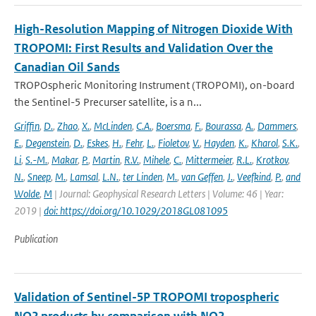
High-Resolution Mapping of Nitrogen Dioxide With
TROPOMI: First Results and Validation Over the
Canadian Oil Sands
TROPOspheric Monitoring Instrument (TROPOMI), on-board
the Sentinel-5 Precurser satellite, is a n...
Griffin
,
D.
,
Zhao
,
X.
,
McLinden
,
C.A.
,
Boersma
,
F.
,
Bourassa
,
A.
,
Dammers
,
E.
,
Degenstein
,
D.
,
Eskes
,
H.
,
Fehr
,
L.
,
Fioletov
,
V.
,
Hayden
,
K.
,
Kharol
,
S.K.
,
Li
,
S.-M.
,
Makar
,
P.
,
Martin
,
R.V.
,
Mihele
,
C.
,
Mittermeier
,
R.L.
,
Krotkov
,
N.
,
Sneep
,
M.
,
Lamsal
,
L.N.
,
ter Linden
,
M.
,
van Geffen
,
J.
,
Veefkind
,
P.
,
and
Wolde
,
M
| Journal: Geophysical Research Letters | Volume: 46 | Year:
2019 |
doi: https://doi.org/10.1029/2018GL081095
Publication
Validation of Sentinel-5P TROPOMI tropospheric