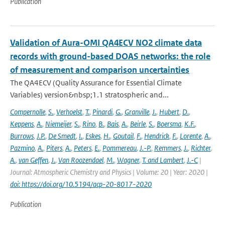
Publication
Validation of Aura-OMI QA4ECV NO2 climate data
records with ground-based DOAS networks: the role
of measurement and comparison uncertainties
The QA4ECV (Quality Assurance for Essential Climate
Variables) version&nbsp;1.1 stratospheric and...
Compernolle
,
S.
,
Verhoelst
,
T.
,
Pinardi
,
G.
,
Granville
,
J.
,
Hubert
,
D.
,
Keppens
,
A.
,
Niemeijer
,
S.
,
Rino
,
B.
,
Bais
,
A.
,
Beirle
,
S.
,
Boersma
,
K.F.
,
Burrows
,
J.P.
,
De Smedt
,
I.
,
Eskes
,
H.
,
Goutail
,
F.
,
Hendrick
,
F.
,
Lorente
,
A.
,
Pazmino
,
A.
,
Piters
,
A.
,
Peters
,
E.
,
Pommereau
,
J.-P.
,
Remmers
,
J.
,
Richter
,
A.
,
van Geffen
,
J.
,
Van Roozendael
,
M.
,
Wagner
,
T. and Lambert
,
J.-C
|
Journal: Atmospheric Chemistry and Physics | Volume: 20 | Year: 2020 |
doi: https://doi.org/10.5194/acp-20-8017-2020
Publication