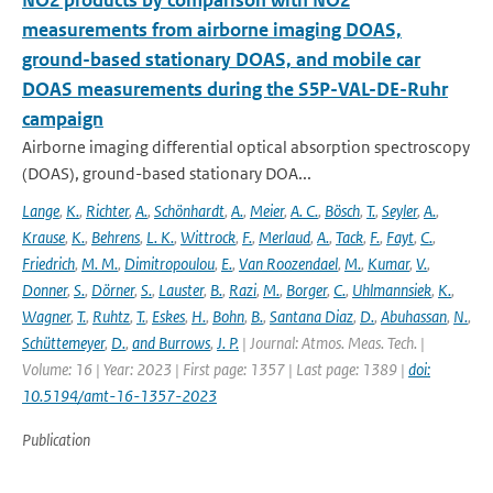
NO2 products by comparison with NO2
measurements from airborne imaging DOAS,
ground-based stationary DOAS, and mobile car
DOAS measurements during the S5P-VAL-DE-Ruhr
campaign
Airborne imaging differential optical absorption spectroscopy
(DOAS), ground-based stationary DOA...
Lange
,
K.
,
Richter
,
A.
,
Schönhardt
,
A.
,
Meier
,
A. C.
,
Bösch
,
T.
,
Seyler
,
A.
,
Krause
,
K.
,
Behrens
,
L. K.
,
Wittrock
,
F.
,
Merlaud
,
A.
,
Tack
,
F.
,
Fayt
,
C.
,
Friedrich
,
M. M.
,
Dimitropoulou
,
E.
,
Van Roozendael
,
M.
,
Kumar
,
V.
,
Donner
,
S.
,
Dörner
,
S.
,
Lauster
,
B.
,
Razi
,
M.
,
Borger
,
C.
,
Uhlmannsiek
,
K.
,
Wagner
,
T.
,
Ruhtz
,
T.
,
Eskes
,
H.
,
Bohn
,
B.
,
Santana Diaz
,
D.
,
Abuhassan
,
N.
,
Schüttemeyer
,
D.
,
and Burrows
,
J. P.
| Journal: Atmos. Meas. Tech. |
Volume: 16 | Year: 2023 | First page: 1357 | Last page: 1389 |
doi:
10.5194/amt-16-1357-2023
Publication