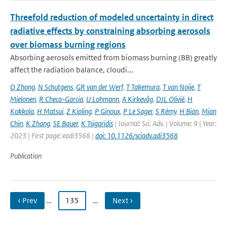
Threefold reduction of modeled uncertainty in direct
radiative effects by constraining absorbing aerosols
over biomass burning regions
Absorbing aerosols emitted from biomass burning (BB) greatly
affect the radiation balance, cloudi...
Q Zhong
,
N Schutgens
,
GR van der Werf
,
T Takemura
,
T van Noije
,
T
Mielonen
,
R Checa-Garcia
,
U Lohmann
,
A Kirkevåg
,
DJL Olivié
,
H
Kokkola
,
H Matsui
,
Z Kipling
,
P Ginoux
,
P Le Sager
,
S Rémy
,
H Bian
,
Mian
Chin
,
K Zhang
,
SE Bauer
,
K Tsigaridis
| Journal: Sci. Adv. | Volume: 9 | Year:
2023 | First page: eadi3568 |
doi: 10.1126/sciadv.adi3568
Publication
‹ Prev
…
135
…
Next ›