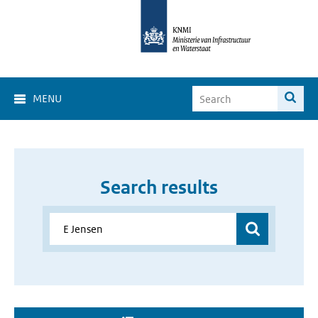
MENU
Search results