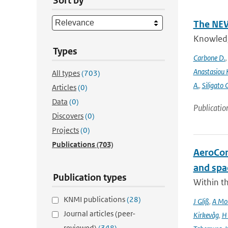
Sort by
The NEW
Knowledge
Types
Carbone D.
Anastasiou 
All types
(703)
A.
,
Siligato 
Articles
(0)
Data
(0)
Publicatio
Discovers
(0)
Projects
(0)
Publications
(703)
AeroCom 
and spa
Publication types
Within t
KNMI publications
(28)
J Gliß
,
A Mor
Journal articles (peer-
Kirkevåg
,
H
reviewed)
(348)