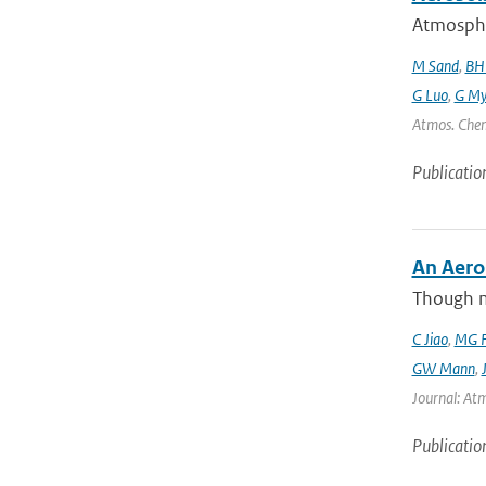
Atmospher
M Sand
,
BH
G Luo
,
G My
Atmos. Chem
Publicatio
An Aero
Though m
C Jiao
,
MG F
GW Mann
,
Journal: Atm
Publicatio