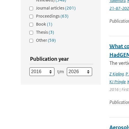
Takemura
,
K
Journal articles
(201)
21-87-202
Proceedings
(63)
Publicatio
Book
(1)
Thesis
(3)
Other
(59)
What con
HadGEM3
Publication year
The verti
t/m
Z Kipling
,
P 
KJ Pringle
,
K
2016 | Firs
Publicatio
Aerosol