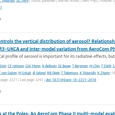
 Tsigaridis
,
SG Tsyro
| Status: published | Journal: Atmos. Chem. Phys. | Volume: 2
1
n
trols the vertical distribution of aerosol? Relationsh
–UKCA and inter-model variation from AeroCom Ph
cal profile of aerosol is important for its radiative effects, bu
Stier
,
CE Johnson
,
GW Mann
,
N Bellouin
,
SE Bauer
,
T Bergman
,
M Chin
,
T Diehl
,
S
 von Salzen
,
M Schulz
,
Ø Seland
,
RB Skeie
,
T Takemura
,
K Tsigaridis
,
K Zhang
| S
t page: 2221 | Last page: 2241 |
doi: 10.5194/acp-16-2221-2016
n
s at the Poles: An AeroCom Phase II multi-model eval