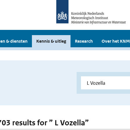
en & diensten
Kennis & uitleg
Research
Over het KNM
703 results for ” L Vozella”