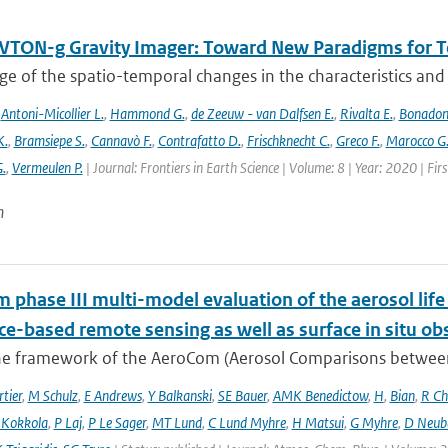
TON-g Gravity Imager: Toward New Paradigms for Te
 of the spatio-temporal changes in the characteristics and di
,
Antoni-Micollier L.
,
Hammond G.
,
de Zeeuw - van Dalfsen E.
,
Rivalta E.
,
Bonadon
K.
,
Bramsiepe S.
,
Cannavò F.
,
Contrafatto D.
,
Frischknecht C.
,
Greco F.
,
Marocco G
G.
,
Vermeulen P.
| Journal: Frontiers in Earth Science | Volume: 8 | Year: 2020 | Fi
n
phase III multi-model evaluation of the aerosol life 
ce-based remote sensing as well as surface in situ ob
he framework of the AeroCom (Aerosol Comparisons between O
tier
,
M Schulz
,
E Andrews
,
Y Balkanski
,
SE Bauer
,
AMK Benedictow
,
H
,
Bian
,
R Ch
 Kokkola
,
P Laj
,
P Le Sager
,
MT Lund
,
C Lund Myhre
,
H Matsui
,
G Myhre
,
D Neub