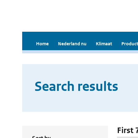
Home
Nederland nu
Klimaat
Product
Search results
First 