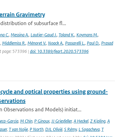
rrain Gravimetry
stribution of subsurface fl...
na C.
,
Messina A.
,
Lautier-Gaud J.
,
Toland K.
,
Koymans M.
,
.
,
Middlemiss R.
,
Ménoret V.
,
Noack A.
,
Passarelli L.
,
Paul D.
,
Prasad
rst page: 573396 |
doi: 10.3389/feart.2020.573396
cycle and optical properties using ground-
servations
bservations and Models) initiat...
eca-Garcia
,
M Chin
,
P Ginoux
,
JJ Griesfeller
,
A Heckel
,
Z Kipling
,
A
auer
,
T van Noije
,
P North
,
DJL Olivié
,
S Rémy
,
L Sogacheva
,
T