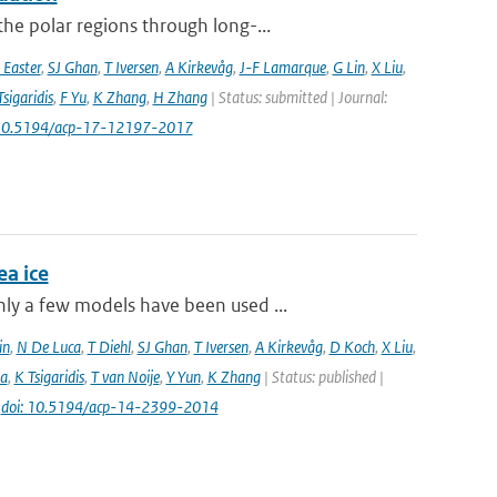
he polar regions through long-...
 Easter
,
SJ Ghan
,
T Iversen
,
A Kirkevåg
,
J-F Lamarque
,
G Lin
,
X Liu
,
Tsigaridis
,
F Yu
,
K Zhang
,
H Zhang
| Status: submitted | Journal:
 10.5194/acp-17-12197-2017
a ice
ly a few models have been used ...
in
,
N De Luca
,
T Diehl
,
SJ Ghan
,
T Iversen
,
A Kirkevåg
,
D Koch
,
X Liu
,
a
,
K Tsigaridis
,
T van Noije
,
Y Yun
,
K Zhang
| Status: published |
|
doi: 10.5194/acp-14-2399-2014