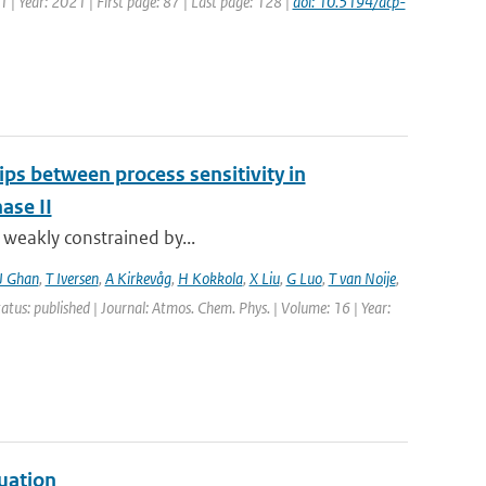
1 | Year: 2021 | First page: 87 | Last page: 128 |
doi: 10.5194/acp-
ips between process sensitivity in
ase II
t weakly constrained by...
J Ghan
,
T Iversen
,
A Kirkevåg
,
H Kokkola
,
X Liu
,
G Luo
,
T van Noije
,
tatus: published | Journal: Atmos. Chem. Phys. | Volume: 16 | Year:
uation