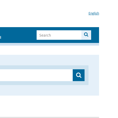
English
I