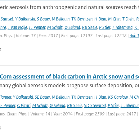
ic aerosols from anthropogenic and natural sources reach t
 Samset
,
Y Balkanski
,
S Bauer
,
N Bellouin
,
TK Berntsen
,
H Bian
,
M Chin
,
T Diehl
,
R
hre
,
T van Noije
,
JE Penner
,
M Schulz
,
Ø Seland
,
RB Skeie
,
P Stier
,
T Takemura
,
K 
. Phys. | Volume: 17 | Year: 2017 | First page: 12197 | Last page: 12218 |
doi:
n
Com assessment of black carbon in Arctic snow and se
any global aerosols models prognose surface deposition, on
lanner
,
Y Balkanski
,
SE Bauer
,
N Bellouin
,
TK Berntsen
,
H Bian
,
KS Carslaw
,
M Ch
JE Penner
,
G Pitari
,
M Schulz
,
Ø Seland
,
RB Skeie
,
SD Steenrod
,
P Stier
,
T Takemur
os. Chem. Phys. | Volume: 14 | Year: 2014 | First page: 2399 | Last page: 2417 
n