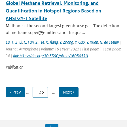
Global Methane Retrieval, Monitoring, and
Quantification in Hotspot Regions Based on
AHSI/ZY-1 Satellite
Methane is the second largest greenhouse gas. The detection
of methane superemitters and the qua...
Lu
,
T.
,
Z. Li
,
C. Fan
,
Z. He
,
X. Jiang
,
Y. Zhang
,
Y. Gao
,
Y. Xuan
,
G. de Leeuw
|
Journal: Atmosphere | Volume: 16 | Year: 2025 | First page: 1 | Last page:
18 |
doi: https://doi.org/10.3390/atmos16050510
Publication
‹ Prev
…
135
…
Next ›