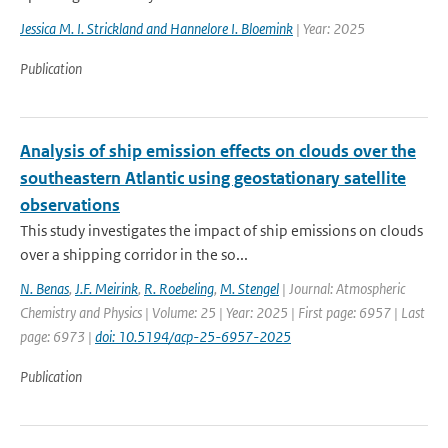
Jessica M. I. Strickland and Hannelore I. Bloemink
| Year: 2025
Publication
Analysis of ship emission effects on clouds over the
southeastern Atlantic using geostationary satellite
observations
This study investigates the impact of ship emissions on clouds
over a shipping corridor in the so...
N. Benas
,
J.F. Meirink
,
R. Roebeling
,
M. Stengel
| Journal: Atmospheric
Chemistry and Physics | Volume: 25 | Year: 2025 | First page: 6957 | Last
page: 6973 |
doi: 10.5194/acp-25-6957-2025
Publication