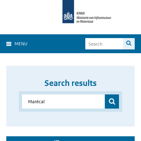
MENU
Search results