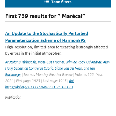
Toon filters
First 739 results for ” Marécal”
An Update to the Stochastically Perturbed
Parameterization Scheme of HarmonEPS
High-resolution, limited-area forecasting is strongly affected
by errors in the initial atmospher...
Aristofanis Tsiringakis
,
Inger-Lise Frogner
,
Wim de Rooy
,
Ulf Andrae
,
Alan
Hally
,
Sebastián Contreras Osorio
,
Sibbo van der Veen
,
and Jan
Barkmeijer
| Journal: Monthly Weather Review | Volume: 152 | Year:
2024 | First page: 1923 | Last page: 1943 |
doi:
https://doi.org/10.1175/MWR-D-23-0212.1
Publication