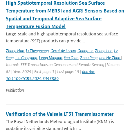
High Spatiotemporal Resolution Sea Surface
Temperature from MERSI and AGRI Sensors Based on
Spatial and Temporal Adaptive Sea Surface
Temperature Fusion Model
Large-scale and high spatiotemporal resolution sea surface
temperature (SST) products can provide...
Zhang Hao
,
Li Zhengqiang
,
Gerrit de Leeuw
,
Guang Jie
,
Zhang Luo
,
Lv
Yang
,
Liu Cengyang
,
Liang Mingjun
,
Yao Qian
,
Zhou Peng
,
and He Zhuo
|
Journal: IEEE Transactions on Geoscience and Remote Sensing | Volume:
62 | Year: 2024 | First page: 1 | Last page: 13 |
doi: doi:
10.1109/TGRS.2024.3443889
Publication
Verification of the Vaisala LT31 Transmissometer
The Royal Netherlands Meteorological Institute (KNMI) is
updating its visibility standard which r...