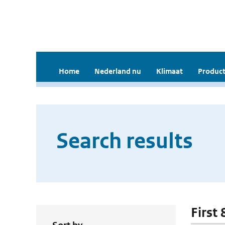
Home
Nederland nu
Klimaat
Product
Search results
First 