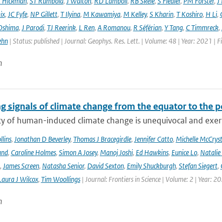
E Hickman
,
ST Rumbold
,
J Walton
,
RD Lamboll
,
RB Skeie
,
S Fiedler
,
PM Forster
,
J
ix
,
JC Fyfe
,
NP Gillett
,
T Ilyina
,
M Kawamiya
,
M Kelley
,
S Kharin
,
T Koshiro
,
H Li
,
Oshima
,
J Parodi
,
TJ Reerink
,
L Ren
,
A Romanou
,
R Séférian
,
Y Tang
,
C Timmreck
,
ehn
| Status: published | Journal: Geophys. Res. Lett. | Volume: 48 | Year: 2021 
n
g signals of climate change from the equator to the p
ty of human-induced climate change is unequivocal and exerts
lins
,
Jonathan D Beverley
,
Thomas J Bracegirdle
,
Jennifer Catto
,
Michelle McCryst
and
,
Caroline Holmes
,
Simon A Josey
,
Manoj Joshi
,
Ed Hawkins
,
Eunice Lo
,
Natalie
,
James Screen
,
Natasha Senior
,
David Sexton
,
Emily Shuckburgh
,
Stefan Siegert
,
Laura J Wilcox
,
Tim Woollings
| Journal: Frontiers in Science | Volume: 2 | Year: 2
n