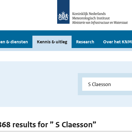
en & diensten
Kennis & uitleg
Research
Over het KNM
868 results for ” S Claesson”