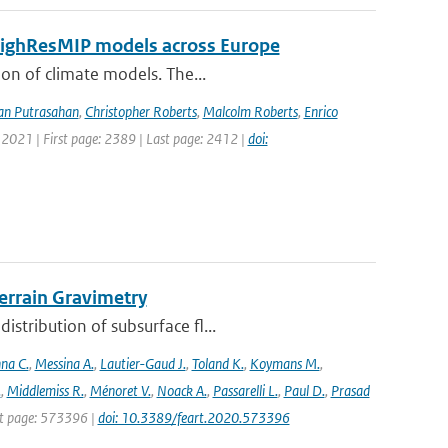
 HighResMIP models across Europe
ion of climate models. The...
an Putrasahan
,
Christopher Roberts
,
Malcolm Roberts
,
Enrico
 2021 | First page: 2389 | Last page: 2412 |
doi:
rrain Gravimetry
stribution of subsurface fl...
na C.
,
Messina A.
,
Lautier-Gaud J.
,
Toland K.
,
Koymans M.
,
.
,
Middlemiss R.
,
Ménoret V.
,
Noack A.
,
Passarelli L.
,
Paul D.
,
Prasad
rst page: 573396 |
doi: 10.3389/feart.2020.573396