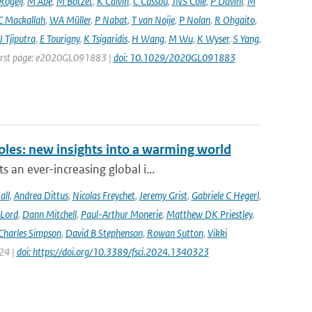
 Rogelj
,
M Abe
,
M Botzet
,
K Calvin
,
C Cassou
,
JNS Cole
,
P Davini
,
M
C Mackallah
,
WA Müller
,
P Nabat
,
T van Noije
,
P Nolan
,
R Ohgaito
,
J Tjiputra
,
E Tourigny
,
K Tsigaridis
,
H Wang
,
M Wu
,
K Wyser
,
S Yang
,
| First page: e2020GL091883 |
doi: 10.1029/2020GL091883
oles: new insights into a warming world
 an ever-increasing global i...
all
,
Andrea Dittus
,
Nicolas Freychet
,
Jeremy Grist
,
Gabriele C Hegerl
,
 Lord
,
Dann Mitchell
,
Paul-Arthur Monerie
,
Matthew DK Priestley
,
Charles Simpson
,
David B Stephenson
,
Rowan Sutton
,
Vikki
024 |
doi: https://doi.org/10.3389/fsci.2024.1340323