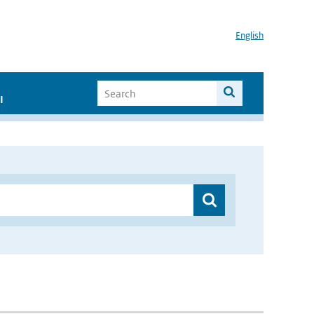
English
I