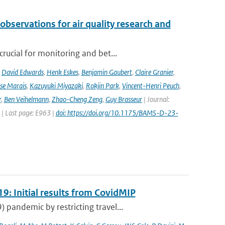
observations for air quality research and
rucial for monitoring and bet...
,
David Edwards
,
Henk Eskes
,
Benjamin Gaubert
,
Claire Granier
,
ise Marais
,
Kazuyuki Miyazaki
,
Rokjin Park
,
Vincent-Henri Peuch
,
r
,
Ben Veihelmann
,
Zhao-Cheng Zeng
,
Guy Brasseur
| Journal:
 | Last page: E963 |
doi: https://doi.org/10.1175/BAMS-D-23-
9: Initial results from CovidMIP
pandemic by restricting travel...