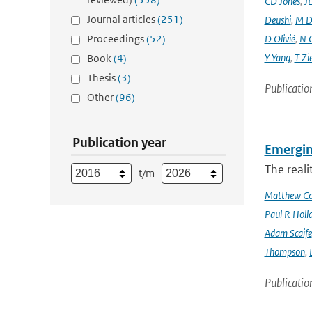
CD Jones
,
J
Journal articles
(251)
Deushi
,
M D
Proceedings
(52)
D Olivié
,
N 
Y Yang
,
T Zi
Book
(4)
Thesis
(3)
Publicatio
Other
(96)
Publication year
Emergin
The reali
t/m
Matthew Col
Paul R Holl
Adam Scaife
Thompson
,
Publicatio