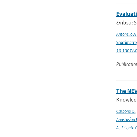
Evaluat
&nbsp; Si
Antonello A
Scoccimarro
10.1007/s
Publicatio
The NEW
Knowledge
Carbone D.
Anastasiou 
A.
,
Siligato 