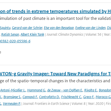
ion of trends in extreme temperatures simulated by
mulation of past climate is an important tool for the validat
 Squintu
,
Gerard van der Schrier
,
Else van den Besselaar
,
Eveline van der Linden
,
Di
,
Retish Senan
,
Albert Klein Tank
| Journal: Climate Dynamics | Volume: 56 | Year:
00382-020-05596-6
n
TON-g Gravity Imager: Toward New Paradigms for Te
 of the spatio-temporal changes in the characteristics and di
,
Antoni-Micollier L.
,
Hammond G.
,
de Zeeuw - van Dalfsen E.
,
Rivalta E.
,
Bonadon
K.
,
Bramsiepe S.
,
Cannavò F.
,
Contrafatto D.
,
Frischknecht C.
,
Greco F.
,
Marocco G
G.
,
Vermeulen P.
| Journal: Frontiers in Earth Science | Volume: 8 | Year: 2020 | Fi