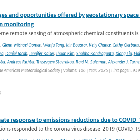
es and opportunities offered by geostationary space 
n monitoring
ne remote sensing of atmospheric chemical constituents is c
e
,
Glenn-Michael Oomen
,
Wenfu Tang
,
Idir Bouarar
,
Kelly Chance
,
Cathy Clerbaux
ra
,
Daniel Jacob
,
Jennifer Kaiser
,
Jhoon Kim
,
Shobha Kondragunta
,
Xiong Liu
,
Elo
ster
,
Andreas Richter
,
Trissevgeni Stavrakou
,
Raid M. Suleiman
,
Alexander J. Turne
the American Meteorological Society | Volume: 106 | Year: 2025 | First page: E939
n
mate response to emissions reductions due to COVID-1
ons responded to the corona virus disease-2019 (COVID-19) 