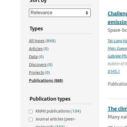
Sort by
Challeng
emissio
Types
Space-bor
All types
(868)
Tai-Long H
Marc Gueva
Articles
(0)
Gabriele Pfi
Data
(0)
Bulletin of 
Discovers
(0)
0145.1
Projects
(0)
Publications
(868)
Publicatio
Publication types
The cli
KNMI publications
(104)
Many nati
Journal articles (peer-
reviewed)
(358)