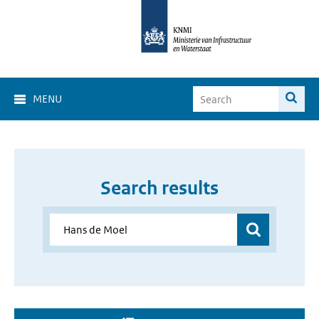
MENU
Search results