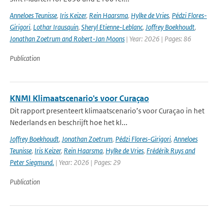
Anneloes Teunisse
,
Iris Keizer
,
Rein Haarsma
,
Hylke de Vries
,
Pédzi Flores-
Girigori
,
Lothar Irausquin
,
Sheryl Etienne-Leblanc
,
Joffrey Boekhoudt
,
Jonathan Zoetrum and Robert-Jan Moons
| Year: 2026 | Pages: 86
Publication
KNMI Klimaatscenario's voor Curaçao
Dit rapport presenteert klimaatscenario’s voor Curaçao in het
Nederlands en beschrijft hoe het kl...
Joffrey Boekhoudt
,
Jonathan Zoetrum
,
Pédzi Flores-Girigori
,
Anneloes
Teunisse
,
Iris Keizer
,
Rein Haarsma
,
Hylke de Vries
,
Frédérik Ruys and
Peter Siegmund.
| Year: 2026 | Pages: 29
Publication