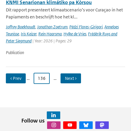
KNMI Senarionan klimátiko pa Kòrsou
Dit rapport presenteert klimaatscenario’s voor Curaçao in het
Papiaments en beschrijft hoe het kl...
Joffrey Boekhoudt
,
Jonathan Zoetrum
,
Pédzi Flores-Girigori
,
Anneloes
Teunisse
,
Iris Keizer
,
Rein Haarsma
,
Hylke de Vries
,
Frédérik Ruys and
Peter Siegmund
| Year: 2026 | Pages: 29
Publication
‹ Prev
…
136
…
Next ›
Follow us