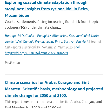
Exploring coastal climate adaptation through
storylines: Insights from cyclone Idai in Beira,
Mozambique
Coastal settlements, facing increasing flood risk from tropical
cyclones (TCs) under climate chan...
Henrique M.D. Goulart
,
Panagiotis Athanasiou
,
Kees van Ginkel
,
Karin
van der Wiel
,
Gundula Winter
,
Izidine Pinto
,
Bart van den Hurk
| Journal:
Cell Reports Sustainability | Volume: 2 | Year: 2025 |
doi:
https://doi.org/10.1016/j.crsus.2024.100270
Publication
Climate scenarios for Aruba, Curaçao and Sint
Maarten. Scientific basis, methodology and projected
climate change for 2050 and 2100.
This report presents climate scenarios for Aruba, Curaçao, and
Sint Maarten for 2050 and 2100 rel...