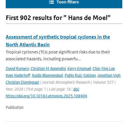
Toon filters
First 902 results for ” Hans de Moel”
Assessment of synthetic tropical cyclones in the
North Atlantic Basin
Tropical cyclones (TCs) pose significant risks due to their
associated hazards, including powerfu...
David Romero
,
Christian M Appendini
,
Kerry Emanuel
,
Chia-Ying Lee
,
Kees Nederhoff
,
Nadia Bloemendaal
,
Pablo Ruiz-Salcines
,
Jonathan Vigh
,
Christian Domínguez
| Journal: Atmospheric Research | Volume: 327 |
Year: 2026 | First page: 1 | Last page: 18 |
doi:
https://doi.org/10.1016/j.atmosres.2025.108404
Publication