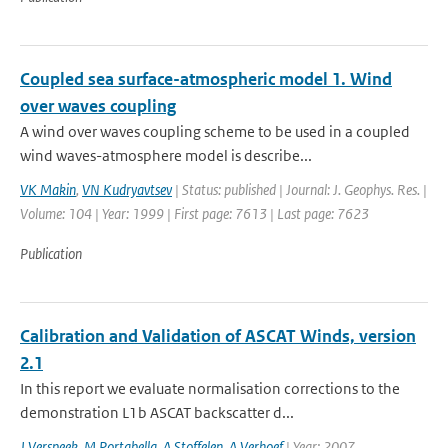
Coupled sea surface-atmospheric model 1. Wind
over waves coupling
A wind over waves coupling scheme to be used in a coupled
wind waves-atmosphere model is describe...
VK Makin
,
VN Kudryavtsev
| Status: published | Journal: J. Geophys. Res. |
Volume: 104 | Year: 1999 | First page: 7613 | Last page: 7623
Publication
Calibration and Validation of ASCAT Winds, version
2.1
In this report we evaluate normalisation corrections to the
demonstration L1b ASCAT backscatter d...
J Verspeek
,
M Portabella
,
A Stoffelen
,
A Verhoef
| Year: 2007