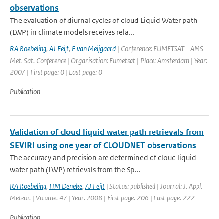
observations
The evaluation of diurnal cycles of cloud Liquid Water path
(LWP) in climate models receives rela...
RA Roebeling
,
AJ Feijt
,
E van Meijgaard
| Conference: EUMETSAT - AMS
Met. Sat. Conference | Organisation: Eumetsat | Place: Amsterdam | Year:
2007 | First page: 0 | Last page: 0
Publication
Validation of cloud liquid water path retrievals from
SEVIRI using one year of CLOUDNET observations
The accuracy and precision are determined of cloud liquid
water path (LWP) retrievals from the Sp...
RA Roebeling
,
HM Deneke
,
AJ Feijt
| Status: published | Journal: J. Appl.
Meteor. | Volume: 47 | Year: 2008 | First page: 206 | Last page: 222
Publication