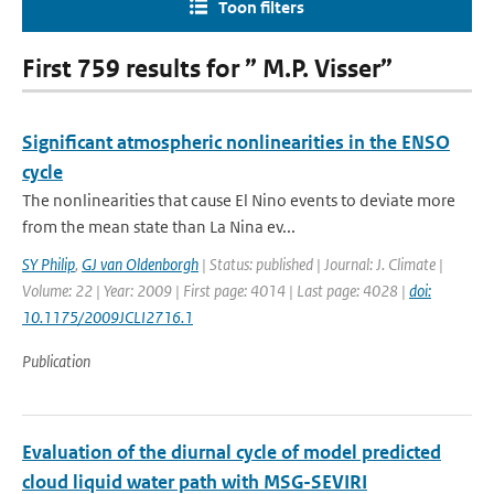
Toon filters
First 759 results for ” M.P. Visser”
Significant atmospheric nonlinearities in the ENSO
cycle
The nonlinearities that cause El Nino events to deviate more
from the mean state than La Nina ev...
SY Philip
,
GJ van Oldenborgh
| Status: published | Journal: J. Climate |
Volume: 22 | Year: 2009 | First page: 4014 | Last page: 4028 |
doi:
10.1175/2009JCLI2716.1
Publication
Evaluation of the diurnal cycle of model predicted
cloud liquid water path with MSG-SEVIRI