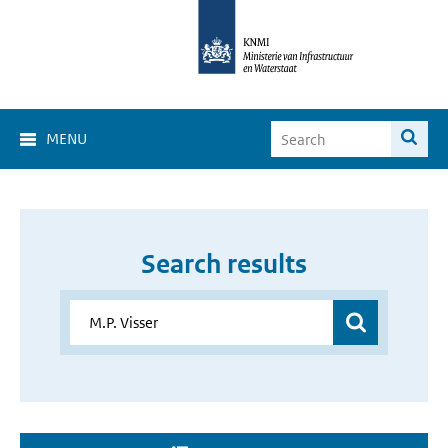
MENU
Search results