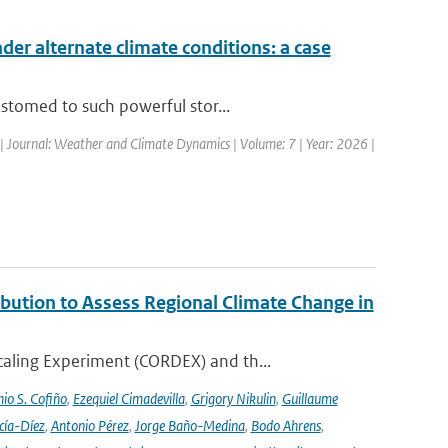
nder alternate climate conditions: a case
stomed to such powerful stor...
| Journal: Weather and Climate Dynamics | Volume: 7 | Year: 2026 |
ution to Assess Regional Climate Change in
aling Experiment (CORDEX) and th...
io S. Cofiño
,
Ezequiel Cimadevilla
,
Grigory Nikulin
,
Guillaume
cía-Díez
,
Antonio Pérez
,
Jorge Baño-Medina
,
Bodo Ahrens
,