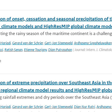
on of onset, cessation and seasonal precipitation of 
l climate models and HighResMIP global climate mod
ing the rainy season of the maritime continent is a challenge 
Hariadi
,
Gerard van der Schrier
,
Gert-Jan Steeneveld
,
Ardhasena Sopaheluwakan
cci
,
Retish Senan
,
Etienne Tourigny
,
Dian Putrasahan
| Journal: Intern. J. Climato
n
ion of extreme precipitation over Southeast Asia in 
 regional climate model results and HighResMIP glob
 rainfall extremes and dry periods over the Southeast Asia (S
Hariadi
,
Gerard van der Schrier
,
Gert-Jan Steeneveld
,
Dian Nur Ratri
,
Ardhasena