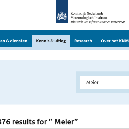
en & diensten
Kennis & uitleg
Research
Over het KNM
876 results for ” Meier”