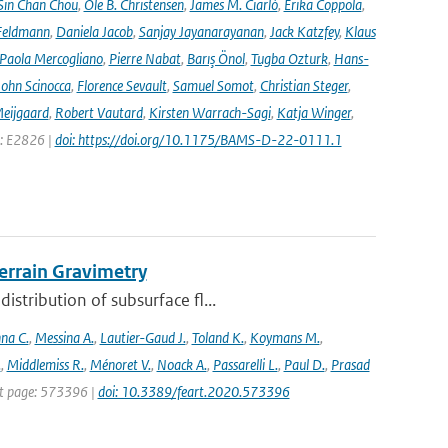
Sin Chan Chou
,
Ole B. Christensen
,
James M. Ciarlò
,
Erika Coppola
,
Feldmann
,
Daniela Jacob
,
Sanjay Jayanarayanan
,
Jack Katzfey
,
Klaus
Paola Mercogliano
,
Pierre Nabat
,
Barış Önol
,
Tugba Ozturk
,
Hans-
John Scinocca
,
Florence Sevault
,
Samuel Somot
,
Christian Steger
,
Meijgaard
,
Robert Vautard
,
Kirsten Warrach-Sagi
,
Katja Winger
,
e: E2826 |
doi: https://doi.org/10.1175/BAMS-D-22-0111.1
rrain Gravimetry
stribution of subsurface fl...
na C.
,
Messina A.
,
Lautier-Gaud J.
,
Toland K.
,
Koymans M.
,
.
,
Middlemiss R.
,
Ménoret V.
,
Noack A.
,
Passarelli L.
,
Paul D.
,
Prasad
rst page: 573396 |
doi: 10.3389/feart.2020.573396