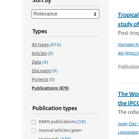
Sort by
Tropical
study o
Types
Post-trop
All types
(876)
Marjolein R
doi: https:
Articles
(0)
Data
(0)
Publicatio
Discovers
(0)
Projects
(0)
Publications
(876)
The Wor
the IPC
Publication types
The coll
KNMI publications
(59)
Javier Diez-
Journal articles (peer-
Levavasseur
reviewed)
(440)