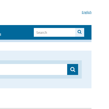
English
I