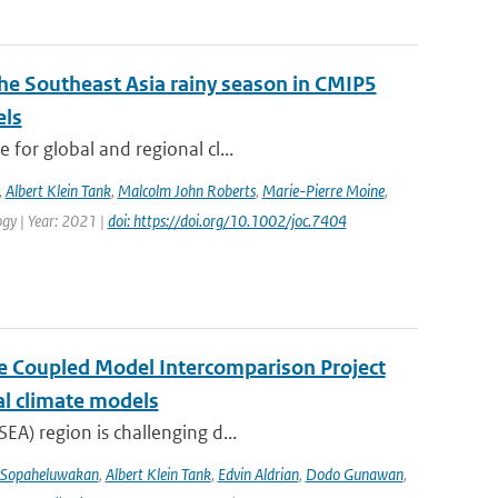
the Southeast Asia rainy season in CMIP5
els
for global and regional cl...
,
Albert Klein Tank
,
Malcolm John Roberts
,
Marie-Pierre Moine
,
logy | Year: 2021 |
doi: https://doi.org/10.1002/joc.7404
the Coupled Model Intercomparison Project
al climate models
EA) region is challenging d...
 Sopaheluwakan
,
Albert Klein Tank
,
Edvin Aldrian
,
Dodo Gunawan
,