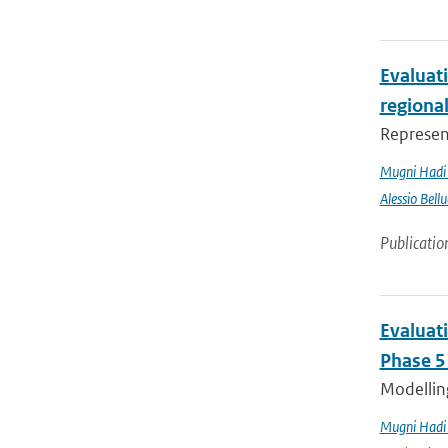
Evaluati
regiona
Represent
Mugni Hadi 
Alessio Bellu
Publicatio
Evaluat
Phase 5
Modelling
Mugni Hadi 