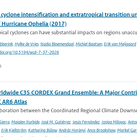
 cyclone intensification and extratropical transition u
f Hurricane Ophelia (2017)
ical cyclones can have substantial impacts on regions unaccu
ibberink
,
Hylke de Vries
,
Nadia Bloemendaal
,
Michiel Baatsen
,
Erik van Meijgaard
//doi.org/10.5194/wcd-7-37-2026
n
ldwide C3S CORDEX Grand Ensemble: A Major Contrib
C AR6 Atlas
aboration between the Coordinated Regional Climate Downsc
Sierra
,
Maialen Iturbide
,
José M. Gutiérrez
,
Jesús Fernández
,
Josipa Milovac
,
Anton
,
Erik Kjellström
,
Katharina Bülow
,
András Horányi
,
Anca Brookshaw
,
Markel Gar