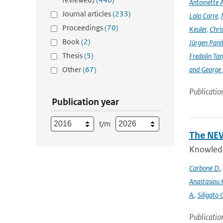
Antoinette A
Journal articles
(233)
Lola Corre
,
Proceedings
(70)
Keuler
,
Chris
Book
(2)
Jürgen Pani
Thesis
(5)
Fredolin Ta
Other
(67)
and George Z
Publicatio
Publication year
t/m
The NEW
Knowledge
Carbone D.
Anastasiou 
A.
,
Siligato 
Publicatio