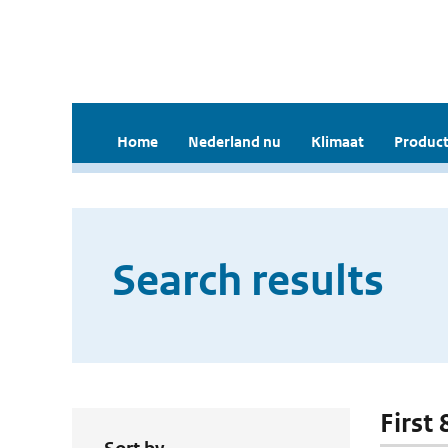
Home
Nederland nu
Klimaat
Product
Search results
First 