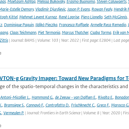
lias
,
Moetasim Ashfaq
,
Melissa Bukovsky
,
Erasmo Buonomo
,
Steven Caluwaerts
,
Marie-Estelle Demory
,
Vladimir Djurdjevic
,
Jason P. Evans
,
Rowan Fealy
,
Hendrik 
toph Kittel
,
Mehmet Levent Kurnaz
,
René Laprise
,
Piero Lionello
,
Seth McGinnis
,
tz
,
Dominique Paquin
,
Ildikó Pieczka
,
Francesca Raffaele
,
Armelle Reca Remedio
,
ngang
,
Claas Teichmann
,
Piet Termonia
,
Marcus Thatcher
,
Csaba Torma
,
Erik van 
ittis
| Journal: BAMS | Volume: 103 | Year: 2022 | First page: E2804 | Last pag
n
TON-g Gravity Imager: Toward New Paradigms for Te
 of the spatio-temporal changes in the characteristics and di
,
Antoni-Micollier L.
,
Hammond G.
,
de Zeeuw - van Dalfsen E.
,
Rivalta E.
,
Bonadon
K.
,
Bramsiepe S.
,
Cannavò F.
,
Contrafatto D.
,
Frischknecht C.
,
Greco F.
,
Marocco G
G.
,
Vermeulen P.
| Journal: Frontiers in Earth Science | Volume: 8 | Year: 2020 | Fi
n