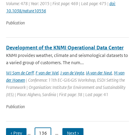
Volume: 478 | Year: 2015 | First page: 469 | Last page: 475 |
doi:
10.1038/nature10556
Publication
Development of the KNMI Operational Data Center
KNMI provides weather, climate and seismological datasets to
a varied group of customers. The num...
WJ Som de Cerff
,
F van der Wel
,
J van de Vegte
,
IA van der Neut
,
M van
der Hoeven
| Conference: 11th EC-GI&GIS Workshop, ESDI Setting the
Framework | Organisation: Institute for Environment and Sustainability
(IES) | Place: Alghero, Sardinia | First page: 38 | Last page: 41
Publication
‹ Prev
…
136
…
Next ›