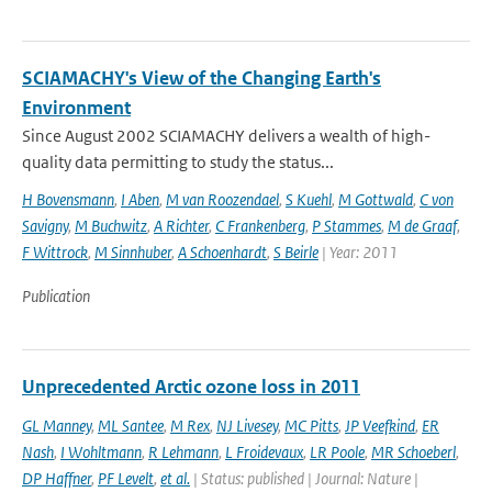
SCIAMACHY's View of the Changing Earth's
Environment
Since August 2002 SCIAMACHY delivers a wealth of high-
quality data permitting to study the status...
H Bovensmann
,
I Aben
,
M van Roozendael
,
S Kuehl
,
M Gottwald
,
C von
Savigny
,
M Buchwitz
,
A Richter
,
C Frankenberg
,
P Stammes
,
M de Graaf
,
F Wittrock
,
M Sinnhuber
,
A Schoenhardt
,
S Beirle
| Year: 2011
Publication
Unprecedented Arctic ozone loss in 2011
GL Manney
,
ML Santee
,
M Rex
,
NJ Livesey
,
MC Pitts
,
JP Veefkind
,
ER
Nash
,
I Wohltmann
,
R Lehmann
,
L Froidevaux
,
LR Poole
,
MR Schoeberl
,
DP Haffner
,
PF Levelt
,
et al.
| Status: published | Journal: Nature |