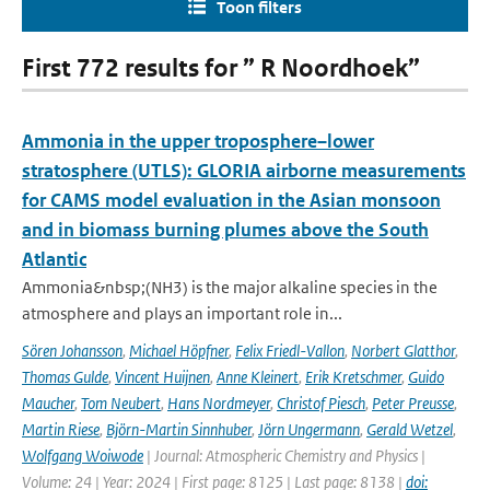
Toon filters
First 772 results for ” R Noordhoek”
Ammonia in the upper troposphere–lower
stratosphere (UTLS): GLORIA airborne measurements
for CAMS model evaluation in the Asian monsoon
and in biomass burning plumes above the South
Atlantic
Ammonia&nbsp;(NH3) is the major alkaline species in the
atmosphere and plays an important role in...
Sören Johansson
,
Michael Höpfner
,
Felix Friedl-Vallon
,
Norbert Glatthor
,
Thomas Gulde
,
Vincent Huijnen
,
Anne Kleinert
,
Erik Kretschmer
,
Guido
Maucher
,
Tom Neubert
,
Hans Nordmeyer
,
Christof Piesch
,
Peter Preusse
,
Martin Riese
,
Björn-Martin Sinnhuber
,
Jörn Ungermann
,
Gerald Wetzel
,
Wolfgang Woiwode
| Journal: Atmospheric Chemistry and Physics |
Volume: 24 | Year: 2024 | First page: 8125 | Last page: 8138 |
doi: