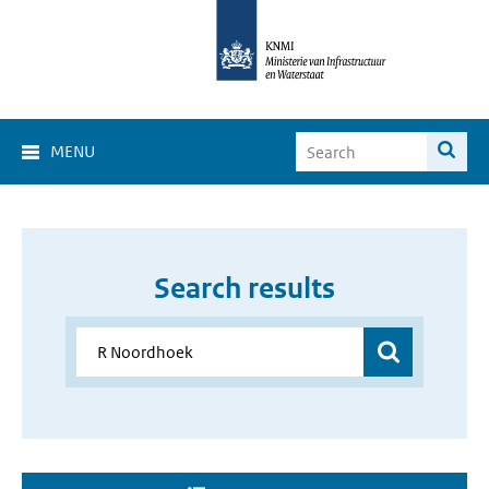
MENU
Search results