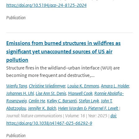
https://doi.org/10.5194/acp-24-8125-2024
Publication
Emissions from burned structures in wildfires as
significant yet unaccounted sources of US air
pollution
Structure fires in the wildland–urban interface (WUI) are
becoming more frequent and destructive,...
Wenfu Tang
,
Christine Wiedinmyer
,
Louisa K. Emmons
,
Amara L. Holder
,
Johannes H. Uhl
,
Lise Ann St. Denis
,
Maxwell Cook
,
Ronnie Abolafia-
Rosenzweig
,
Cenlin He
,
Kelley C. Barsanti
,
Stefan Leyk
,
John T.
Abatzoglou
,
Jennifer K. Balch
,
Helen Worden & Pieternel F. Levelt
|
Journal: Nature communications | Volume: 16 | Year: 2025 |
doi:
https://doi.org/10.1038/s41467-025-66292-9
Publication