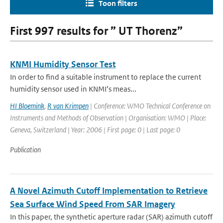
Toon filters
First 997 results for ” UT Thorenz”
KNMI Humidity Sensor Test
In order to find a suitable instrument to replace the current
humidity sensor used in KNMI’s meas...
HI Bloemink
,
R van Krimpen
| Conference: WMO Technical Conference on
Instruments and Methods of Observation | Organisation: WMO | Place:
Geneva, Switzerland | Year: 2006 | First page: 0 | Last page: 0
Publication
A Novel Azimuth Cutoff Implementation to Retrieve
Sea Surface Wind Speed From SAR Imagery
In this paper, the synthetic aperture radar (SAR) azimuth cutoff