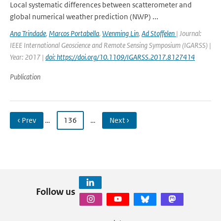
Local systematic differences between scatterometer and
global numerical weather prediction (NWP) ...
Ana Trindade
,
Marcos Portabella
,
Wenming Lin
,
Ad Stoffelen
| Journal:
IEEE International Geoscience and Remote Sensing Symposium (IGARSS) |
Year: 2017 |
doi: https://doi.org/10.1109/IGARSS.2017.8127414
Publication
‹ Prev
…
136
…
Next ›
Follow us