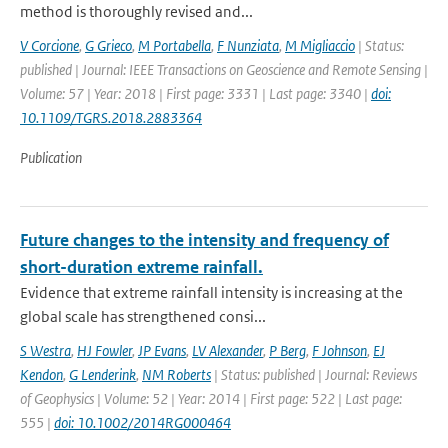
method is thoroughly revised and...
V Corcione
,
G Grieco
,
M Portabella
,
F Nunziata
,
M Migliaccio
| Status:
published | Journal: IEEE Transactions on Geoscience and Remote Sensing |
Volume: 57 | Year: 2018 | First page: 3331 | Last page: 3340 |
doi:
10.1109/TGRS.2018.2883364
Publication
Future changes to the intensity and frequency of
short-duration extreme rainfall.
Evidence that extreme rainfall intensity is increasing at the
global scale has strengthened consi...
S Westra
,
HJ Fowler
,
JP Evans
,
LV Alexander
,
P Berg
,
F Johnson
,
EJ
Kendon
,
G Lenderink
,
NM Roberts
| Status: published | Journal: Reviews
of Geophysics | Volume: 52 | Year: 2014 | First page: 522 | Last page:
555 |
doi: 10.1002/2014RG000464