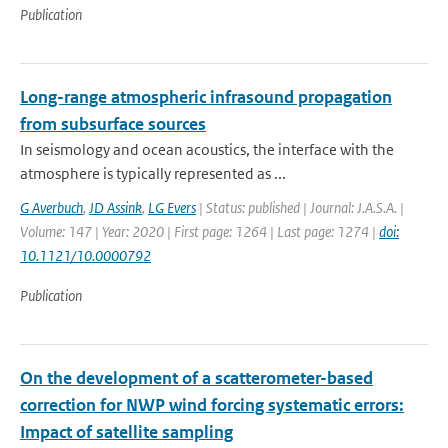
Publication
Long-range atmospheric infrasound propagation
from subsurface sources
In seismology and ocean acoustics, the interface with the
atmosphere is typically represented as ...
G Averbuch
,
JD Assink
,
LG Evers
| Status: published | Journal: J.A.S.A. |
Volume: 147 | Year: 2020 | First page: 1264 | Last page: 1274 |
doi:
10.1121/10.0000792
Publication
On the development of a scatterometer-based
correction for NWP wind forcing systematic errors:
Impact of satellite sampling