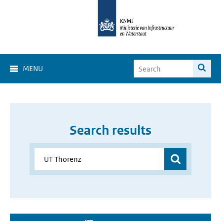
MENU
Search results