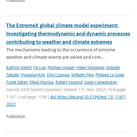
Publication
The ExtremeX global climate model experiment:
Investigating thermodynamic and dynamic processes
contributing to weather and climate extremes
The mechanisms leading to the occurrence of extreme
weather and climate events are varied and com...
Kathrin Wehrli
,
Fei Luo
,
Mathias Hauser
,
Hideo Shiogama
,
Daisuke
Tokuda
,
Hyungjun Kim
,
Dim Coumou
,
Wilhelm May
,
Philippe Le Sager
,
Frank Selten
,
Olivia Martius
,
Robert Vautard
,
Sonia I Seneviratne
|
Journal: Earth System Dynamics | Volume: 13 | Year: 2022 | First page:
1167 | Last page: 1196 |
doi: https://doi.org/10.5194/esd-13-1167-
2022
Publication