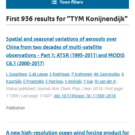
Toon filters
First 936 results for ”TYM Konijnendijk”
Spatial and seasonal variations of aerosols over
China from two decades of multi-satellite
observations - Part 1: ATSR (1995-2011) and MODIS
C6.1 (2000-2017)
L Sogacheva
,
G de Leeuw
,
E Rodriguez
,
P Kolmonen
,
AK Georgoulias
,
K
Kourtidis
,
E Proestakis
,
E Marinou
,
V Amiridis
,
Y Xue
,
RJ van der A
|
Status: published | Journal: Atm. Chem. Phys. | Year: 2018 | First page:
11389 | Last page: 11407 |
doi: 10.5194/acp-18-11389-2018
Publication
A new high-resolution ocean wind forcing product for