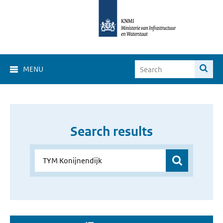
MENU
Search results