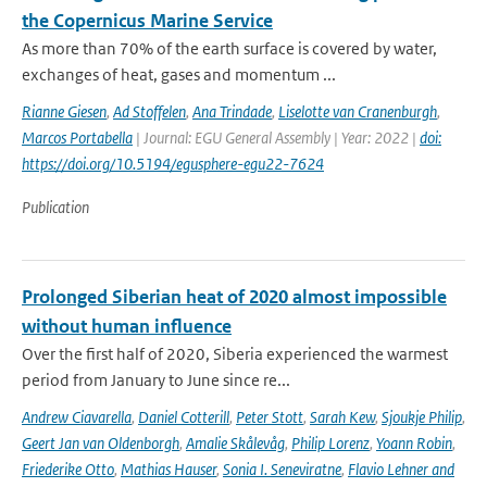
the Copernicus Marine Service
As more than 70% of the earth surface is covered by water,
exchanges of heat, gases and momentum ...
Rianne Giesen
,
Ad Stoffelen
,
Ana Trindade
,
Liselotte van Cranenburgh
,
Marcos Portabella
| Journal: EGU General Assembly | Year: 2022 |
doi:
https://doi.org/10.5194/egusphere-egu22-7624
Publication
Prolonged Siberian heat of 2020 almost impossible
without human influence
Over the first half of 2020, Siberia experienced the warmest
period from January to June since re...
Andrew Ciavarella
,
Daniel Cotterill
,
Peter Stott
,
Sarah Kew
,
Sjoukje Philip
,
Geert Jan van Oldenborgh
,
Amalie Skålevåg
,
Philip Lorenz
,
Yoann Robin
,
Friederike Otto
,
Mathias Hauser
,
Sonia I. Seneviratne
,
Flavio Lehner and