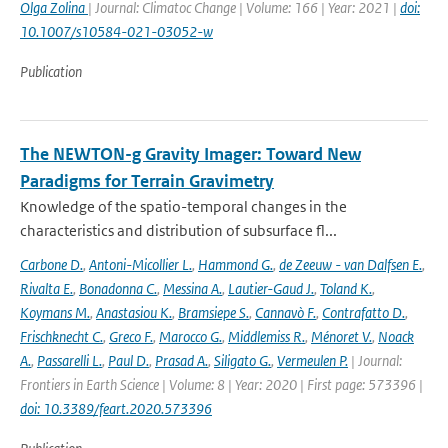
Olga Zolina
| Journal: Climatoc Change | Volume: 166 | Year: 2021 |
doi:
10.1007/s10584-021-03052-w
Publication
The NEWTON-g Gravity Imager: Toward New
Paradigms for Terrain Gravimetry
Knowledge of the spatio-temporal changes in the
characteristics and distribution of subsurface fl...
Carbone D.
,
Antoni-Micollier L.
,
Hammond G.
,
de Zeeuw - van Dalfsen E.
,
Rivalta E.
,
Bonadonna C.
,
Messina A.
,
Lautier-Gaud J.
,
Toland K.
,
Koymans M.
,
Anastasiou K.
,
Bramsiepe S.
,
Cannavò F.
,
Contrafatto D.
,
Frischknecht C.
,
Greco F.
,
Marocco G.
,
Middlemiss R.
,
Ménoret V.
,
Noack
A.
,
Passarelli L.
,
Paul D.
,
Prasad A.
,
Siligato G.
,
Vermeulen P.
| Journal:
Frontiers in Earth Science | Volume: 8 | Year: 2020 | First page: 573396 |
doi: 10.3389/feart.2020.573396