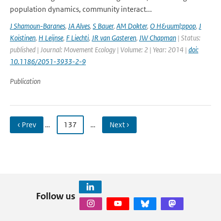
population dynamics, community interact...
J Shamoun-Baranes
,
JA Alves
,
S Bauer
,
AM Dokter
,
O H&uuml;ppop
,
J
Koistinen
,
H Leijnse
,
F Liechti
,
JR van Gasteren
,
JW Chapman
| Status:
published | Journal: Movement Ecology | Volume: 2 | Year: 2014 |
doi:
10.1186/2051-3933-2-9
Publication
‹ Prev
…
137
…
Next ›
Follow us