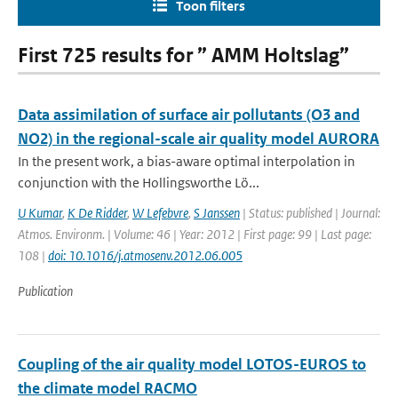
Toon filters
First 725 results for ” AMM Holtslag”
Data assimilation of surface air pollutants (O3 and
NO2) in the regional-scale air quality model AURORA
In the present work, a bias-aware optimal interpolation in
conjunction with the Hollingsworthe Lö...
U Kumar
,
K De Ridder
,
W Lefebvre
,
S Janssen
| Status: published | Journal:
Atmos. Environm. | Volume: 46 | Year: 2012 | First page: 99 | Last page:
108 |
doi: 10.1016/j.atmosenv.2012.06.005
Publication
Coupling of the air quality model LOTOS-EUROS to
the climate model RACMO