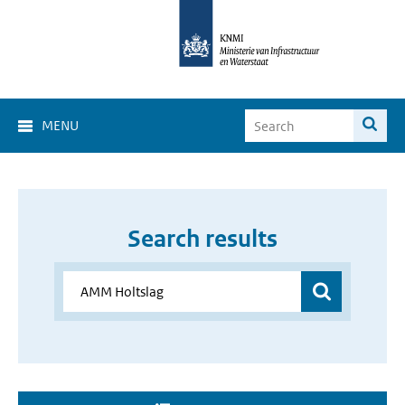
MENU
Search results