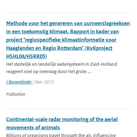
Methode voor het genereren van uurneerslagreeksen
in een toekomstig klimaat. Rapport in kader van
project ‘regiospecifieke klimaatinformatie voor
Haaglanden en Regio Rotterdam’ (KvKproject
HSHL04/HSRR05)
Het stedelijk en landelijk watersysteem in Zuid-Holland
reageert snel op neerslag door het grote ...
J Bessembinder
| Year: 2012
Publication
Continental-scale radar monitoring of the aerial
movements of animals
Billions of organisms travel through the air, influencing