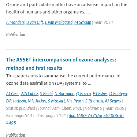
Ozone and particulate matter have an adverse impact on the
health of humans and other organisms. ...
A Manders
,
B van Ulft
,
E van Meijgaard
,
M Schaap
| Year: 2011
Publication
The ASSET intercomparison of ozone analyses:
method and first results
This paper aims to summarise the current performance of
ozone data assimilation (DA) systems, to ...
AJ Geer
,
WA Lahoz
,
S Bekki
,
N Bormann
,
Q Errera
,
HJ Eskes
,
D Fonteyn
,
DR Jackson
,
MN Juckes
,
S Massart
,
VH Peuch
,
S Rharmili
,
AJ Segers
|
Status: published | Journal: Atm. Chem. Phys. | Volume: 6 | Year: 2006 |
First page: 5445 | Last page: 5474 |
doi: 1680-7375/acpd/2006-6-
4495
Publication