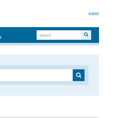
English
I