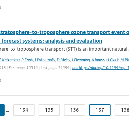
n
stratosphere-to-troposphere ozone transport event 
 forecast systems: analysis and evaluation
ere-to-troposphere transport (STT) is an important natural s
E Katragkou
,
P Zanis
,
I Pytharoulis
,
D Melas
,
J Flemming
,
A Inness
,
H Clark
,
M Pl
018 | First page: 15515 | Last page: 15534 |
doi: https://doi.org/10.5194/ac
n
…
134
135
136
137
13