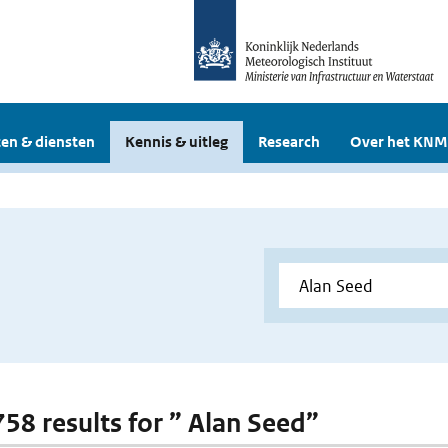
en & diensten
Kennis & uitleg
Research
Over het KNM
758 results for ” Alan Seed”