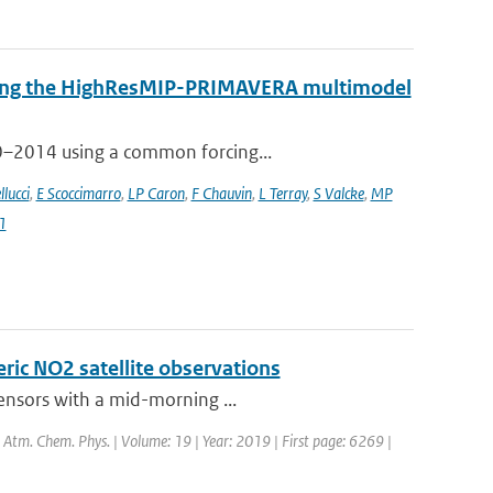
 using the HighResMIP-PRIMAVERA multimodel
50–2014 using a common forcing...
llucci
,
E Scoccimarro
,
LP Caron
,
F Chauvin
,
L Terray
,
S Valcke
,
MP
1
eric NO2 satellite observations
sensors with a mid-morning ...
l: Atm. Chem. Phys. | Volume: 19 | Year: 2019 | First page: 6269 |