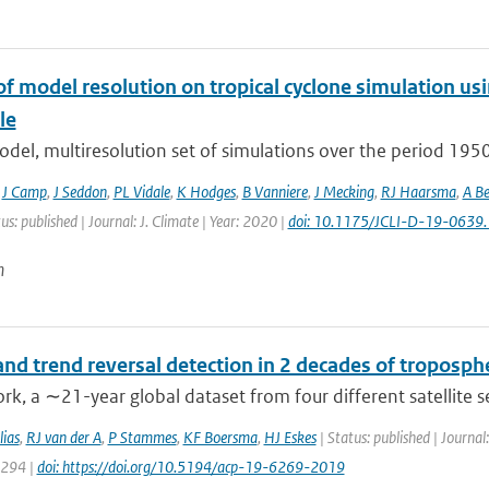
of model resolution on tropical cyclone simulation
le
odel, multiresolution set of simulations over the period 19
,
J Camp
,
J Seddon
,
PL Vidale
,
K Hodges
,
B Vanniere
,
J Mecking
,
RJ Haarsma
,
A Be
us: published | Journal: J. Climate | Year: 2020 |
doi: 10.1175/JCLI-D-19-0639.
n
nd trend reversal detection in 2 decades of troposph
ork, a ∼21-year global dataset from four different satellite 
ias
,
RJ van der A
,
P Stammes
,
KF Boersma
,
HJ Eskes
| Status: published | Journa
6294 |
doi: https://doi.org/10.5194/acp-19-6269-2019