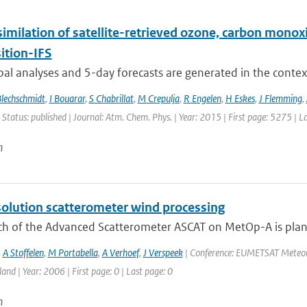
similation of satellite-retrieved ozone, carbon mono
tion-IFS
bal analyses and 5-day forecasts are generated in the contex
Blechschmidt
,
I Bouarar
,
S Chabrillat
,
M Crepulja
,
R Engelen
,
H Eskes
,
J Flemming
,
 Status: published | Journal: Atm. Chem. Phys. | Year: 2015 | First page: 5275 | 
n
solution scatterometer wind processing
ch of the Advanced Scatterometer ASCAT on MetOp-A is plan
,
A Stoffelen
,
M Portabella
,
A Verhoef
,
J Verspeek
| Conference: EUMETSAT Meteorol
land | Year: 2006 | First page: 0 | Last page: 0
n