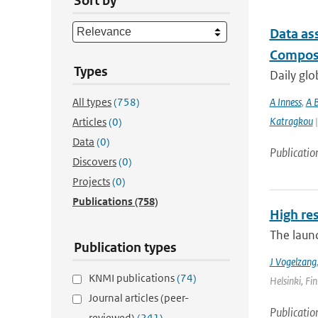
Sort by
Data as
Composi
Types
Daily glo
All types
(758)
A Inness
,
A 
Katragkou
|
Articles
(0)
Data
(0)
Publicatio
Discovers
(0)
Projects
(0)
Publications
(758)
High re
The laun
Publication types
J Vogelzang
KNMI publications
(74)
Helsinki, Fin
Journal articles (peer-
Publicatio
reviewed)
(241)