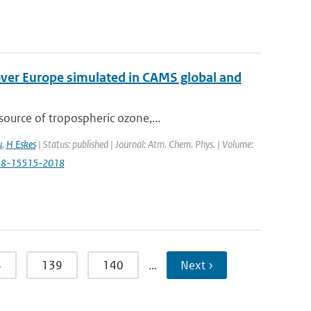
over Europe simulated in CAMS global and
ource of tropospheric ozone,...
u
,
H Eskes
| Status: published | Journal: Atm. Chem. Phys. | Volume:
p-18-15515-2018
8
139
140
…
Next ›