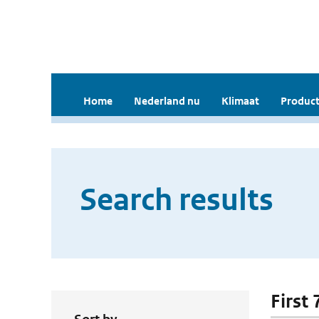
Home
Nederland nu
Klimaat
Product
Search results
First 