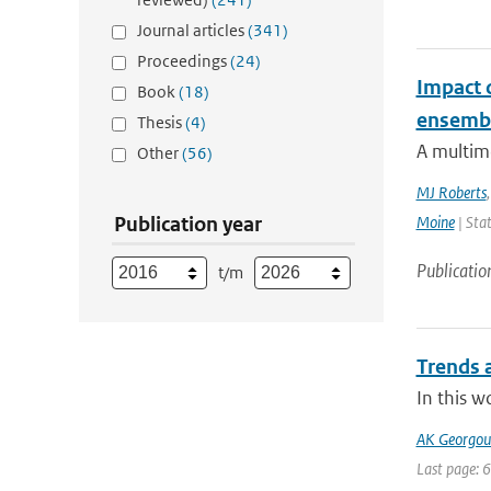
Journal articles
(341)
Proceedings
(24)
Impact 
Book
(18)
ensemb
Thesis
(4)
A multim
Other
(56)
MJ Roberts
Publication year
Moine
| Stat
Publicatio
t/m
Trends a
In this w
AK Georgoul
Last page: 