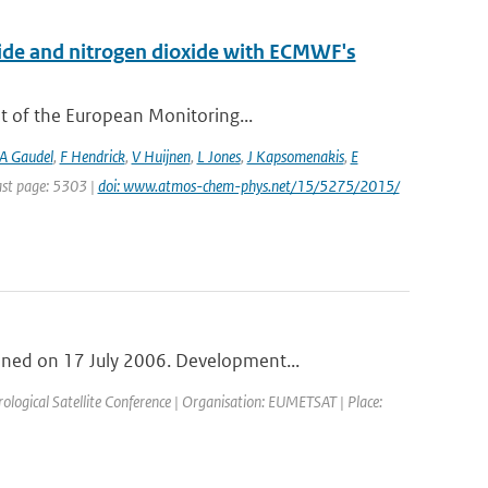
xide and nitrogen dioxide with ECMWF's
t of the European Monitoring...
A Gaudel
,
F Hendrick
,
V Huijnen
,
L Jones
,
J Kapsomenakis
,
E
Last page: 5303 |
doi: www.atmos-chem-phys.net/15/5275/2015/
ned on 17 July 2006. Development...
ogical Satellite Conference | Organisation: EUMETSAT | Place: