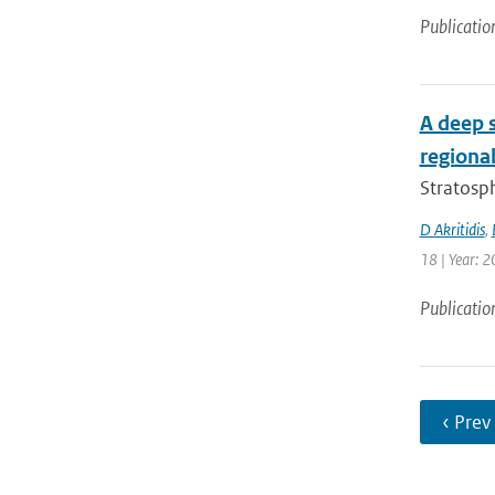
Publicatio
A deep 
regional
Stratosph
D Akritidis
,
18 | Year: 2
Publicatio
‹ Prev