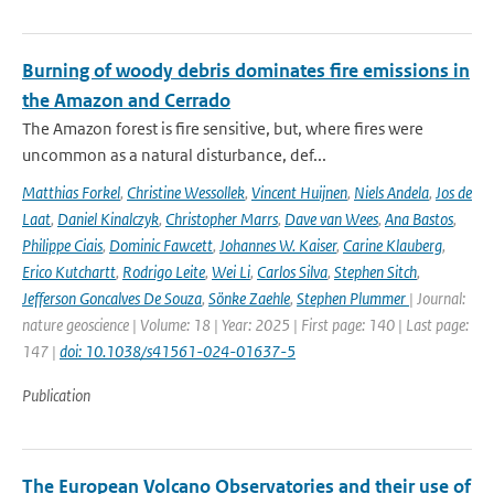
Burning of woody debris dominates fire emissions in
the Amazon and Cerrado
The Amazon forest is fire sensitive, but, where fires were
uncommon as a natural disturbance, def...
Matthias Forkel
,
Christine Wessollek
,
Vincent Huijnen
,
Niels Andela
,
Jos de
Laat
,
Daniel Kinalczyk
,
Christopher Marrs
,
Dave van Wees
,
Ana Bastos
,
Philippe Ciais
,
Dominic Fawcett
,
Johannes W. Kaiser
,
Carine Klauberg
,
Erico Kutchartt
,
Rodrigo Leite
,
Wei Li
,
Carlos Silva
,
Stephen Sitch
,
Jefferson Goncalves De Souza
,
Sönke Zaehle
,
Stephen Plummer
| Journal:
nature geoscience | Volume: 18 | Year: 2025 | First page: 140 | Last page:
147 |
doi: 10.1038/s41561-024-01637-5
Publication
The European Volcano Observatories and their use of