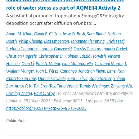
role of water stress as part of AQMEII4 Activity 2
A substantial portion of tropospheric&nbsp;O3&nbsp;dry
deposition occurs after diffusion of&nbsp;...
Anam M. Khan
,
Olivia E. Clifton
,
Jesse O. Bash
,
Sam Bland
,
Nathan
Booth
,
Philip Cheung
,
Lisa Emberson
,
Johannes Flemming
,
Erick Fredj
,
Stefano Galmarini
,
Laurens Ganzeveld
,
Orestis Gazetas
,
Ignacio Goded
,
Christian Hogrefe
,
Christopher D. Holmes
,
László Horváth
,
Vincent
Huijnen
,
Qian Li
,
Paul A. Makar
,
Ivan Mammarella
,
Giovanni Manca
,
J.
William Munger
,
Juan L. Pérez-Camanyo
,
Jonathan Pleim
,
Limei Ran
,
Roberto San Jose
,
Donna Schwede
,
Sam J. Silva
,
Ralf Staebler
,
Shihan
Sun
,
Amos P. K. Tai
,
Eran Tas
,
Timo Vesala
,
Tamás Weidinger
,
Zhiyong Wu
,
Leiming Zhang
,
Paul C. Stoy
| Journal: Atmospheric Chemistry and Physics
| Volume: 25 | Year: 2025 | First page: 8613 | Last page: 8635 |
doi:
https://doi.org/10.5194/acp-25-8613-2025
Publication