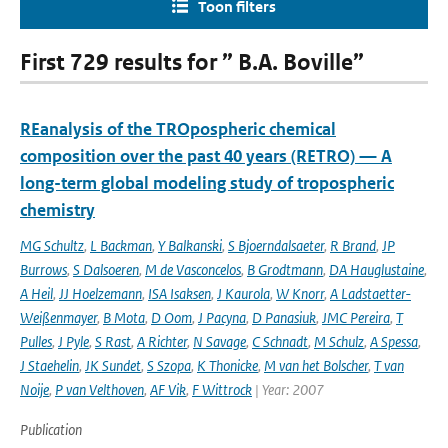
Toon filters
First 729 results for ” B.A. Boville”
REanalysis of the TROpospheric chemical
composition over the past 40 years (RETRO) — A
long-term global modeling study of tropospheric
chemistry
MG Schultz
,
L Backman
,
Y Balkanski
,
S Bjoerndalsaeter
,
R Brand
,
JP
Burrows
,
S Dalsoeren
,
M de Vasconcelos
,
B Grodtmann
,
DA Hauglustaine
,
A Heil
,
JJ Hoelzemann
,
ISA Isaksen
,
J Kaurola
,
W Knorr
,
A Ladstaetter-
Weißenmayer
,
B Mota
,
D Oom
,
J Pacyna
,
D Panasiuk
,
JMC Pereira
,
T
Pulles
,
J Pyle
,
S Rast
,
A Richter
,
N Savage
,
C Schnadt
,
M Schulz
,
A Spessa
,
J Staehelin
,
JK Sundet
,
S Szopa
,
K Thonicke
,
M van het Bolscher
,
T van
Noije
,
P van Velthoven
,
AF Vik
,
F Wittrock
| Year: 2007
Publication