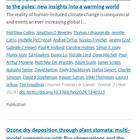
to the poles: new insights into a warming world
The reality of human-induced climate change is unequivocal
and exerts an ever-increasing global i...
Matthew Collins
,
Jonathan D Beverley
,
Thomas J Bracegirdle
,
Jennifer
Catto
,
Michelle McCrystall
,
Andrea Dittus
,
Nicolas Freychet
,
Jeremy Grist
,
Gabriele C Hegerl
,
Paul R Holland
,
Caroline Holmes
,
Simon A Josey
,
Manoj Joshi
,
Ed Hawkins
,
Eunice Lo
,
Natalie Lord
,
Dann Mitchell
,
Paul-
Arthur Monerie
,
Matthew DK Priestley
,
Adam Scaife
,
James Screen
,
Natasha Senior
,
David Sexton
,
Emily Shuckburgh
,
Stefan Siegert
,
Charles
Simpson
,
David B Stephenson
,
Rowan Sutton
,
Vikki Thompson
,
Laura J
Wilcox
,
Tim Woollings
| Journal: Frontiers in Science | Volume: 2 | Year:
2024 |
doi: https://doi.org/10.3389/fsci.2024.1340323
Publication
Ozone dry deposition through plant stomata: multi-
model comparison with flux observations and the