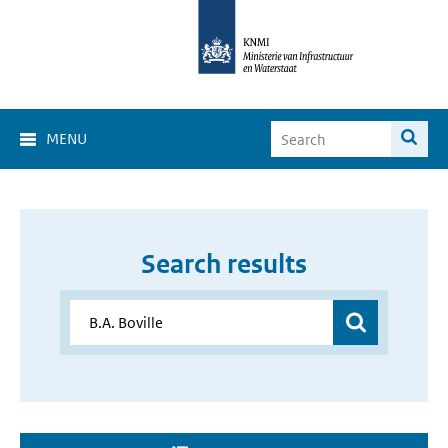
MENU
Search results