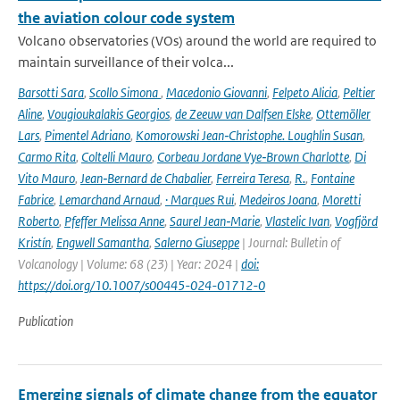
the aviation colour code system
Volcano observatories (VOs) around the world are required to
maintain surveillance of their volca...
Barsotti Sara
,
Scollo Simona
,
Macedonio Giovanni
,
Felpeto Alicia
,
Peltier
Aline
,
Vougioukalakis Georgios
,
de Zeeuw van Dalfsen Elske
,
Ottemöller
Lars
,
Pimentel Adriano
,
Komorowski Jean‑Christophe. Loughlin Susan
,
Carmo Rita
,
Coltelli Mauro
,
Corbeau Jordane Vye‑Brown Charlotte
,
Di
Vito Mauro
,
Jean‑Bernard de Chabalier
,
Ferreira Teresa
,
R.
,
Fontaine
Fabrice
,
Lemarchand Arnaud
,
· Marques Rui
,
Medeiros Joana
,
Moretti
Roberto
,
Pfeffer Melissa Anne
,
Saurel Jean‑Marie
,
Vlastelic Ivan
,
Vogfjörd
Kristín
,
Engwell Samantha
,
Salerno Giuseppe
| Journal: Bulletin of
Volcanology | Volume: 68 (23) | Year: 2024 |
doi:
https://doi.org/10.1007/s00445-024-01712-0
Publication
Emerging signals of climate change from the equator